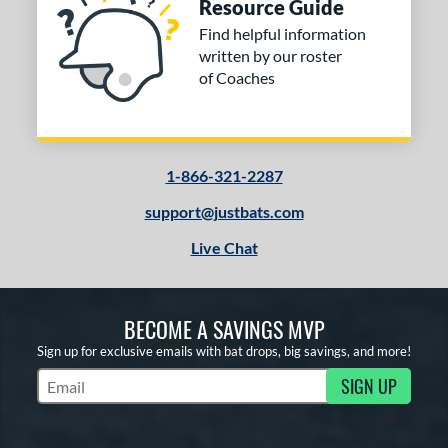
Resource Guide
Find helpful information
written by our roster
of Coaches
1-866-321-2287
support@justbats.com
Live Chat
BECOME A SAVINGS MVP
Sign up for exclusive emails with bat drops, big savings, and more!
SIGN UP
Subscribe to Marketing Updates