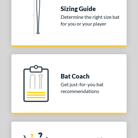
 Construction
Sizing Guide
erial
Determine the right size bat
for you or your player
nd
ies
tomer Rating
or
Bat Coach
COMING SOON
Get just-for-you bat
recommendations