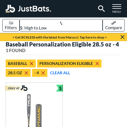
TOGGLE M
MENU
Filters
Compare
Page Content Begins Here
> Get RCKLESS with the latest from Marucci. Tap here to shop <
Baseball Personalization Eligible 28.5 oz - 4
UND
Sort Results
1 FOUND
rt
BASEBALL
PERSONALIZATION ELIGIBLE
aseball
matching results
1
28.5 OZ
- 4
CLEAR ALL
eball Bats
$
Youth
matching results
ONLY AT
1
Bundle and Save
roved For
USSSA
matching results
1
ls