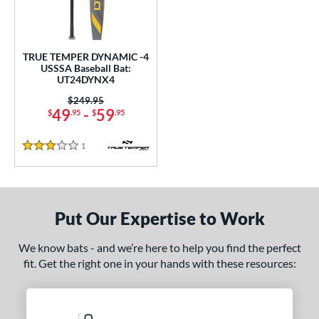
undle and Save
matching results
1
loseout Bats
matching results
1
nly at JustBats
matching results
1
TRUE TEMPER DYNAMIC -4
ersonalization Eligible
matching results
USSSA Baseball Bat:
1
UT24DYNX4
ce
Price was:
$249.95
49
-
59
$
.95
$
.95
gth
1
Reviews
ght
3 Stars
 oz
matching results
28.5 oz
matching results
p
Put Our Expertise to Work
 4
matching results
1
We know bats - and we’re here to help you find the perfect
ng Weight
fit. Get the right one in your hands with these resources:
rel Diameter