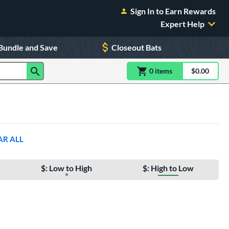
Sign In to Earn Rewards
Expert Help
Bundle and Save
Closeout Bats
0
item
s
item(s) in Shoppin
$0.00
Shopping
AR ALL
$: Low to High
$: High to Low