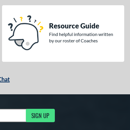
Resource Guide
Find helpful information written
by our roster of Coaches
Chat
SIGN UP
g Updates