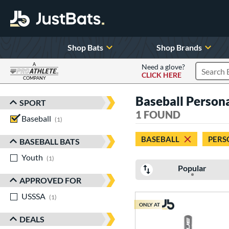
Shop Bats
Shop Brands
A
Need a glove?
CLICK HERE
Search P
COMPANY
Page Content Begins Here
Baseball Persona
SPORT
Sort Results
1 FOUND
Baseball
matching results
1
BASEBALL
PERS
BASEBALL BATS
Youth
matching results
1
Popular
APPROVED FOR
USSSA
matching results
1
ONLY AT
DEALS