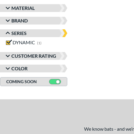
MATERIAL
BRAND
SERIES
DYNAMIC
matching results
1
CUSTOMER RATING
COLOR
COMING SOON
We know bats - and we’re 