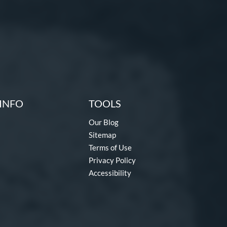
INFO
TOOLS
Our Blog
Sitemap
Terms of Use
Privacy Policy
Accessibility