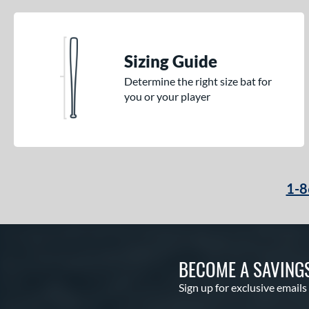
Sizing Guide
Determine the right size bat for
you or your player
1-8
BECOME A SAVING
Sign up for exclusive emails