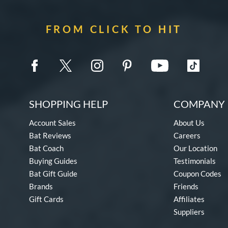
FROM CLICK TO HIT
SHOPPING HELP
COMPANY 
Account Sales
About Us
Bat Reviews
Careers
Bat Coach
Our Location
Buying Guides
Testimonials
Bat Gift Guide
Coupon Codes
Brands
Friends
Gift Cards
Affiliates
Suppliers