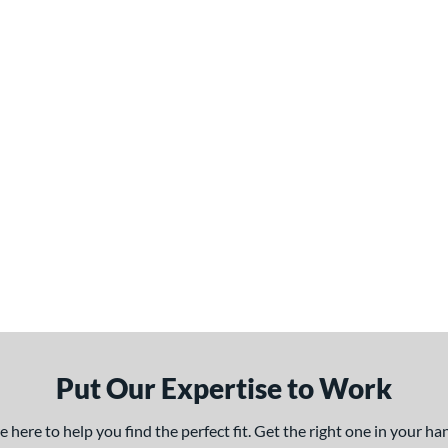
Put Our Expertise to Work
here to help you find the perfect fit. Get the right one in your h