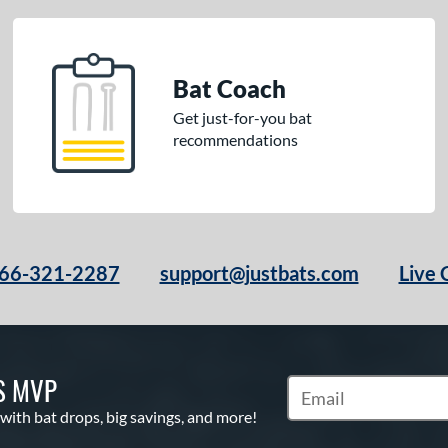
Bat Coach
Get just-for-you bat
recommendations
66-321-2287
support@justbats.com
Live 
S MVP
Subscribe to Marketin
 with bat drops, big savings, and more!