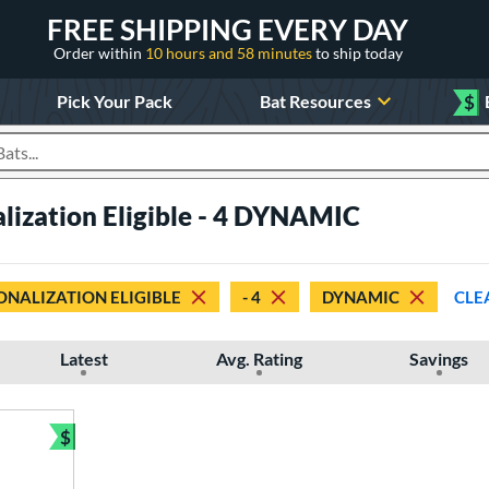
FREE SHIPPING EVERY DAY
Order within
10 hours and 58 minutes
to ship today
Pick Your Pack
Bat Resources
$
roducts
lization Eligible - 4 DYNAMIC
ONALIZATION ELIGIBLE
- 4
DYNAMIC
CLE
Latest
Avg. Rating
Savings
$
Bundle and Save