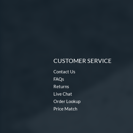
CUSTOMER SERVICE
Contact Us
FAQs
Returns
Live Chat
Order Lookup
Price Match