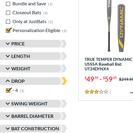
Bundle and Save
matching results
1
Closeout Bats
matching results
1
Only at JustBats
matching results
1
Personalization Eligible
matching results
1
PRICE
LENGTH
TRUE TEMPER DYNAMIC 
USSSA Baseball Bat:
WEIGHT
UT24DYNX4
49
-
59
$
.95
$
.95
Price w
$249.9
DROP
- 4
matching results
1
1
Reviews
3 Stars
SWING WEIGHT
BARREL DIAMETER
BAT CONSTRUCTION