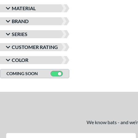
MATERIAL
BRAND
SERIES
CUSTOMER RATING
COLOR
COMING SOON
We know bats - and we’re 