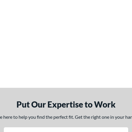
Put Our Expertise to Work
here to help you find the perfect fit. Get the right one in your h