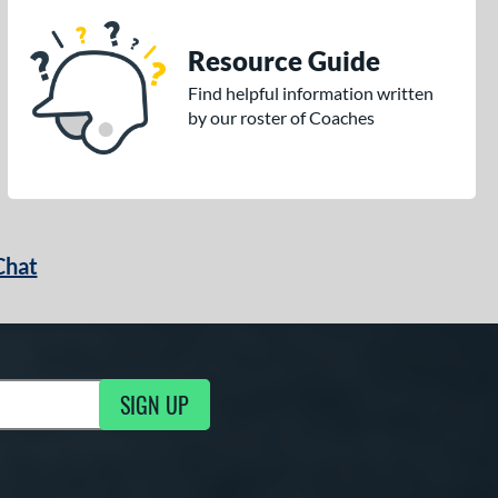
Resource Guide
Find helpful information written
by our roster of Coaches
Chat
SIGN UP
g Updates