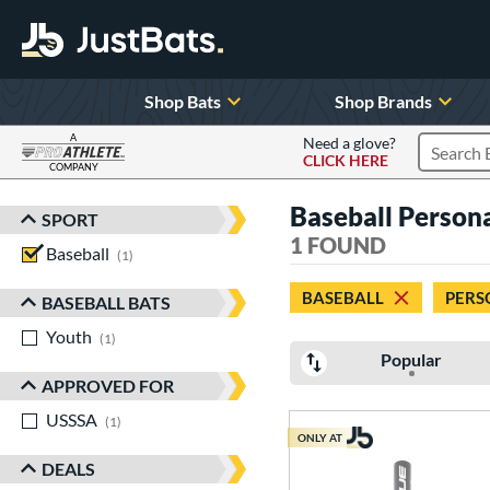
Shop Bats
Shop Brands
A
Need a glove?
CLICK HERE
Search P
COMPANY
Page Content Begins Here
Baseball Personal
SPORT
Sort Results
1 FOUND
Baseball
matching results
1
BASEBALL
PERS
BASEBALL BATS
Youth
matching results
1
Popular
APPROVED FOR
USSSA
matching results
1
ONLY AT
DEALS