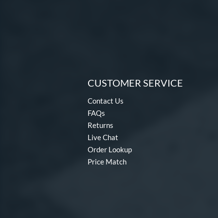
CUSTOMER SERVICE
Contact Us
FAQs
Returns
Live Chat
Order Lookup
Price Match