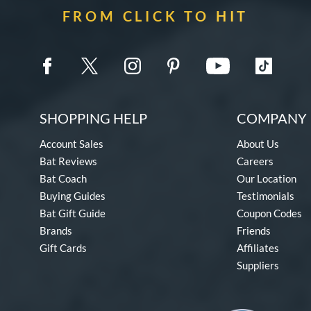
FROM CLICK TO HIT
SHOPPING HELP
COMPANY 
Account Sales
About Us
Bat Reviews
Careers
Bat Coach
Our Location
Buying Guides
Testimonials
Bat Gift Guide
Coupon Codes
Brands
Friends
Gift Cards
Affiliates
Suppliers