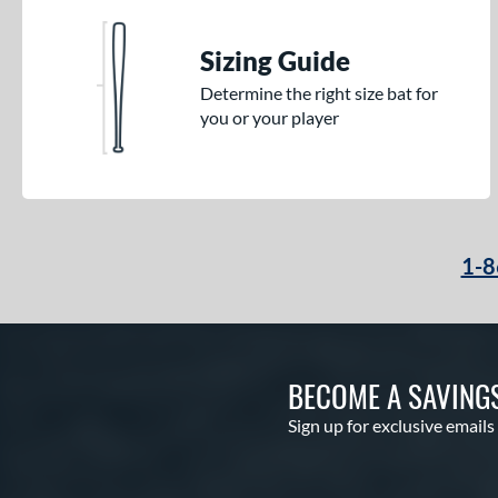
Sizing Guide
Determine the right size bat for
you or your player
1-8
BECOME A SAVING
Sign up for exclusive emails