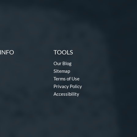
INFO
TOOLS
Our Blog
Sitemap
Terms of Use
Privacy Policy
Accessibility