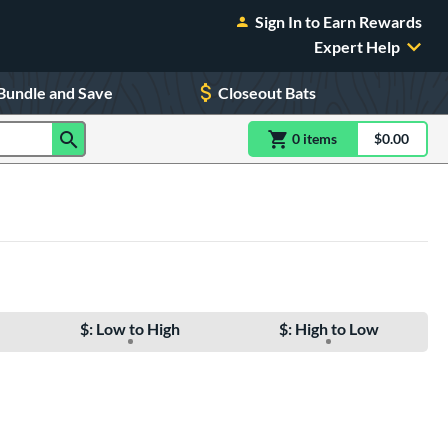
Sign In to Earn Rewards
Expert Help
Bundle and Save
Closeout Bats
0
item
s
item(s) in Shoppin
$0.00
Shopping
$: Low to High
$: High to Low