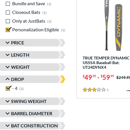
Bundle and Save
matching results
1
Closeout Bats
matching results
1
Only at JustBats
matching results
1
Personalization Eligible
matching results
1
PRICE
LENGTH
TRUE TEMPER DYNAMIC 
USSSA Baseball Bat:
WEIGHT
UT24DYNX4
49
-
59
$
.95
$
.95
Price w
$249.9
DROP
- 4
matching results
1
1
Reviews
3 Stars
SWING WEIGHT
BARREL DIAMETER
BAT CONSTRUCTION