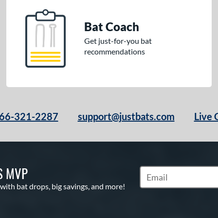
Bat Coach
Get just-for-you bat
recommendations
66-321-2287
support@justbats.com
Live 
S MVP
Subscribe to Marketin
 with bat drops, big savings, and more!