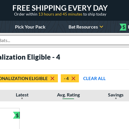
FREE SHIPPING EVERY DAY
Order within
13 hours and 45 minutes
to ship today
Pick Your Pack
Bat Resources
$
roducts
ization Eligible - 4
ONALIZATION ELIGIBLE
- 4
CLEAR ALL
Latest
Avg. Rating
Savings
$
Bundle and Save