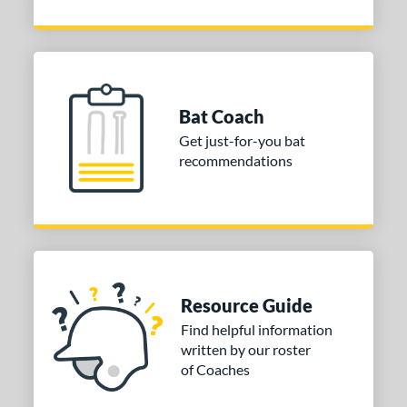
Bat Coach
Get just-for-you bat
recommendations
Resource Guide
Find helpful information
written by our roster
of Coaches