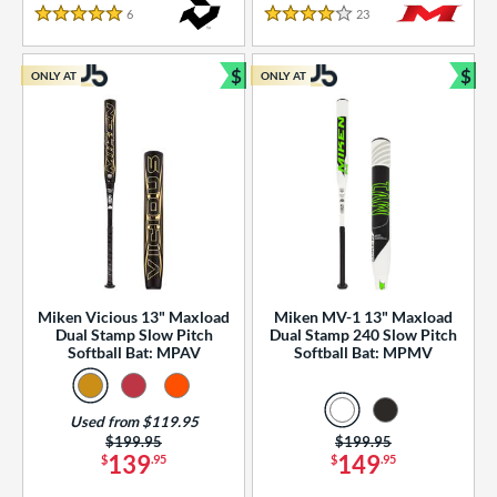
essories
6
Reviews
23
Reviews
5 Stars
4 Stars
or
$
$
ONLY AT
ONLY AT
r
Bundle and Save
Bun
COMING SOON
Miken Vicious 13" Maxload
Miken MV-1 13" Maxload
Dual Stamp Slow Pitch
Dual Stamp 240 Slow Pitch
Softball Bat: MPAV
Softball Bat: MPMV
Used from $119.95
Price was:
$199.95
Price was:
$199.95
139
149
$
.95
$
.95