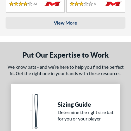
33
Reviews
8
Reviews
4 Stars
3 Stars
View More
Put Our Expertise to Work
We know bats - and we’re here to help you find the perfect
fit. Get the right one in your hands with these resources:
Sizing Guide
Determine the right size bat
for you or your player