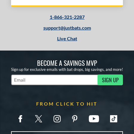
1-866-321-2287
support@justbats.com
Live Chat
BECOME A SAVINGS MVP
Sign up for exclusive emails with bat drops, big savings, and more!
SIGN UP
Subscribe to Marketing Updates
FROM CLICK TO HIT