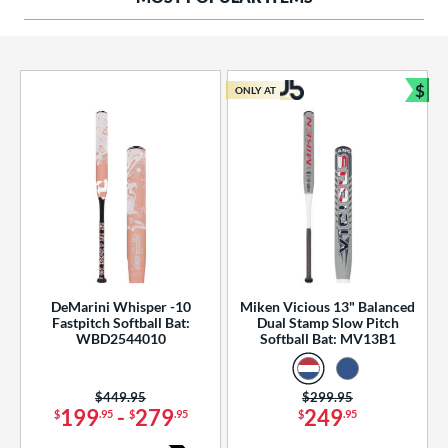
ng Weight
rel Diameter
 Construction
$
ONLY AT
Bun
erial
od Type
 Design
b Design
er Design
DeMarini Whisper -10
Miken Vicious 13" Balanced
Fastpitch Softball Bat:
Dual Stamp Slow Pitch
nd
WBD2544010
Softball Bat: MV13B1
ies
Price was:
$449.95
Price was:
$299.95
tomer Rating
199
-
279
249
$
.95
$
.95
$
.95