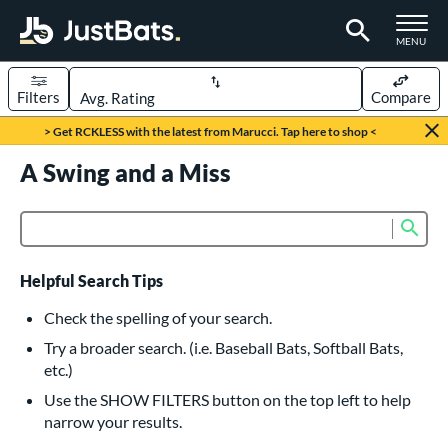
TOGGLE M
MENU
Filters
Compare
Page Content Begins Here
> Get RCKLESS with the latest from Marucci. Tap here to shop <
UND
A Swing and a Miss
Sort Results
rt
Sub
Product Search
aseball
matching results
616
oftball
matching results
232
Helpful Search Tips
eball Bats
Check the spelling of your search.
BBCOR
matching results
Try a broader search. (i.e. Baseball Bats, Softball Bats,
160
etc.)
oach Pitch
matching results
19
Use the SHOW FILTERS button on the top left to help
Fungo
matching results
15
narrow your results.
ee Ball
matching results
8