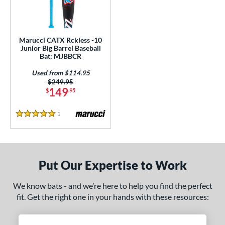
ls
loseout Bats
matching results
1
ersonalization Eligible
matching results
1
Marucci CATX Rckless -10
Used
matching results
Junior Big Barrel Baseball
1
Bat: MJBBCR
ce
Used from $114.95
Price was:
$249.95
gth
149
$
.95
ght
1
Reviews
5 Stars
p
ng Weight
Put Our Expertise to Work
alanced
matching results
1
rel Diameter
We know bats - and we’re here to help you find the perfect
fit. Get the right one in your hands with these resources:
 Construction
erial