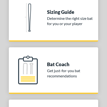
nd
Sizing Guide
ies
Determine the right size bat
for you or your player
tomer Rating
or
COMING SOON
Bat Coach
Get just-for-you bat
recommendations