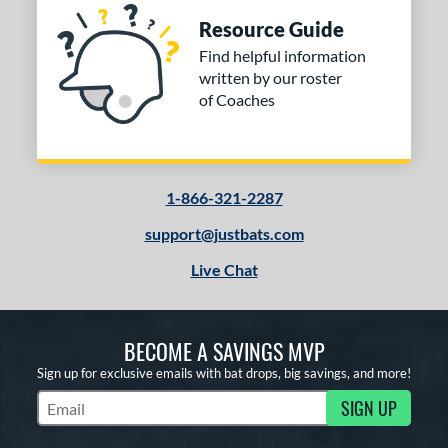
Resource Guide
Find helpful information
written by our roster
of Coaches
1-866-321-2287
support@justbats.com
Live Chat
BECOME A SAVINGS MVP
Sign up for exclusive emails with bat drops, big savings, and more!
SIGN UP
Subscribe to Marketing Updates