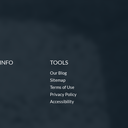
INFO
TOOLS
Our Blog
Sitemap
Terms of Use
Privacy Policy
Accessibility