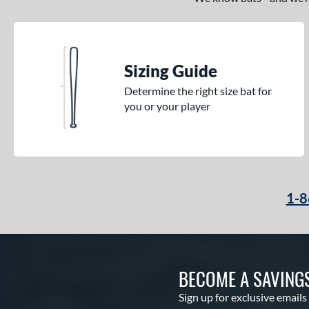
Sizing Guide
Determine the right size bat for
you or your player
1-8
BECOME A SAVING
Sign up for exclusive emails