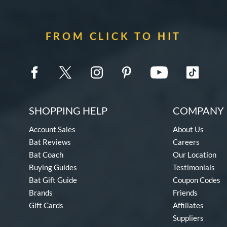
FROM CLICK TO HIT
SHOPPING HELP
COMPANY 
Account Sales
About Us
Bat Reviews
Careers
Bat Coach
Our Location
Buying Guides
Testimonials
Bat Gift Guide
Coupon Codes
Brands
Friends
Gift Cards
Affiliates
Suppliers