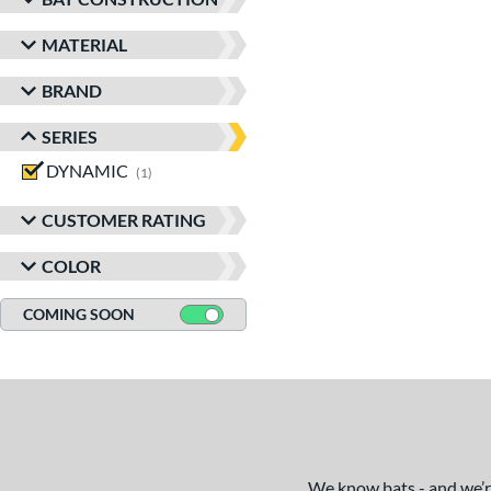
MATERIAL
BRAND
SERIES
DYNAMIC
matching results
1
CUSTOMER RATING
COLOR
COMING SOON
We know bats - and we’re 