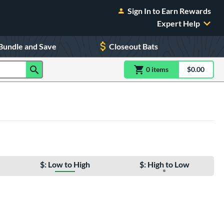
Sign In to Earn Rewards
Expert Help
Bundle and Save
Closeout Bats
0
item
s
item(s) in Shoppin
$0.00
Shopping
$: Low to High
$: High to Low