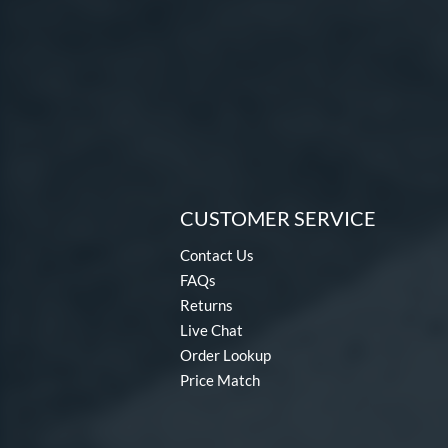
CUSTOMER SERVICE
Contact Us
FAQs
Returns
Live Chat
Order Lookup
Price Match