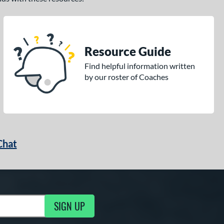
Resource Guide
Find helpful information written
by our roster of Coaches
Chat
SIGN UP
g Updates