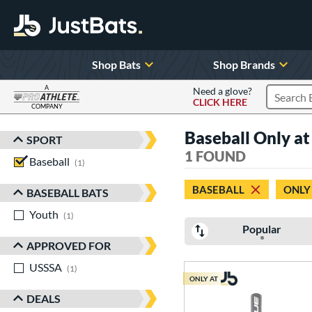
Shop Bats
Shop Brands
A
Need a glove?
CLICK HERE
Search P
COMPANY
Page Content Begins Here
Baseball Only a
SPORT
Sort Results
1 FOUND
Baseball
matching results
1
BASEBALL
ONLY
BASEBALL BATS
Youth
matching results
1
Popular
APPROVED FOR
USSSA
matching results
1
ONLY AT
DEALS