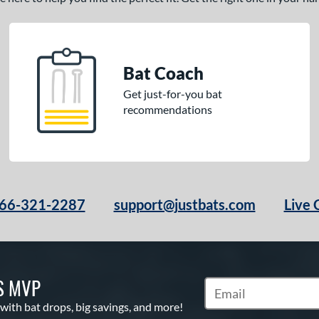
Bat Coach
Get just-for-you bat
recommendations
66-321-2287
support@justbats.com
Live 
S MVP
Subscribe to Marketin
 with bat drops, big savings, and more!