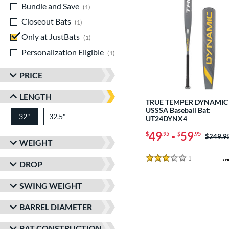
Bundle and Save
matching results
1
Closeout Bats
matching results
1
Only at JustBats
matching results
1
Personalization Eligible
matching results
1
PRICE
LENGTH
TRUE TEMPER DYNAMIC 
USSSA Baseball Bat:
32"
32.5"
matching results
matching results
UT24DYNX4
49
-
59
$
.95
$
.95
Price w
$249.9
WEIGHT
1
Reviews
3 Stars
DROP
SWING WEIGHT
BARREL DIAMETER
BAT CONSTRUCTION