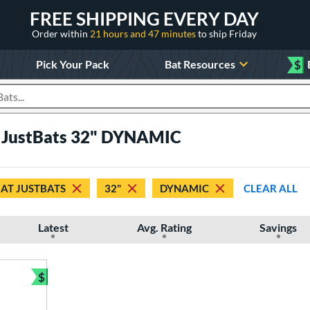
FREE SHIPPING EVERY DAY
Order within
21 hours and 47 minutes
to ship Friday
Pick Your Pack
Bat Resources
$
roducts
t JustBats 32" DYNAMIC
 AT JUSTBATS
32"
DYNAMIC
CLEAR ALL
Latest
Avg. Rating
Savings
$
Bundle and Save