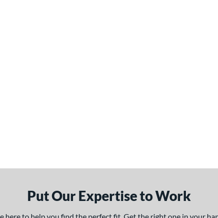
Put Our Expertise to Work
here to help you find the perfect fit. Get the right one in your h