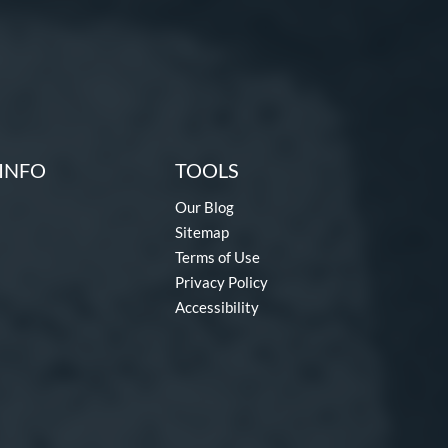
INFO
TOOLS
Our Blog
Sitemap
Terms of Use
Privacy Policy
Accessibility