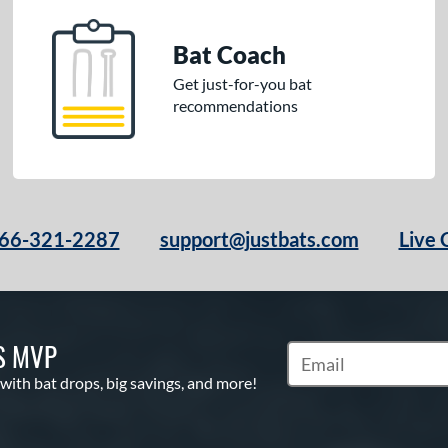
Bat Coach
Get just-for-you bat
recommendations
66-321-2287
support@justbats.com
Live 
S MVP
Subscribe to Marketin
 with bat drops, big savings, and more!