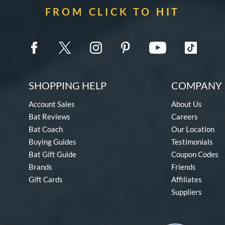
FROM CLICK TO HIT
SHOPPING HELP
COMPANY 
Account Sales
About Us
Bat Reviews
Careers
Bat Coach
Our Location
Buying Guides
Testimonials
Bat Gift Guide
Coupon Codes
Brands
Friends
Gift Cards
Affiliates
Suppliers