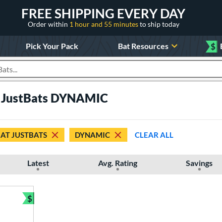
FREE SHIPPING EVERY DAY
Order within
1 hour and 55 minutes
to ship today
Pick Your Pack
Bat Resources
$
roducts
t JustBats DYNAMIC
 AT JUSTBATS
DYNAMIC
CLEAR ALL
Latest
Avg. Rating
Savings
$
Bundle and Save