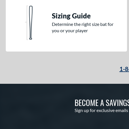
Sizing Guide
Determine the right size bat for
you or your player
1-8
BECOME A SAVING
Sign up for exclusive emails