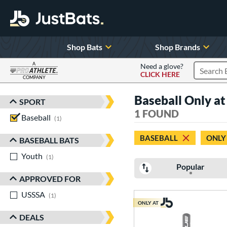
Shop Bats
Shop Brands
A
Need a glove?
CLICK HERE
Search P
COMPANY
Page Content Begins Here
Baseball Only a
SPORT
Sort Results
1 FOUND
Baseball
matching results
1
BASEBALL
ONLY
BASEBALL BATS
Youth
matching results
1
Popular
APPROVED FOR
USSSA
matching results
1
ONLY AT
DEALS