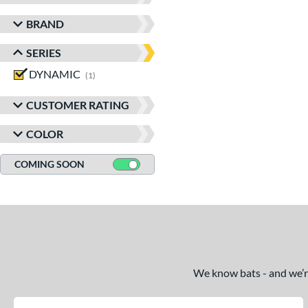
BRAND
SERIES
DYNAMIC
matching results
1
CUSTOMER RATING
COLOR
COMING SOON
We know bats - and we’re 