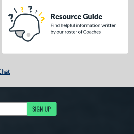
Resource Guide
Find helpful information written
by our roster of Coaches
Chat
SIGN UP
g Updates