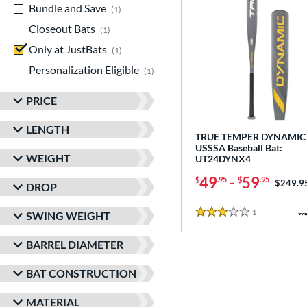
Bundle and Save
matching results
1
Closeout Bats
matching results
1
Only at JustBats
matching results
1
Personalization Eligible
matching results
1
PRICE
LENGTH
TRUE TEMPER DYNAMIC 
USSSA Baseball Bat:
WEIGHT
UT24DYNX4
49
-
59
$
.95
$
.95
Price w
$249.9
DROP
1
Reviews
SWING WEIGHT
3 Stars
BARREL DIAMETER
BAT CONSTRUCTION
MATERIAL