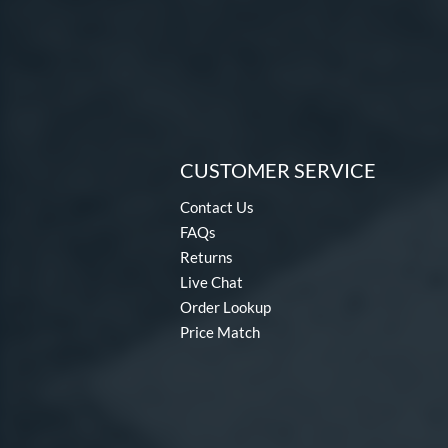
CUSTOMER SERVICE
Contact Us
FAQs
Returns
Live Chat
Order Lookup
Price Match