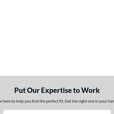
Put Our Expertise to Work
here to help you find the perfect fit. Get the right one in your h