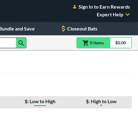
Sign In to Earn Rewards
Expert Help
Bundle and Save
Closeout Bats
0
item
s
item(s) in Shoppin
$0.00
Shopping
$: Low to High
$: High to Low