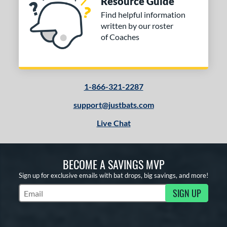
Resource Guide
Find helpful information
written by our roster
of Coaches
1-866-321-2287
support@justbats.com
Live Chat
BECOME A SAVINGS MVP
Sign up for exclusive emails with bat drops, big savings, and more!
SIGN UP
Subscribe to Marketing Updates