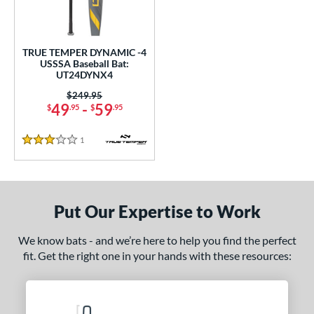
undle and Save
matching results
1
loseout Bats
matching results
1
nly at JustBats
matching results
1
TRUE TEMPER DYNAMIC -4
USSSA Baseball Bat:
ersonalization Eligible
matching results
1
UT24DYNX4
ce
Price was:
$249.95
49
-
59
$
.95
$
.95
gth
1
Reviews
3 Stars
ght
p
ng Weight
Put Our Expertise to Work
rel Diameter
We know bats - and we’re here to help you find the perfect
fit. Get the right one in your hands with these resources:
 Construction
erial