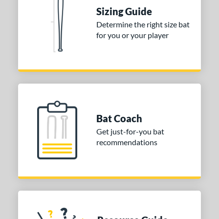
nd
Sizing Guide
ies
Determine the right size bat
for you or your player
DYNAMIC
matching results
1
tomer Rating
or
COMING SOON
Bat Coach
Get just-for-you bat
recommendations