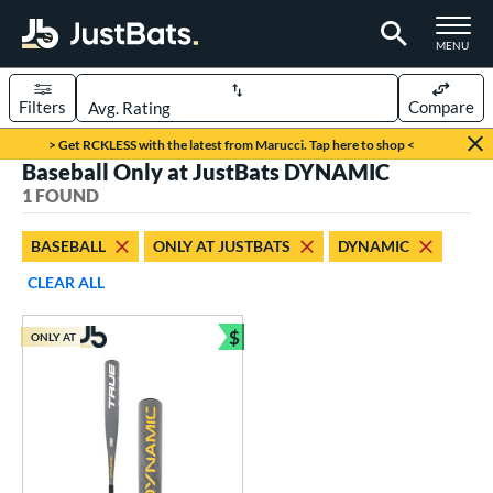
TOGGLE M
MENU
Filters
Compare
Page Content Begins Here
> Get RCKLESS with the latest from Marucci. Tap here to shop <
Baseball Only at JustBats DYNAMIC
UND
Sort Results
1 FOUND
rt
BASEBALL
ONLY AT JUSTBATS
DYNAMIC
aseball
matching results
1
CLEAR ALL
eball Bats
$
ONLY AT
Youth
matching results
Bundle and Save
1
roved For
USSSA
matching results
1
ls