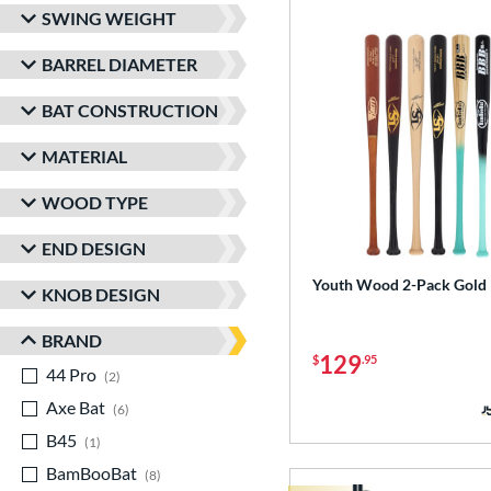
SWING WEIGHT
BARREL DIAMETER
BAT CONSTRUCTION
MATERIAL
WOOD TYPE
END DESIGN
Youth Wood 2-Pack Gold
KNOB DESIGN
BRAND
129
$
.95
44 Pro
matching results
2
Axe Bat
matching results
6
B45
matching results
1
BamBooBat
matching results
8