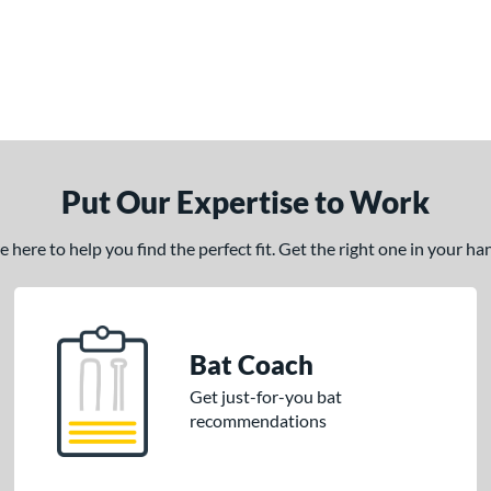
Put Our Expertise to Work
here to help you find the perfect fit. Get the right one in your h
Bat Coach
Get just-for-you bat
recommendations