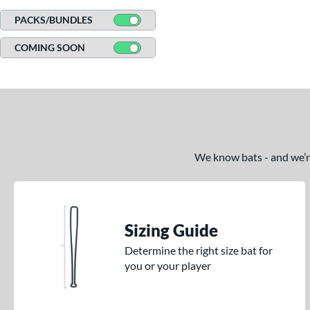
Tucci
matching results
1
PACKS/BUNDLES
Victus
matching results
49
COMING SOON
Warstic
matching results
9
We know bats - and we’re 
Sizing Guide
Determine the right size bat for
you or your player