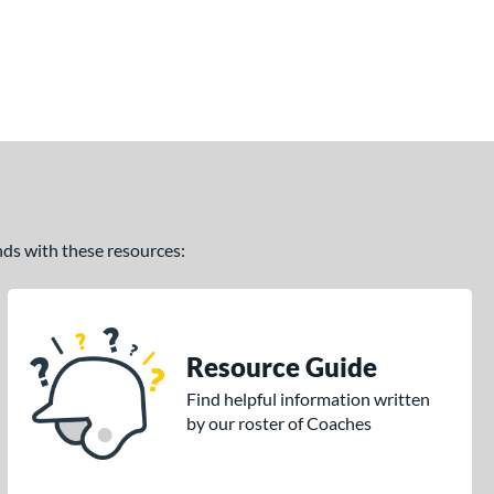
ands with these resources:
Resource Guide
Find helpful information written
by our roster of Coaches