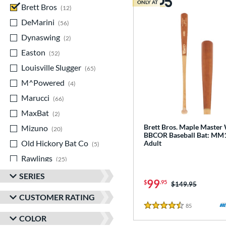
ONLY AT
Brett Bros
matching results
12
DeMarini
matching results
56
Dynaswing
matching results
2
Easton
matching results
52
Louisville Slugger
matching results
65
M^Powered
matching results
4
Marucci
matching results
66
MaxBat
matching results
2
Brett Bros. Maple Maste
Mizuno
matching results
20
BBCOR Baseball Bat: MM
Old Hickory Bat Co
matching results
Adult
5
Rawlings
matching results
25
Soldier Sports
matching results
1
SERIES
99
$
.95
Price was:
$149.95
Stinger Sports
matching results
8
CUSTOMER RATING
StringKing
matching results
2
85
Reviews
4.5 Stars
COLOR
TRUE
matching results
28