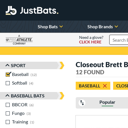
Shop Bats
Shop Brands
A
Need a glove?
CLICK HERE
Search P
COMPANY
Page Content Begins Here
Closeout Brett B
SPORT
Sort Results
12 FOUND
Baseball
matching results
12
Softball
matching results
4
BASEBALL
CLOS
BASEBALL BATS
Popular
BBCOR
matching results
6
Fungo
matching results
3
Training
matching results
1