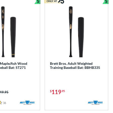
$
$
ONLY AT
e
Bundle and Save
Bun
. Maple/Ash Wood
Brett Bros. Adult Weighted
ball Bat: ST271
Training Baseball Bat: BBHB335
119
$
.95
ice was:
49.95
36
Reviews