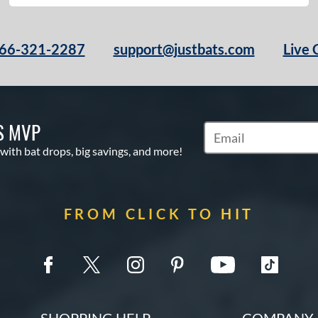
66-321-2287
support@justbats.com
Live 
S MVP
Subscribe to Marketin
 with bat drops, big savings, and more!
FROM CLICK TO HIT