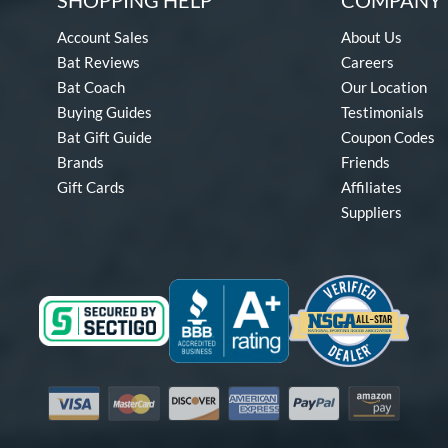
SHOPPING HELP
COMPANY 
Account Sales
About Us
Bat Reviews
Careers
Bat Coach
Our Location
Buying Guides
Testimonials
Bat Gift Guide
Coupon Codes
Brands
Friends
Gift Cards
Affiliates
Suppliers
Visa
Mastercard
Discover
American Express
PayPal
Amazon Pay