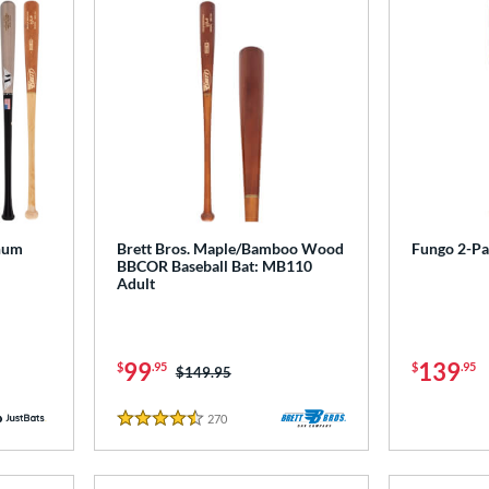
num
Brett Bros. Maple/Bamboo Wood
Fungo 2-P
BBCOR Baseball Bat: MB110
Adult
99
139
$
.95
$
.95
Price was:
$149.95
270
Reviews
4.5 Stars