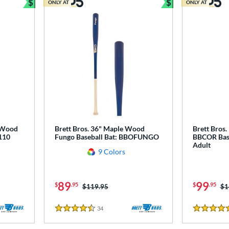
$
$
ONLY AT
ONLY AT
Bundle and Save
Bundle and Sav
r Wood
Brett Bros. 36" Maple Wood
Brett Bros
110
Fungo Baseball Bat: BBOFUNGO
BBCOR Base
Adult
9 Colors
89
99
$
.95
$
.95
Price was:
$119.95
Pr
$1
34
Reviews
4.5 Stars
4.5 Stars