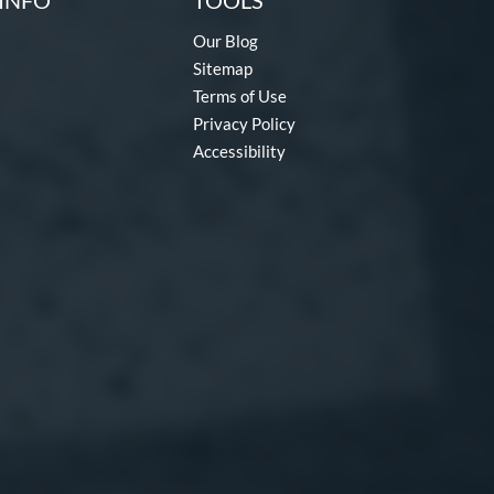
INFO
TOOLS
Our Blog
Sitemap
Terms of Use
Privacy Policy
Accessibility