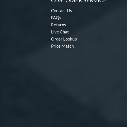
CUSTOMER SERVICE
Contact Us
FAQs
Returns
Live Chat
Order Lookup
Price Match