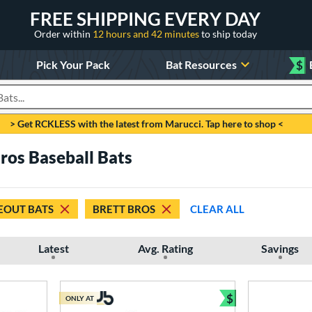
FREE SHIPPING EVERY DAY
Order within
12 hours and 42 minutes
to ship today
Pick Your Pack
Bat Resources
$
roducts
> Get RCKLESS with the latest from Marucci. Tap here to shop <
ros Baseball Bats
EOUT BATS
BRETT BROS
CLEAR ALL
Latest
Avg. Rating
Savings
$
ONLY AT
Bundle and Sav