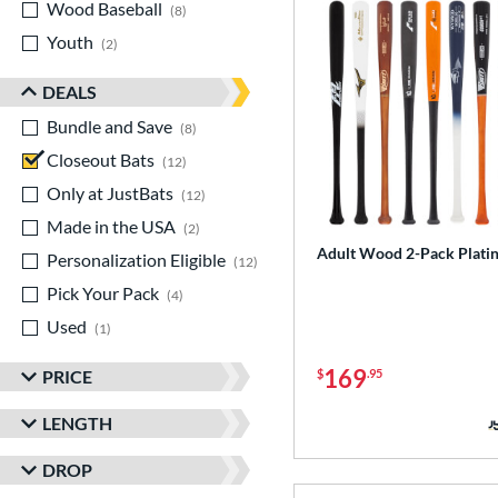
Wood Baseball
matching results
8
Youth
matching results
2
DEALS
Bundle and Save
matching results
8
Closeout Bats
matching results
12
Only at JustBats
matching results
12
Made in the USA
matching results
2
Adult Wood 2-Pack Plati
Personalization Eligible
matching results
12
Pick Your Pack
matching results
4
Used
matching results
1
169
PRICE
$
.95
LENGTH
DROP