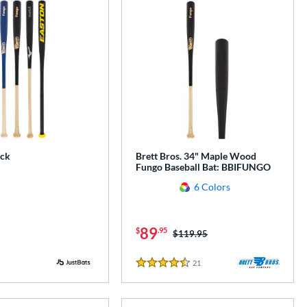
ack
Brett Bros. 34" Maple Wood
Fungo Baseball Bat: BBIFUNGO
6 Colors
89
$
.95
Price was:
$119.95
21
Reviews
4.5 Stars