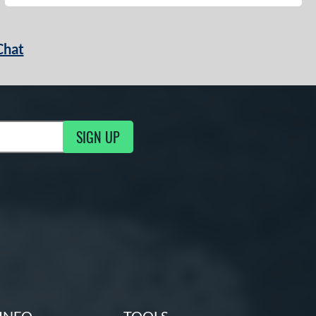
Chat
SIGN UP
g Updates