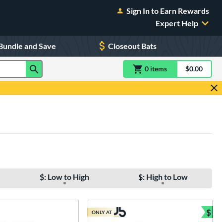
Sign In to Earn Rewards
Expert Help
Bundle and Save
Closeout Bats
0
item
s
item(s) in Shoppin
$0.00
Shopping
$: Low to High
$: High to Low
$
ONLY AT
e
Bun