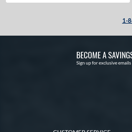
1-8
BECOME A SAVING
Sign up for exclusive emails