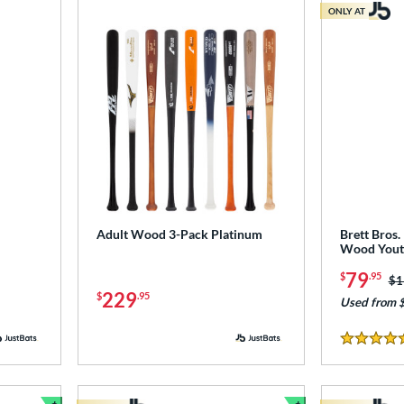
ONLY AT
Adult Wood 3-Pack Platinum
Brett Bros
Wood Youth
79
$
.95
Pr
$1
229
$
.95
Used from 
5 Stars