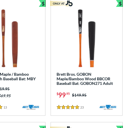
$
$
ONLY AT
Bundle and Save
Bun
. Maple / Bamboo
Brett Bros. GOBON
 Baseball Bat: MBY
Maple/Bamboo Wood BBCOR
Baseball Bat: GOBON271 Adult
ice was:
19.95
99
$
.95
Price was:
$149.95
$69.95
13
Reviews
23
Reviews
5 Stars