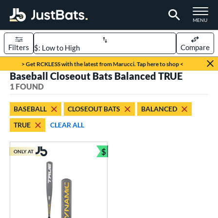
TOGGLE M
MENU
Filters
Compare
Page Content Begins Here
> Get RCKLESS with the latest from Marucci. Tap here to shop <
Baseball Closeout Bats Balanced TRUE
UND
Sort Results
1 FOUND
rt
BASEBALL
CLOSEOUT BATS
BALANCED
aseball
matching results
1
TRUE
CLEAR ALL
eball Bats
$
Youth
matching results
ONLY AT
1
Bundle and Save
roved For
USSSA
matching results
1
ls