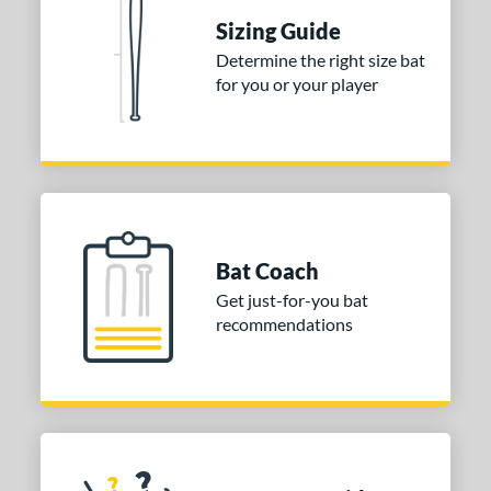
Sizing Guide
nd
Determine the right size bat
TRUE
matching results
1
for you or your player
ies
tomer Rating
or
COMING SOON
Bat Coach
Get just-for-you bat
recommendations