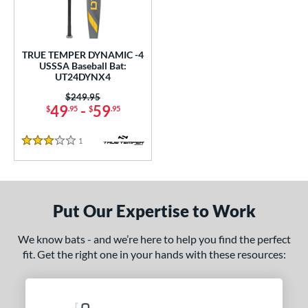
undle and Save
matching results
1
loseout Bats
matching results
1
nly at JustBats
matching results
1
TRUE TEMPER DYNAMIC -4
ersonalization Eligible
matching results
USSSA Baseball Bat:
1
UT24DYNX4
ce
Price was:
$249.95
49
-
59
$
.95
$
.95
gth
1
Reviews
ght
3 Stars
p
ng Weight
Put Our Expertise to Work
alanced
matching results
1
We know bats - and we’re here to help you find the perfect
rel Diameter
fit. Get the right one in your hands with these resources:
 Construction
erial