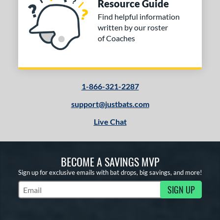
Resource Guide
Find helpful information
written by our roster
of Coaches
1-866-321-2287
support@justbats.com
Live Chat
BECOME A SAVINGS MVP
Sign up for exclusive emails with bat drops, big savings, and more!
SIGN UP
Subscribe to Marketing Updates