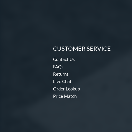
CUSTOMER SERVICE
Contact Us
FAQs
Returns
Live Chat
Order Lookup
Price Match