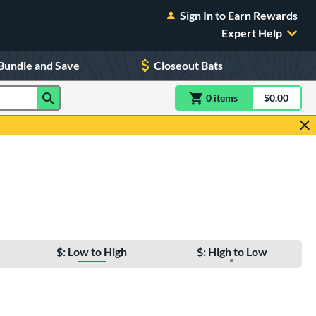
Sign In to Earn Rewards
Expert Help
Bundle and Save
Closeout Bats
0
item
s
item(s) in Shoppin
$0.00
Shopping
$: Low to High
$: High to Low