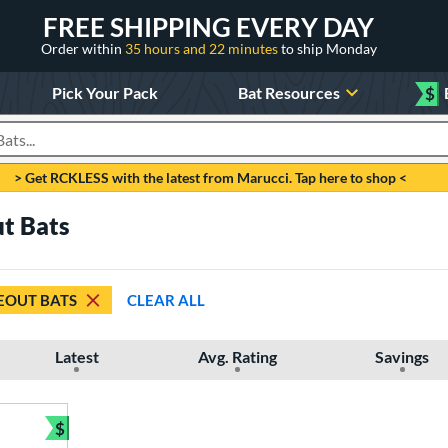
FREE SHIPPING EVERY DAY
Order within
35 hours and 22 minutes
to ship Monday
Pick Your Pack
Bat Resources
$
roducts
> Get RCKLESS with the latest from Marucci. Tap here to shop <
ut Bats
EOUT BATS
CLEAR ALL
Latest
Avg. Rating
Savings
$
Bundle and Save