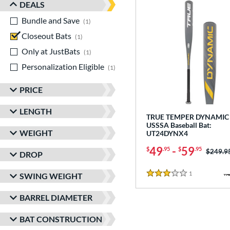
DEALS
Bundle and Save
matching results
1
Closeout Bats
matching results
1
Only at JustBats
matching results
1
Personalization Eligible
matching results
1
PRICE
LENGTH
TRUE TEMPER DYNAMIC 
USSSA Baseball Bat:
WEIGHT
UT24DYNX4
49
-
59
$
.95
$
.95
Price w
$249.9
DROP
1
Reviews
SWING WEIGHT
3 Stars
BARREL DIAMETER
BAT CONSTRUCTION