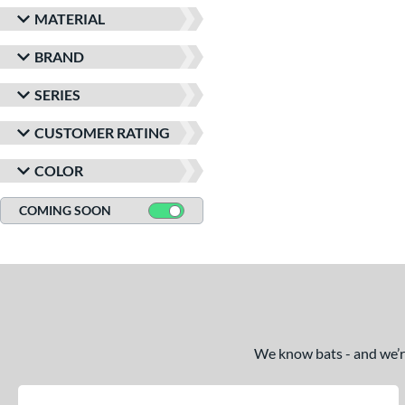
MATERIAL
BRAND
SERIES
CUSTOMER RATING
COLOR
COMING SOON
We know bats - and we’re 