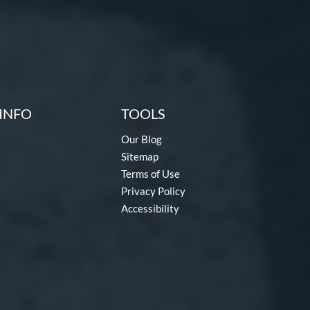
INFO
TOOLS
Our Blog
Sitemap
Terms of Use
Privacy Policy
Accessibility