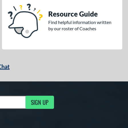
Resource Guide
Find helpful information written
by our roster of Coaches
Chat
SIGN UP
g Updates