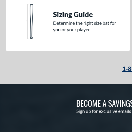
Sizing Guide
Determine the right size bat for
you or your player
1-8
BECOME A SAVING
Sign up for exclusive emails