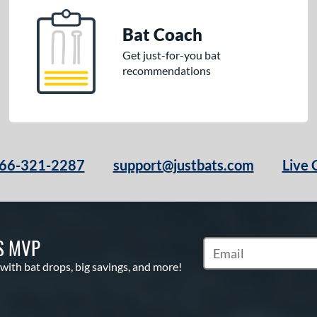
Bat Coach
Get just-for-you bat
recommendations
66-321-2287
support@justbats.com
Live 
S MVP
Subscribe to Marketin
 with bat drops, big savings, and more!