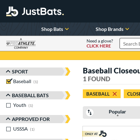
Shop Bats
Shop Brands
A
Need a glove?
CLICK HERE
Search P
COMPANY
Page Content Begins Here
Baseball Closeo
SPORT
Sort Results
1 FOUND
Baseball
matching results
1
BASEBALL
CLOS
BASEBALL BATS
Youth
matching results
1
Popular
APPROVED FOR
USSSA
matching results
1
ONLY AT