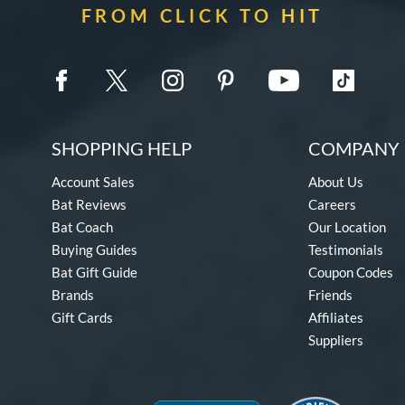
FROM CLICK TO HIT
SHOPPING HELP
COMPANY 
Account Sales
About Us
Bat Reviews
Careers
Bat Coach
Our Location
Buying Guides
Testimonials
Bat Gift Guide
Coupon Codes
Brands
Friends
Gift Cards
Affiliates
Suppliers