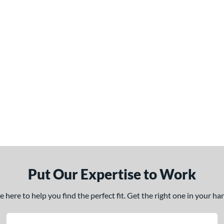
Put Our Expertise to Work
here to help you find the perfect fit. Get the right one in your h