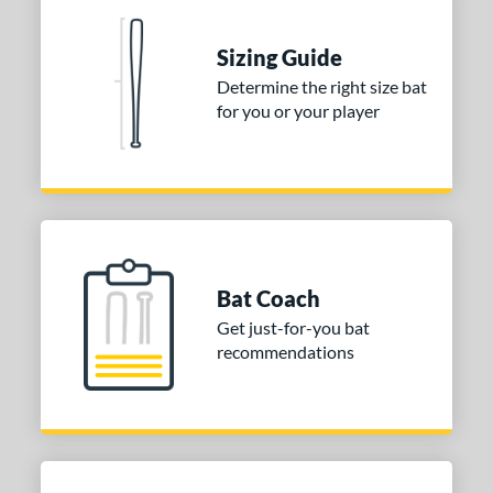
erial
Sizing Guide
nd
Determine the right size bat
ies
for you or your player
tomer Rating
or
COMING SOON
Bat Coach
Get just-for-you bat
recommendations