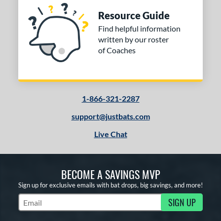
Resource Guide
Find helpful information
written by our roster
of Coaches
1-866-321-2287
support@justbats.com
Live Chat
BECOME A SAVINGS MVP
Sign up for exclusive emails with bat drops, big savings, and more!
SIGN UP
Subscribe to Marketing Updates