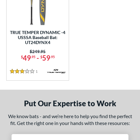
undle and Save
matching results
1
loseout Bats
matching results
1
nly at JustBats
matching results
1
ersonalization Eligible
matching results
1
TRUE TEMPER DYNAMIC -4
USSSA Baseball Bat:
ce
UT24DYNX4
Price was:
$249.95
gth
49
-
59
$
.95
$
.95
2"
matching results
32.5"
matching results
1
Reviews
3 Stars
ght
p
Put Our Expertise to Work
ng Weight
We know bats - and we’re here to help you find the perfect
rel Diameter
fit. Get the right one in your hands with these resources:
 Construction