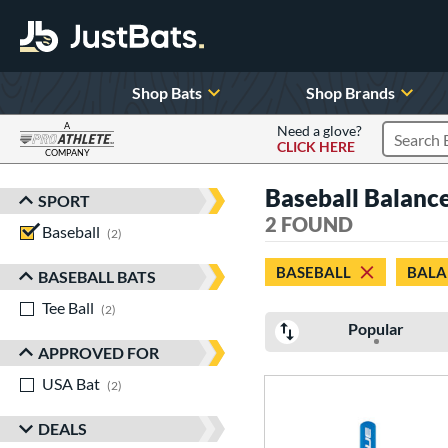
Shop Bats
Shop Brands
A
Need a glove?
CLICK HERE
Search P
COMPANY
Page Content Begins Here
Baseball Balanc
SPORT
Sort Results
2 FOUND
Baseball
matching results
2
BASEBALL
BALA
BASEBALL BATS
Tee Ball
matching results
2
Popular
APPROVED FOR
USA Bat
matching results
2
DEALS