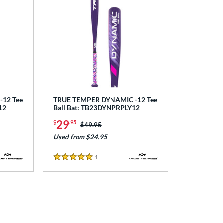
12 Tee
TRUE TEMPER DYNAMIC -12 Tee
12
Ball Bat: TB23DYNPRPLY12
29
$
.95
Price was:
$49.95
Used from $24.95
1
Reviews
5 Stars