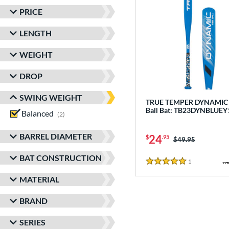
PRICE
LENGTH
WEIGHT
DROP
SWING WEIGHT
TRUE TEMPER DYNAMIC -
Ball Bat: TB23DYNBLUEY
Balanced
matching results
2
BARREL DIAMETER
24
$
.95
Price was:
$49.95
BAT CONSTRUCTION
1
Reviews
5 Stars
MATERIAL
BRAND
SERIES