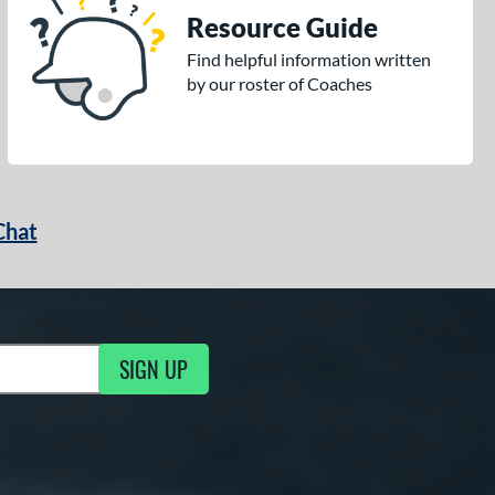
Resource Guide
Find helpful information written
by our roster of Coaches
Chat
SIGN UP
g Updates