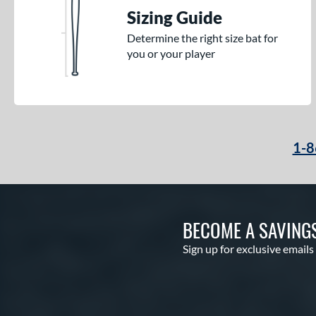
Sizing Guide
Determine the right size bat for
you or your player
1-8
BECOME A SAVING
Sign up for exclusive emails