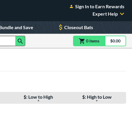
Sign In to Earn Rewards
Expert Help
Bundle and Save
Closeout Bats
0
item
s
item(s) in Shoppin
$0.00
Shopping
$: Low to High
$: High to Low
e