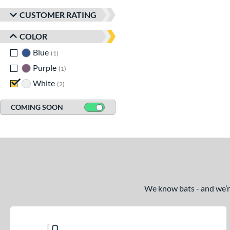
CUSTOMER RATING
COLOR
Blue
matching results
1
Purple
matching results
1
White
matching results
2
COMING SOON
We know bats - and we’re 