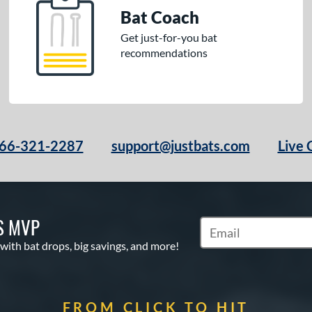
Bat Coach
Get just-for-you bat
recommendations
66-321-2287
support@justbats.com
Live 
S MVP
Subscribe to Marketin
 with bat drops, big savings, and more!
FROM CLICK TO HIT