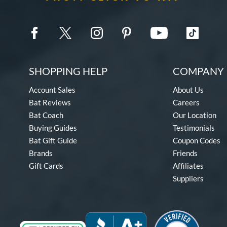
SHOPPING HELP
COMPANY 
Account Sales
About Us
Bat Reviews
Careers
Bat Coach
Our Location
Buying Guides
Testimonials
Bat Gift Guide
Coupon Codes
Brands
Friends
Gift Cards
Affiliates
Suppliers