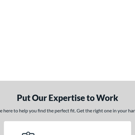
Put Our Expertise to Work
here to help you find the perfect fit. Get the right one in your h