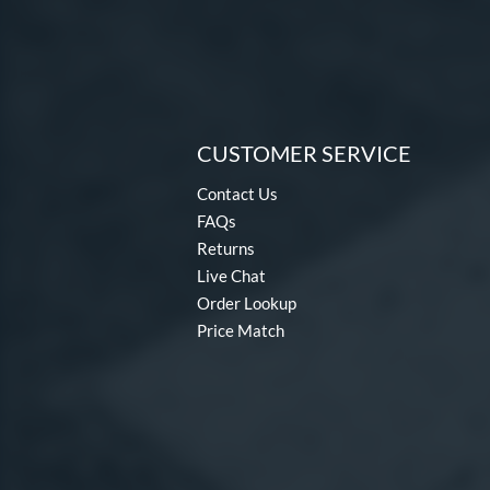
CUSTOMER SERVICE
Contact Us
FAQs
Returns
Live Chat
Order Lookup
Price Match