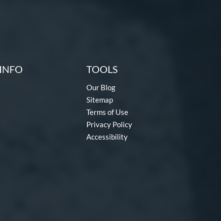
INFO
TOOLS
Our Blog
Sitemap
Terms of Use
Privacy Policy
Accessibility