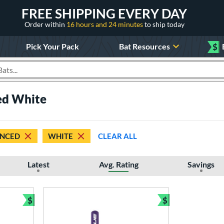
FREE SHIPPING EVERY DAY
Order within
16 hours and 24 minutes
to ship today
Pick Your Pack
Bat Resources
$
roducts
ed White
NCED
WHITE
CLEAR ALL
Latest
Avg. Rating
Savings
$
$
Bundle and Save
Bundle and Sav