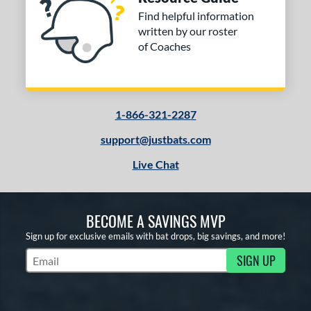
Find helpful information
written by our roster
of Coaches
1-866-321-2287
support@justbats.com
Live Chat
BECOME A SAVINGS MVP
Sign up for exclusive emails with bat drops, big savings, and more!
SIGN UP
Subscribe to Marketing Updates