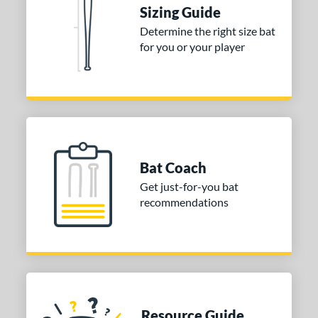
Sizing Guide
or
Determine the right size bat
for you or your player
Blue
matching results
1
Purple
matching results
1
White
matching results
2
COMING SOON
Bat Coach
Get just-for-you bat
recommendations
Resource Guide