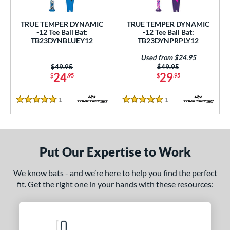
ce
TRUE TEMPER DYNAMIC
TRUE TEMPER DYNAMIC
gth
-12 Tee Ball Bat:
-12 Tee Ball Bat:
TB23DYNBLUEY12
TB23DYNPRPLY12
ght
Used from $24.95
Price was:
$49.95
Price was:
$49.95
p
24
29
$
.95
$
.95
ng Weight
1
Reviews
1
Reviews
5 Stars
5 Stars
rel Diameter
 Construction
Put Our Expertise to Work
erial
nd
We know bats - and we’re here to help you find the perfect
fit. Get the right one in your hands with these resources:
ies
DYNAMIC
matching results
2
tomer Rating