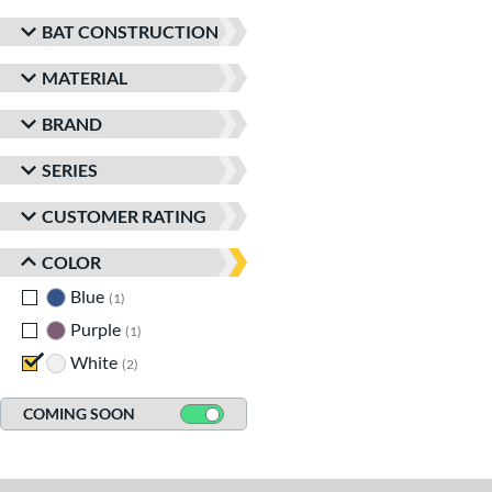
BAT CONSTRUCTION
MATERIAL
BRAND
SERIES
CUSTOMER RATING
COLOR
Blue
matching results
1
Purple
matching results
1
White
matching results
2
COMING SOON