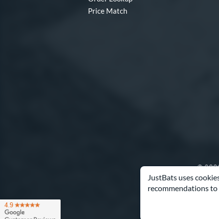
Price Match
© 2000
JustBats uses cookies
recommendations to 