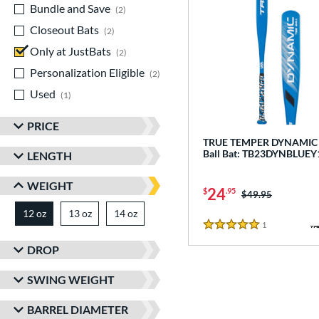
Bundle and Save
matching results
2
Closeout Bats
matching results
2
Only at JustBats
matching results
2
Personalization Eligible
matching results
2
Used
matching results
1
PRICE
TRUE TEMPER DYNAMIC -
Ball Bat: TB23DYNBLUEY
LENGTH
WEIGHT
24
$
.95
Price was:
$49.95
12 oz
13 oz
matching results
14 oz
matching results
matching results
1
Reviews
5 Stars
DROP
SWING WEIGHT
BARREL DIAMETER