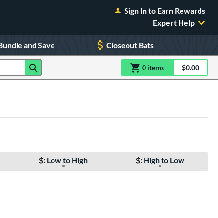
Sign In to Earn Rewards
Expert Help
Bundle and Save
Closeout Bats
0
item
s
item(s) in Shoppin
$0.00
Shopping
$: Low to High
$: High to Low
e