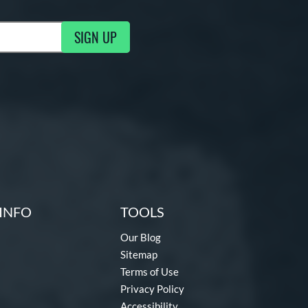
SIGN UP
g Updates
INFO
TOOLS
Our Blog
Sitemap
Terms of Use
Privacy Policy
Accessibility