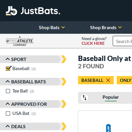
Shop Bats
Shop Brands
A
Need a glove?
CLICK HERE
Search P
COMPANY
Page Content Begins Here
Baseball Only at
SPORT
Sort Results
2 FOUND
Baseball
matching results
2
BASEBALL
ONLY
BASEBALL BATS
Tee Ball
matching results
2
Popular
APPROVED FOR
USA Bat
matching results
2
DEALS