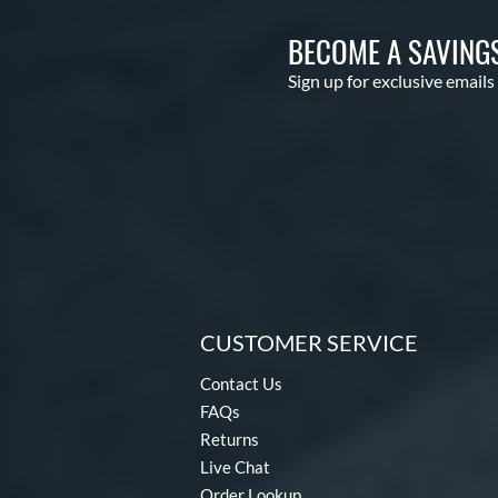
BECOME A SAVING
Sign up for exclusive emails
CUSTOMER SERVICE
Contact Us
FAQs
Returns
Live Chat
Order Lookup