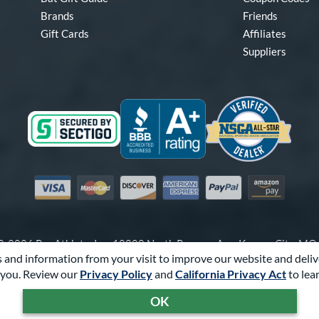
Brands
Friends
Gift Cards
Affiliates
Suppliers
Visa
Mastercard
Discover
American Express
PayPal
Amazon Pay
-2026 Pro Athlete, Inc.
10800 North Pomona Ave, Kansas City, M
 and information from your visit to improve our website and deliv
Call Us at
1-866-321-2287
for Assistance.
you. Review our
Privacy Policy
and
California Privacy Act
to lea
Powered By
Pro Athlete
OK