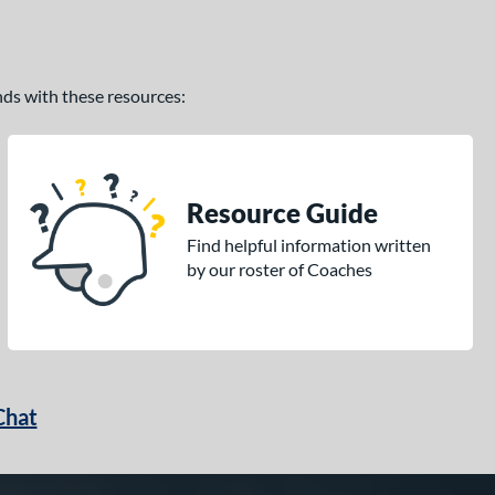
ands with these resources:
Resource Guide
Find helpful information written
by our roster of Coaches
Chat