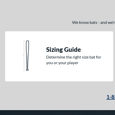
We know bats - and we’re 
Sizing Guide
Determine the right size bat for
you or your player
1-8