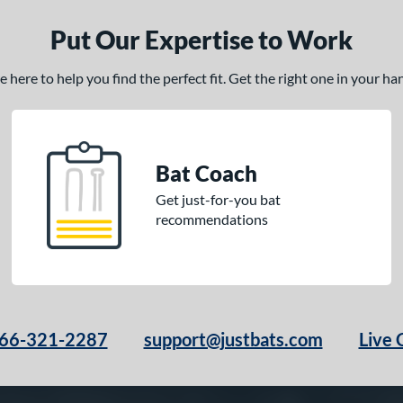
Put Our Expertise to Work
here to help you find the perfect fit. Get the right one in your h
Bat Coach
Get just-for-you bat
recommendations
66-321-2287
support@justbats.com
Live 