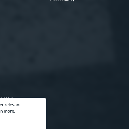
O 64153
er relevant
rn more.