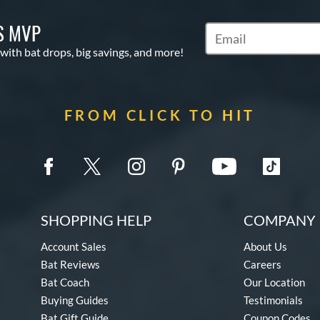
S MVP
Subscribe to Marketin
 with bat drops, big savings, and more!
FROM CLICK TO HIT
SHOPPING HELP
COMPANY 
Account Sales
About Us
Bat Reviews
Careers
Bat Coach
Our Location
Buying Guides
Testimonials
Bat Gift Guide
Coupon Codes