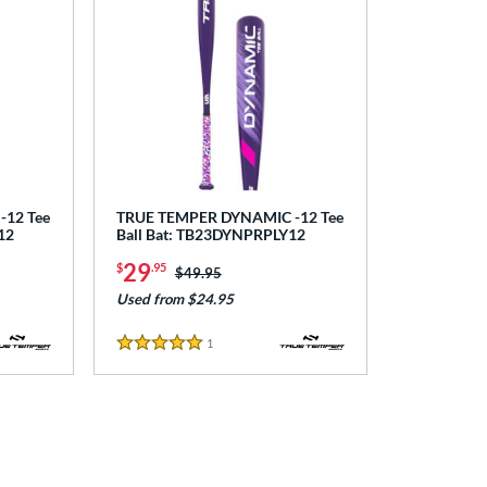
12 Tee
TRUE TEMPER DYNAMIC -12 Tee
12
Ball Bat: TB23DYNPRPLY12
29
$
.95
Price was:
$49.95
Used from $24.95
1
Reviews
5 Stars