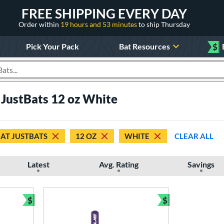
FREE SHIPPING EVERY DAY
Order within
19 hours and 53 minutes
to ship Thursday
Pick Your Pack
Bat Resources
$
roducts
 JustBats 12 oz White
 AT JUSTBATS
12 OZ
WHITE
CLEAR ALL
Latest
Avg. Rating
Savings
$
$
Bundle and Save
Bundle and Sav