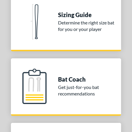
erial
Sizing Guide
nd
Determine the right size bat
for you or your player
ies
tomer Rating
or
Blue
matching results
1
Purple
matching results
1
Bat Coach
White
matching results
2
Get just-for-you bat
recommendations
COMING SOON