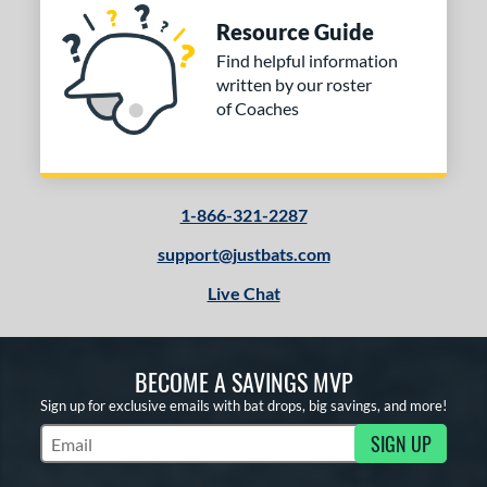
Resource Guide
Find helpful information
written by our roster
of Coaches
1-866-321-2287
support@justbats.com
Live Chat
BECOME A SAVINGS MVP
Sign up for exclusive emails with bat drops, big savings, and more!
SIGN UP
Subscribe to Marketing Updates