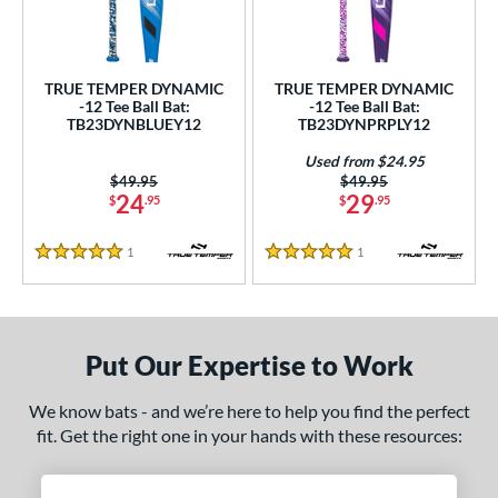
undle and Save
matching results
2
loseout Bats
matching results
2
nly at JustBats
matching results
2
TRUE TEMPER DYNAMIC
TRUE TEMPER DYNAMIC
ersonalization Eligible
matching results
-12 Tee Ball Bat:
-12 Tee Ball Bat:
2
TB23DYNBLUEY12
TB23DYNPRPLY12
Used
matching results
1
Used from $24.95
ce
Price was:
$49.95
Price was:
$49.95
24
29
$
.95
$
.95
gth
1
Reviews
1
Reviews
5 Stars
5 Stars
ght
p
Put Our Expertise to Work
ng Weight
alanced
matching results
2
We know bats - and we’re here to help you find the perfect
fit. Get the right one in your hands with these resources:
rel Diameter
 Construction