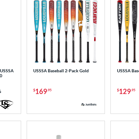
-5 USSSA
USSSA Baseball 2-Pack Gold
USSSA Base
0
169
129
$
.95
$
.95
as:
5