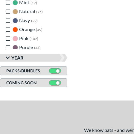
Mint
matching results
17
Natural
matching results
75
Navy
matching results
29
Orange
matching results
49
Pink
matching results
102
Purple
matching results
44
Red
matching results
143
YEAR
Seafoam
matching results
1
PACKS/BUNDLES
Silver
matching results
62
COMING SOON
Tan
matching results
11
Teal
matching results
26
Turquoise
matching results
7
White
matching results
143
Yellow
matching results
107
We know bats - and we’re 