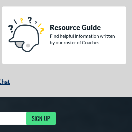
Resource Guide
Find helpful information written
by our roster of Coaches
Chat
SIGN UP
g Updates