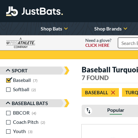
Shop Bats
Shop Brands
A
Need a glove?
CLICK HERE
Search P
COMPANY
Page Content Begins Here
Baseball Turquo
SPORT
Sort Results
7 FOUND
Baseball
matching results
7
Softball
matching results
2
BASEBALL
TURQ
BASEBALL BATS
Popular
BBCOR
matching results
4
Coach Pitch
matching results
2
Youth
matching results
3