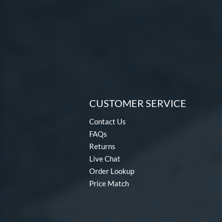
CUSTOMER SERVICE
Contact Us
FAQs
Returns
Live Chat
Order Lookup
Price Match