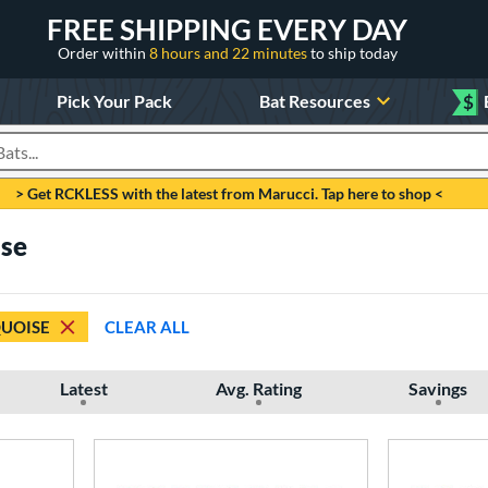
FREE SHIPPING EVERY DAY
Order within
8 hours and 22 minutes
to ship today
Pick Your Pack
Bat Resources
$
roducts
> Get RCKLESS with the latest from Marucci. Tap here to shop <
ise
UOISE
CLEAR ALL
Latest
Avg. Rating
Savings