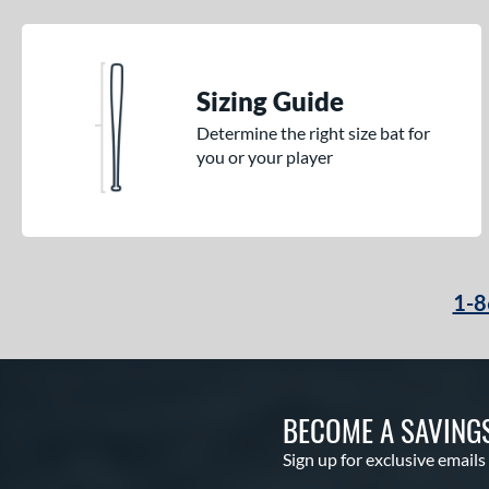
Sizing Guide
Determine the right size bat for
you or your player
1-8
BECOME A SAVING
Sign up for exclusive emails