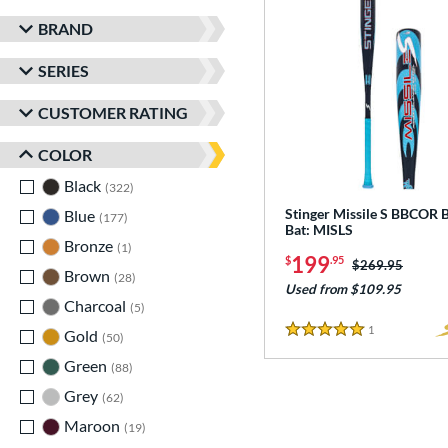
BRAND
SERIES
CUSTOMER RATING
COLOR
Black
matching results
322
Stinger Missile S BBCOR B
Blue
matching results
177
Bat: MISLS
Bronze
matching results
1
199
$
.95
Price was:
$269.95
Brown
matching results
28
Used from $109.95
Charcoal
matching results
5
1
Reviews
Gold
matching results
50
5 Stars
Green
matching results
88
Grey
matching results
62
Maroon
matching results
19