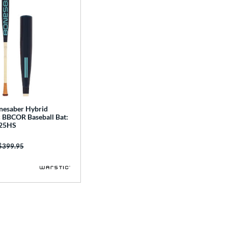
nesaber Hybrid
 BBCOR Baseball Bat:
25HS
Price was:
$399.95