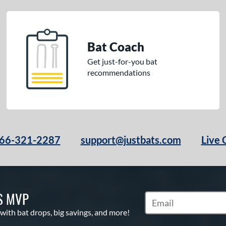
Bat Coach
Get just-for-you bat
recommendations
66-321-2287
support@justbats.com
Live 
S MVP
Subscribe to Marketin
 with bat drops, big savings, and more!