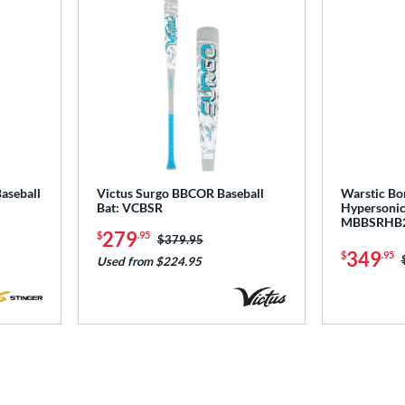
aseball
Victus Surgo BBCOR Baseball
Warstic Bo
Bat: VCBSR
Hypersonic
MBBSRHB
279
$
.95
Price was:
$379.95
349
$
.95
Used from $224.95