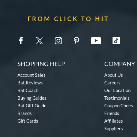
FROM CLICK TO HIT
SHOPPING HELP
COMPANY 
Account Sales
About Us
Bat Reviews
Careers
Bat Coach
Our Location
Buying Guides
Testimonials
Bat Gift Guide
Coupon Codes
Brands
Friends
Gift Cards
Affiliates
Suppliers