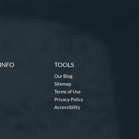
INFO
TOOLS
Our Blog
Sitemap
Terms of Use
Privacy Policy
Accessibility