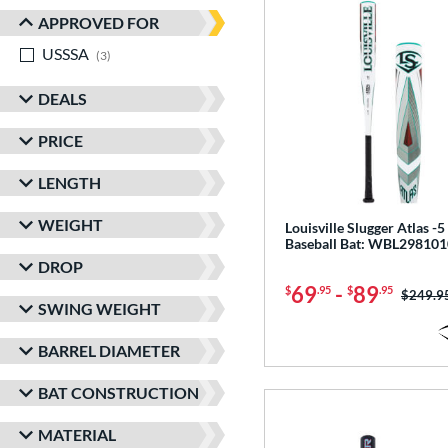
APPROVED FOR
USSSA
matching results
3
DEALS
PRICE
LENGTH
WEIGHT
Louisville Slugger Atlas 
Baseball Bat: WBL298101
DROP
69
-
89
$
.95
$
.95
Price w
$249.9
SWING WEIGHT
BARREL DIAMETER
BAT CONSTRUCTION
MATERIAL