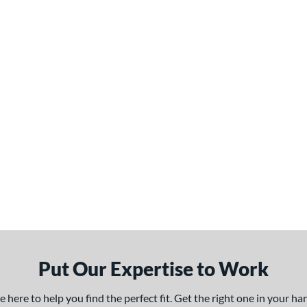
Put Our Expertise to Work
here to help you find the perfect fit. Get the right one in your h