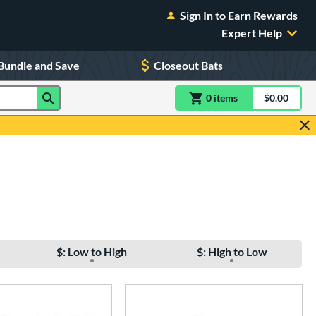
Sign In to Earn Rewards
Expert Help
Bundle and Save
Closeout Bats
0
item
s
item(s) in Shoppin
$0.00
Shopping
$: Low to High
$: High to Low