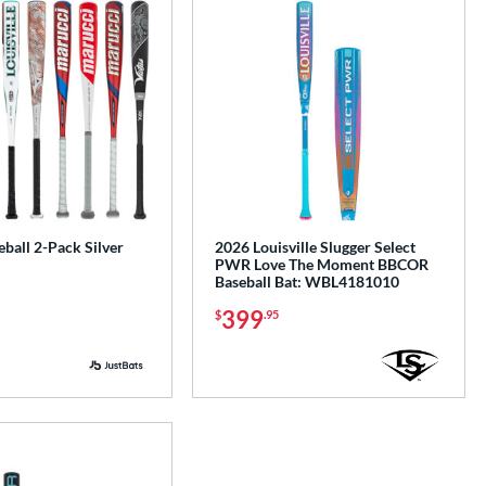
ball 2-Pack Silver
2026 Louisville Slugger Select
PWR Love The Moment BBCOR
Baseball Bat: WBL4181010
399
$
.95