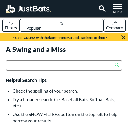
TOGGLE M
MENU
Filters
Compare
Page Content Begins Here
> Get RCKLESS with the latest from Marucci. Tap here to shop <
UND
A Swing and a Miss
Sort Results
rt
Sub
Product Search
aseball
matching results
616
oftball
matching results
232
Helpful Search Tips
eball Bats
Check the spelling of your search.
BBCOR
matching results
Try a broader search. (i.e. Baseball Bats, Softball Bats,
160
etc.)
oach Pitch
matching results
19
Use the SHOW FILTERS button on the top left to help
Fungo
matching results
15
narrow your results.
ee Ball
matching results
8