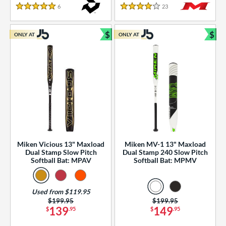
essories
6
Reviews
23
Reviews
5 Stars
4 Stars
or
$
$
ONLY AT
ONLY AT
r
Bundle and Save
Bun
COMING SOON
Miken Vicious 13" Maxload
Miken MV-1 13" Maxload
Dual Stamp Slow Pitch
Dual Stamp 240 Slow Pitch
Softball Bat: MPAV
Softball Bat: MPMV
Used from $119.95
Price was:
$199.95
Price was:
$199.95
139
149
$
.95
$
.95