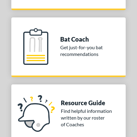
Bat Coach
Get just-for-you bat
recommendations
Resource Guide
Find helpful information
written by our roster
of Coaches