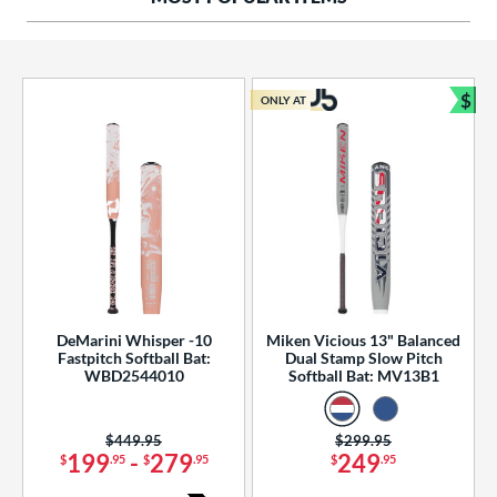
ng Weight
rel Diameter
 Construction
$
ONLY AT
Bun
erial
od Type
 Design
b Design
er Design
DeMarini Whisper -10
Miken Vicious 13" Balanced
Fastpitch Softball Bat:
Dual Stamp Slow Pitch
nd
WBD2544010
Softball Bat: MV13B1
ies
Price was:
$449.95
Price was:
$299.95
tomer Rating
199
-
279
249
$
.95
$
.95
$
.95