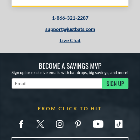
1-866-321-2287
support@justbats.com
Live Chat
BECOME A SAVINGS MVP
Sign up for exclusive emails with bat drops, big savings, and more!
SIGN UP
Subscribe to Marketing Updates
FROM CLICK TO HIT