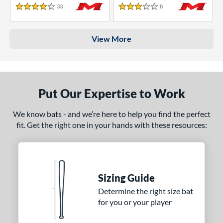
33
Reviews
8
Reviews
4 Stars
3 Stars
View More
Put Our Expertise to Work
We know bats - and we’re here to help you find the perfect
fit. Get the right one in your hands with these resources:
Sizing Guide
Determine the right size bat
for you or your player