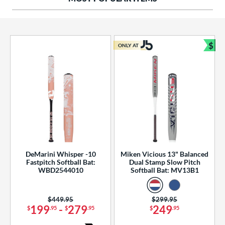
ng Weight
rel Diameter
 Construction
$
ONLY AT
Bun
erial
od Type
 Design
b Design
er Design
DeMarini Whisper -10
Miken Vicious 13" Balanced
Fastpitch Softball Bat:
Dual Stamp Slow Pitch
nd
WBD2544010
Softball Bat: MV13B1
ies
Price was:
$449.95
Price was:
$299.95
tomer Rating
199
-
279
249
$
.95
$
.95
$
.95