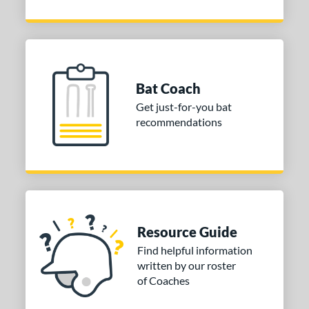
Bat Coach
Get just-for-you bat
recommendations
Resource Guide
Find helpful information
written by our roster
of Coaches