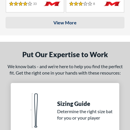
33
Reviews
8
Reviews
4 Stars
3 Stars
View More
Put Our Expertise to Work
We know bats - and we’re here to help you find the perfect
fit. Get the right one in your hands with these resources:
Sizing Guide
Determine the right size bat
for you or your player