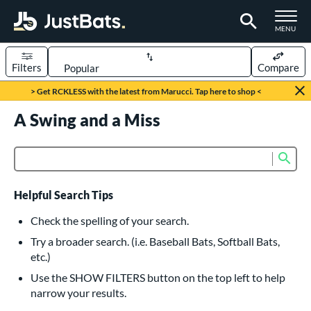
TOGGLE M
MENU
Filters
Compare
Page Content Begins Here
> Get RCKLESS with the latest from Marucci. Tap here to shop <
UND
A Swing and a Miss
Sort Results
rt
Sub
Product Search
aseball
matching results
615
oftball
matching results
232
Helpful Search Tips
eball Bats
Check the spelling of your search.
BBCOR
matching results
Try a broader search. (i.e. Baseball Bats, Softball Bats,
159
etc.)
oach Pitch
matching results
19
Use the SHOW FILTERS button on the top left to help
Fungo
matching results
15
narrow your results.
ee Ball
matching results
8