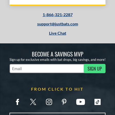
1-866-321-2287
support@justbats.com
Live Chat
BECOME A SAVINGS MVP
Sign up for exclusive emails with bat drops, big savings, and more!
SIGN UP
Subscribe to Marketing Updates
FROM CLICK TO HIT