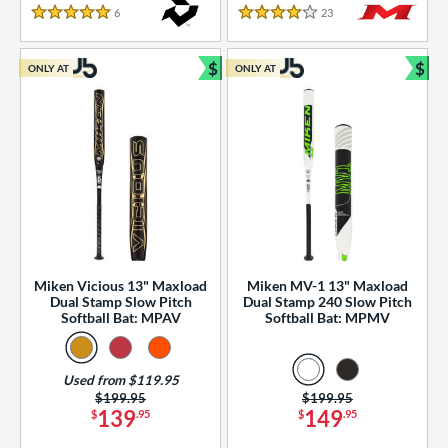
essories
6
Reviews
23
Reviews
5 Stars
4 Stars
or
$
$
ONLY AT
ONLY AT
r
Bundle and Save
Bun
COMING SOON
Miken Vicious 13" Maxload
Miken MV-1 13" Maxload
Dual Stamp Slow Pitch
Dual Stamp 240 Slow Pitch
Softball Bat: MPAV
Softball Bat: MPMV
Used from $119.95
Price was:
$199.95
Price was:
$199.95
139
149
$
.95
$
.95