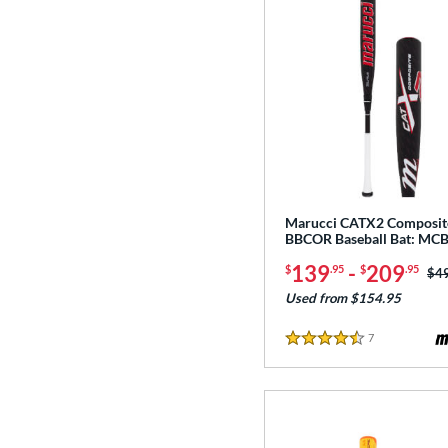
Marucci CATX2 Composit
BBCOR Baseball Bat: M
139
-
209
$
.95
$
.95
Pri
$4
Used from $154.95
7
Reviews
4.5 Stars