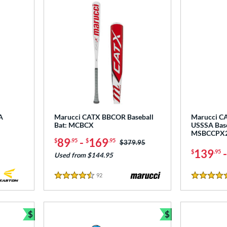
A
Marucci CATX BBCOR Baseball
Marucci CA
Bat: MCBCX
USSSA Base
MSBCCPX
89
-
169
$
.95
$
.95
Price was:
$379.95
139
$
.95
Used from $144.95
92
Reviews
4.5 Stars
5 Stars
$
$
Bundle and Save
Bundle and Sav