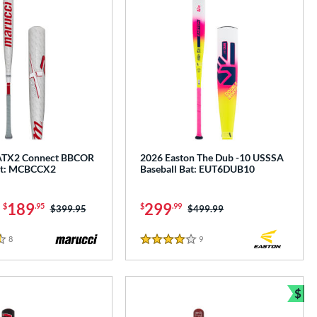
ATX2 Connect BBCOR
2026 Easton The Dub -10 USSSA
at: MCBCCX2
Baseball Bat: EUT6DUB10
-
189
299
$
.95
$
.99
Price was:
$399.95
Price was:
$499.99
8
Reviews
9
Reviews
4 Stars
$
Bun