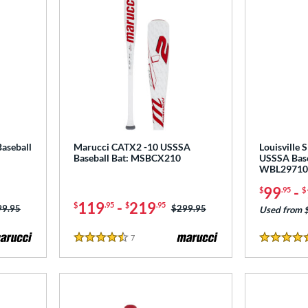
aseball
Marucci CATX2 -10 USSSA
Louisville 
Baseball Bat: MSBCX210
USSSA Base
WBL29710
99
-
$
.95
$
119
-
219
$
.95
$
.95
ce was:
99.95
Price was:
$299.95
Used from 
7
Reviews
4.5 Stars
4.5 Stars