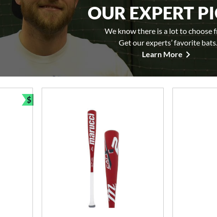
OUR EXPERT P
We know there is a lot to choose 
Get our experts’ favorite bats
Learn More
$
Bundle and Save