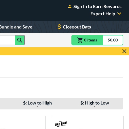
Sign In to Earn Rewards
Expert Help
Bundle and Save
Closeout Bats
0
item
s
item(s) in Shoppin
$0.00
Shopping
$: Low to High
$: High to Low