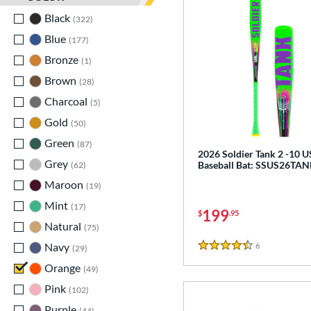
Black
matching results
322
Blue
matching results
177
Bronze
matching results
1
Brown
matching results
28
Charcoal
matching results
5
Gold
matching results
50
Green
matching results
87
2026 Soldier Tank 2 -10 
Grey
matching results
Baseball Bat: SSUS26TA
62
Maroon
matching results
19
Mint
matching results
17
199
$
.95
Natural
matching results
75
Navy
matching results
6
Reviews
29
4.5 Stars
Orange
matching results
49
Pink
matching results
102
Purple
matching results
44