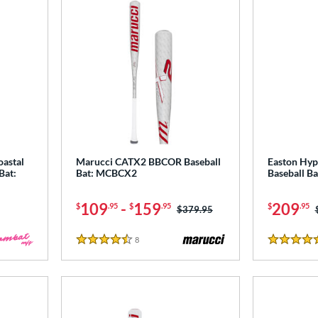
astal
Marucci CATX2 BBCOR Baseball
Easton Hyp
Bat:
Bat: MCBCX2
Baseball B
109
-
159
209
$
.95
$
.95
$
.95
Price was:
$379.95
8
Reviews
4.5 Stars
4.5 Stars