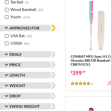
Tee Ball
matching results
5
Wood Baseball
matching results
25
Youth
matching results
115
APPROVED FOR
USA Bat
matching results
33
USSSA
matching results
86
DEALS
COMBAT MFG Spec H1 Co
Uluwatu BBCOR Baseball 
PRICE
CBB7H1CS3
399
$
.99
LENGTH
4
Reviews
WEIGHT
5 Stars
DROP
SWING WEIGHT