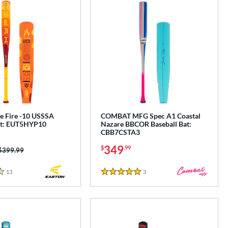
e Fire -10 USSSA
COMBAT MFG Spec A1 Coastal
at: EUT5HYP10
Nazare BBCOR Baseball Bat:
CBB7CSTA3
349
$
.99
Price was:
$399.99
13
Reviews
3
Reviews
5 Stars