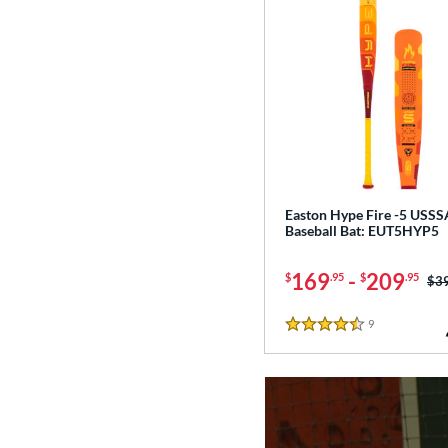
Easton Hype Fire -5 USSS
Baseball Bat: EUT5HYP5
169
-
209
$
.95
$
.95
Pri
$3
9
Reviews
4.5 Stars