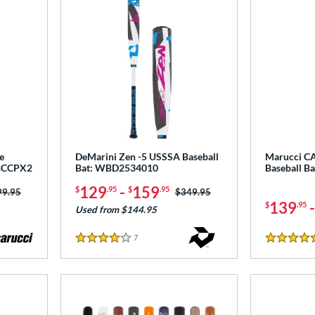
e
DeMarini Zen -5 USSSA Baseball
Marucci C
CBCCPX2
Bat: WBD2534010
Baseball B
129
-
159
$
.95
$
.95
ce was:
99.95
Price was:
$349.95
139
$
.95
Used from $144.95
7
Reviews
4 Stars
4.5 Stars