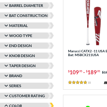
BARREL DIAMETER
BAT CONSTRUCTION
MATERIAL
WOOD TYPE
END DESIGN
Marucci CATX2 -11 USA B
Bat: MSBCX211USA
KNOB DESIGN
TAPER DESIGN
109
-
189
$
.95
$
.95
Pri
$1
BRAND
15
Reviews
5 Stars
SERIES
CUSTOMER RATING
COLOR