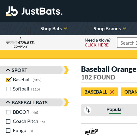
Shop Bats
Shop Brands
A
Need a glove?
CLICK HERE
Search P
COMPANY
Page Content Begins Here
Baseball Orange
SPORT
Sort Results
182 FOUND
Baseball
matching results
182
Softball
matching results
115
BASEBALL
ORA
BASEBALL BATS
Popular
BBCOR
matching results
46
Coach Pitch
matching results
6
Fungo
matching results
3