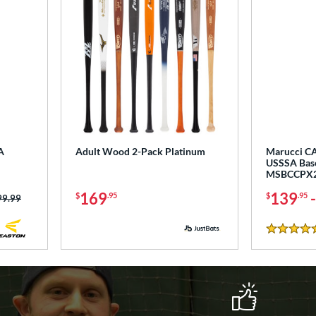
A
Adult Wood 2-Pack Platinum
Marucci CA
USSSA Base
MSBCCPX
169
139
$
.95
$
.95
ce was:
99.99
5 Stars