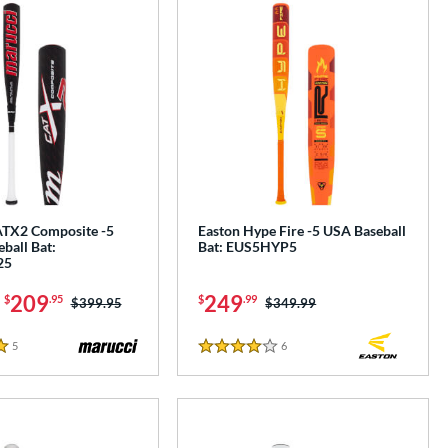
TX2 Composite -5
Easton Hype Fire -5 USA Baseball
ball Bat:
Bat: EUS5HYP5
25
-
209
249
$
.95
$
.99
Price was:
$399.95
Price was:
$349.99
5
Reviews
6
Reviews
4 Stars
e