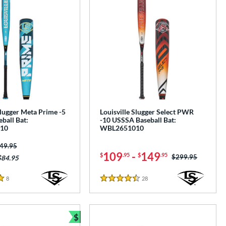
Slugger Meta Prime -5
Louisville Slugger Select PWR
ball Bat:
-10 USSSA Baseball Bat:
10
WBL2651010
ice was:
49.95
109
-
149
$
.95
$
.95
Price was:
$299.95
$84.95
8
Reviews
28
Reviews
4.5 Stars
$
e
Bundle and Save