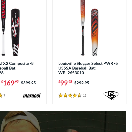
TX2 Composite -8
Louisville Slugger Select PWR -5
ball Bat:
USSSA Baseball Bat:
28
WBL2653010
-
169
99
$
.95
$
.95
Price was:
$399.95
Price was:
$299.95
7
Reviews
15
Reviews
4.5 Stars