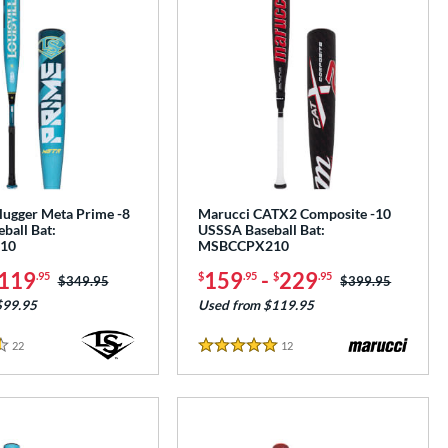
Slugger Meta Prime -8
Marucci CATX2 Composite -10
ball Bat:
USSSA Baseball Bat:
10
MSBCCPX210
119
159
-
229
.95
$
.95
$
.95
Price was:
$349.95
Price was:
$399.95
$99.95
Used from $119.95
22
Reviews
12
Reviews
5 Stars