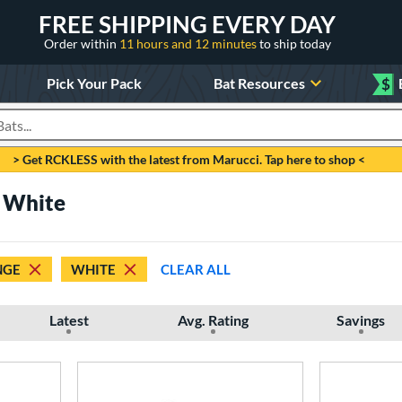
FREE SHIPPING EVERY DAY
Order within
11 hours and 12 minutes
to ship today
Pick Your Pack
Bat Resources
$
roducts
> Get RCKLESS with the latest from Marucci. Tap here to shop <
 White
NGE
WHITE
CLEAR ALL
Latest
Avg. Rating
Savings