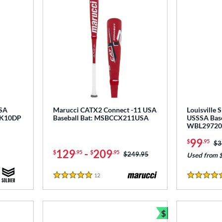
USA
Marucci CATX2 Connect -11 USA
Louisville 
NK10DP
Baseball Bat: MSBCCX211USA
USSSA Base
WBL29720
99
$
.95
Pr
$3
129
-
209
$
.95
$
.95
Price was:
$249.95
Used from 
12
Reviews
5 Stars
5 Stars
$
Bundle and Sav