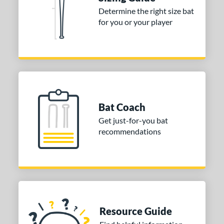
Determine the right size bat
or
for you or your player
Gold
matching results
1
Grey
matching results
1
COMING SOON
Bat Coach
Get just-for-you bat
recommendations
Resource Guide