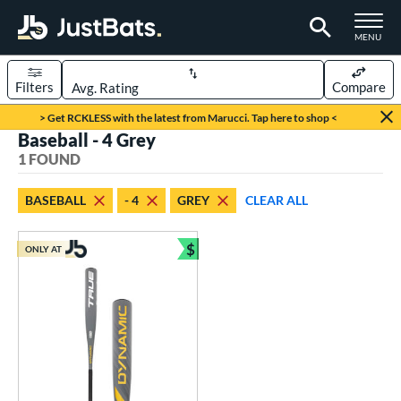
TOGGLE M
MENU
Filters
Compare
Page Content Begins Here
> Get RCKLESS with the latest from Marucci. Tap here to shop <
Baseball - 4 Grey
UND
Sort Results
1 FOUND
rt
BASEBALL
- 4
GREY
CLEAR ALL
aseball
matching results
1
$
ONLY AT
eball Bats
Bundle and Save
Youth
matching results
1
roved For
USSSA
matching results
1
ls