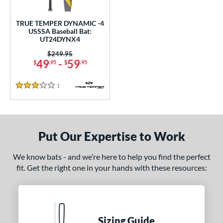
ce
TRUE TEMPER DYNAMIC -4
gth
USSSA Baseball Bat:
UT24DYNX4
ght
Price was:
$249.95
49
-
59
$
.95
$
.95
p
 4
matching results
1
1
Reviews
3 Stars
ng Weight
rel Diameter
Put Our Expertise to Work
 Construction
We know bats - and we’re here to help you find the perfect
erial
fit. Get the right one in your hands with these resources:
nd
ies
Sizing Guide
tomer Rating