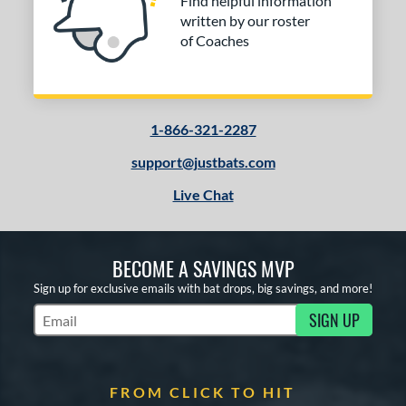
Find helpful information
written by our roster
of Coaches
1-866-321-2287
support@justbats.com
Live Chat
BECOME A SAVINGS MVP
Sign up for exclusive emails with bat drops, big savings, and more!
SIGN UP
Subscribe to Marketing Updates
FROM CLICK TO HIT