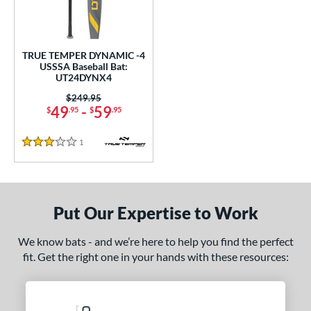
undle and Save
matching results
1
loseout Bats
matching results
1
nly at JustBats
matching results
1
TRUE TEMPER DYNAMIC -4
ersonalization Eligible
matching results
USSSA Baseball Bat:
1
UT24DYNX4
ce
Price was:
$249.95
49
-
59
$
.95
$
.95
gth
1
Reviews
ght
3 Stars
p
ng Weight
Put Our Expertise to Work
rel Diameter
We know bats - and we’re here to help you find the perfect
fit. Get the right one in your hands with these resources:
 Construction
erial