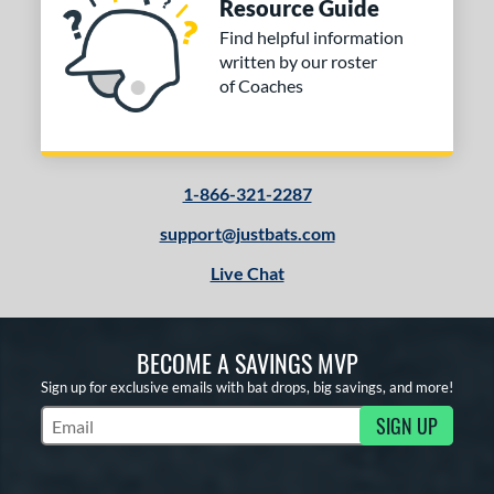
Resource Guide
Find helpful information
written by our roster
of Coaches
1-866-321-2287
support@justbats.com
Live Chat
BECOME A SAVINGS MVP
Sign up for exclusive emails with bat drops, big savings, and more!
SIGN UP
Subscribe to Marketing Updates