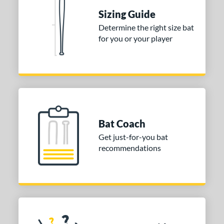
nd
Sizing Guide
TRUE
matching results
1
Determine the right size bat
ies
for you or your player
tomer Rating
or
Gold
matching results
1
Grey
matching results
1
Bat Coach
COMING SOON
Get just-for-you bat
recommendations