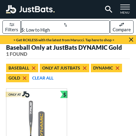
TOGGLE M
MENU
Filters
Compare
Page Content Begins Here
> Get RCKLESS with the latest from Marucci. Tap here to shop <
Baseball Only at JustBats DYNAMIC Gold
UND
Sort Results
1 FOUND
rt
BASEBALL
ONLY AT JUSTBATS
DYNAMIC
aseball
matching results
1
GOLD
CLEAR ALL
eball Bats
$
Youth
matching results
ONLY AT
1
Bundle and Save
roved For
USSSA
matching results
1
ls