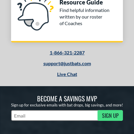
Resource Guide
Find helpful information
written by our roster
of Coaches
1-866-321-2287
support@justbats.com
Live Chat
BECOME A SAVINGS MVP
Sign up for exclusive emails with bat drops, big savings, and more!
SIGN UP
Subscribe to Marketing Updates