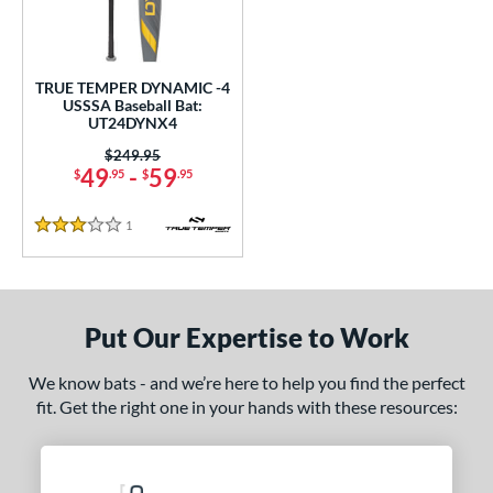
undle and Save
matching results
1
loseout Bats
matching results
1
nly at JustBats
matching results
1
TRUE TEMPER DYNAMIC -4
ersonalization Eligible
matching results
USSSA Baseball Bat:
1
UT24DYNX4
ce
Price was:
$249.95
49
-
59
$
.95
$
.95
gth
1
Reviews
ght
3 Stars
p
ng Weight
Put Our Expertise to Work
rel Diameter
We know bats - and we’re here to help you find the perfect
fit. Get the right one in your hands with these resources:
 Construction
erial