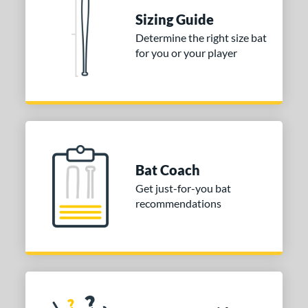
nd
Sizing Guide
ies
Determine the right size bat
for you or your player
DYNAMIC
matching results
1
tomer Rating
or
Gold
matching results
1
Grey
matching results
1
Bat Coach
COMING SOON
Get just-for-you bat
recommendations