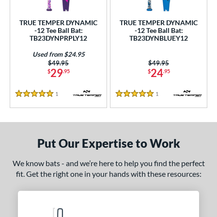
ce
TRUE TEMPER DYNAMIC
TRUE TEMPER DYNAMIC
gth
-12 Tee Ball Bat:
-12 Tee Ball Bat:
TB23DYNPRPLY12
TB23DYNBLUEY12
ght
Used from $24.95
Price was:
$49.95
Price was:
$49.95
p
29
24
$
.95
$
.95
ng Weight
1
Reviews
1
Reviews
5 Stars
5 Stars
rel Diameter
 Construction
Put Our Expertise to Work
erial
nd
We know bats - and we’re here to help you find the perfect
fit. Get the right one in your hands with these resources:
ies
tomer Rating