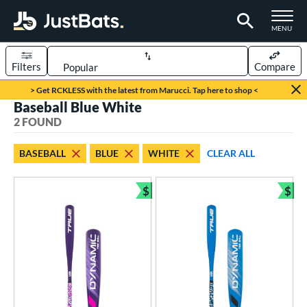
TOGGLE M
MENU
Filters
Compare
Page Content Begins Here
> Get RCKLESS with the latest from Marucci. Tap here to shop <
Baseball Blue White
UND
Sort Results
2 FOUND
rt
BASEBALL
BLUE
WHITE
CLEAR ALL
aseball
matching results
2
$
$
eball Bats
Bundle and Save
Bun
ee Ball
matching results
2
roved For
USA Bat
matching results
2
ls