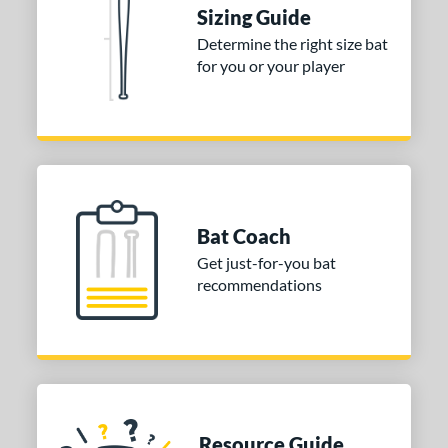
or
Sizing Guide
Blue
matching results
1
Determine the right size bat
for you or your player
Purple
matching results
1
White
matching results
2
COMING SOON
Bat Coach
Get just-for-you bat
recommendations
Resource Guide