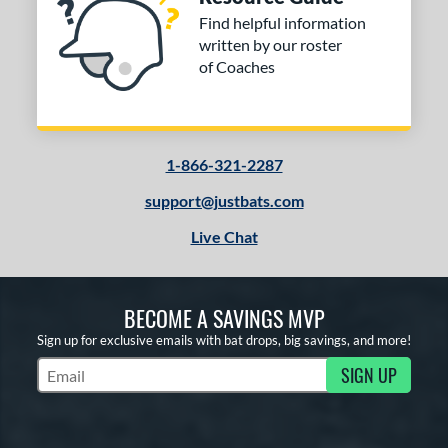
Find helpful information
written by our roster
of Coaches
1-866-321-2287
support@justbats.com
Live Chat
BECOME A SAVINGS MVP
Sign up for exclusive emails with bat drops, big savings, and more!
SIGN UP
Subscribe to Marketing Updates