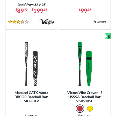
Used from $89.95
89
-
199
99
$
.95
$
.95
$
.95
3
Reviews
3.5 Stars
$
Bun
Marucci CATX Vanta
Victus Vibe Crayon -5
BBCOR Baseball Bat:
USSSA Baseball Bat:
MCBCXV
VSBVIB5C
Price was:
$399.95
Price was:
$199.95