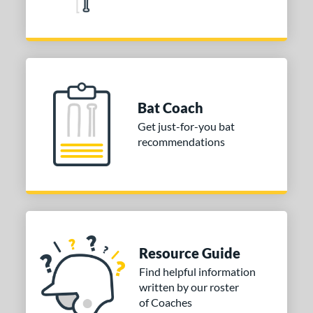
Bat Coach
Get just-for-you bat
recommendations
Resource Guide
Find helpful information
written by our roster
of Coaches