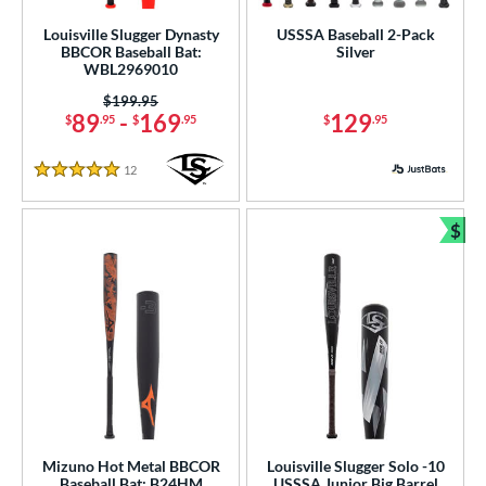
Louisville Slugger Dynasty
USSSA Baseball 2-Pack
BBCOR Baseball Bat:
Silver
WBL2969010
Price was:
$199.95
89
-
169
129
$
.95
$
.95
$
.95
12
Reviews
5 Stars
$
Bun
Mizuno Hot Metal BBCOR
Louisville Slugger Solo -10
Baseball Bat: B24HM
USSSA Junior Big Barrel