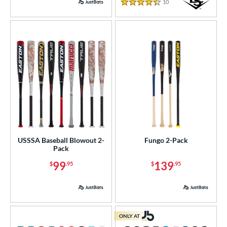
10
Reviews
4.5 Stars
USSSA Baseball Blowout 2-
Fungo 2-Pack
Pack
99
139
$
.95
$
.95
ONLY AT