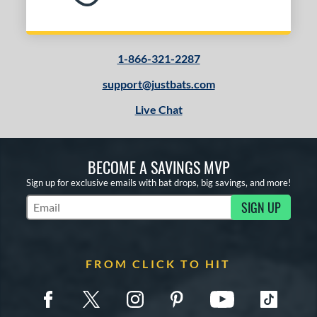
1-866-321-2287
support@justbats.com
Live Chat
BECOME A SAVINGS MVP
Sign up for exclusive emails with bat drops, big savings, and more!
SIGN UP
Subscribe to Marketing Updates
FROM CLICK TO HIT