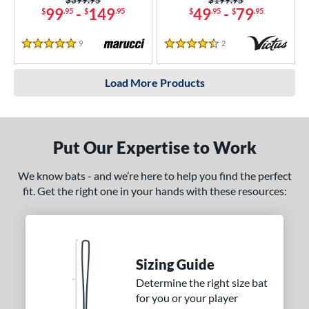
99
-
149
49
-
79
$
.95
$
.95
$
.95
$
.95
9
Reviews
2
Reviews
5 Stars
4.5 Stars
Load More Products
Put Our Expertise to Work
We know bats - and we’re here to help you find the perfect
fit. Get the right one in your hands with these resources:
Sizing Guide
Determine the right size bat
for you or your player