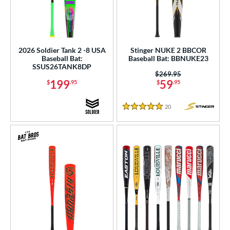
2026 Soldier Tank 2 -8 USA
Stinger NUKE 2 BBCOR
Baseball Bat:
Baseball Bat: BBNUKE23
SSUS26TANK8DP
Price was:
$269.95
199
59
$
.95
$
.95
20
Reviews
5 Stars