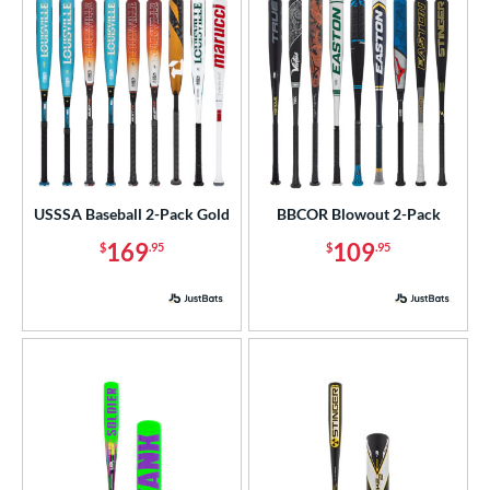
USSSA Baseball 2-Pack Gold
BBCOR Blowout 2-Pack
169
109
$
.95
$
.95