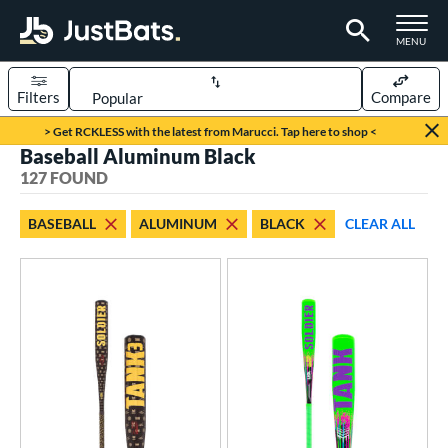
TOGGLE M
MENU
Filters
Compare
Page Content Begins Here
> Get RCKLESS with the latest from Marucci. Tap here to shop <
Baseball Aluminum Black
FOUND
Sort Results
127 FOUND
rt
BASEBALL
ALUMINUM
BLACK
CLEAR ALL
aseball
matching results
127
oftball
matching results
4
eball Bats
BBCOR
matching results
42
oach Pitch
matching results
9
Fungo
matching results
5
ee Ball
matching results
3