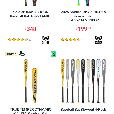
ood Baseball
matching results
1
Youth
matching results
Soldier Tank 3 BBCOR
2026 Soldier Tank 2 -10 USA
74
Baseball Bat: BB27TANK3
Baseball Bat:
SSUS26TANK10DP
roved For
348
199
$
$
.95
USA Bat
matching results
29
USSSA
matching results
53
6
Reviews
6
Reviews
4.5 Stars
4.5 Stars
ls
$
ONLY AT
Bundle and Save
ce
gth
ght
p
ng Weight
rel Diameter
TRUE TEMPER DYNAMIC
Baseball Bat Blowout 4-Pack
-11 USA Baseball Bat: