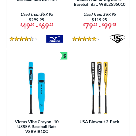
Baseball Bat: WBL2535010
Used from $59.95
Used from $69.95
Price was:
$299.95
Price was:
$119.95
49
-
69
79
-
99
$
.95
$
.95
$
.95
$
.95
3
Reviews
9
Reviews
4.5 Stars
5 Stars
$
Bundle and Save
Victus Vibe Crayon -10
USA Blowout 2-Pack
USSSA Baseball Bat:
VSBVIB10C