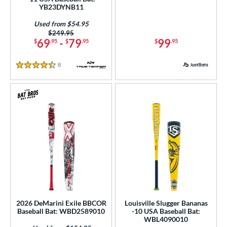
YB23DYNB11
 Construction
Used from $54.95
erial
Price was:
$249.95
69
-
79
99
$
.95
$
.95
$
.95
Aluminum
matching results
127
Composite
matching results
54
8
Reviews
4.5 Stars
alf and Half
matching results
67
Wood
matching results
88
od Type
 Design
b Design
nd
ies
2026 DeMarini Exile BBCOR
Louisville Slugger Bananas
tomer Rating
Baseball Bat: WBD2589010
-10 USA Baseball Bat:
WBL4090010