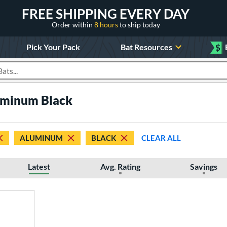
FREE SHIPPING EVERY DAY
Order within
8 hours
to ship today
Pick Your Pack
Bat Resources
$
roducts
uminum Black
ALUMINUM
BLACK
CLEAR ALL
Latest
Avg. Rating
Savings