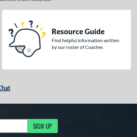
Resource Guide
Find helpful information written
by our roster of Coaches
Chat
SIGN UP
g Updates