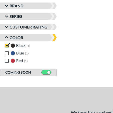
BRAND
SERIES
CUSTOMER RATING
COLOR
Black
matching results
1
Blue
matching results
1
Red
matching results
1
COMING SOON
We know bats - and we’re 