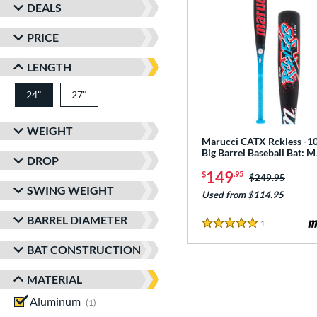
DEALS
PRICE
LENGTH
24"
27"
matching results
matching results
WEIGHT
Marucci CATX Rckless -10
Big Barrel Baseball Bat:
DROP
149
$
.95
Price was:
$249.95
SWING WEIGHT
Used from $114.95
BARREL DIAMETER
1
Reviews
5 Stars
BAT CONSTRUCTION
MATERIAL
Aluminum
matching results
1