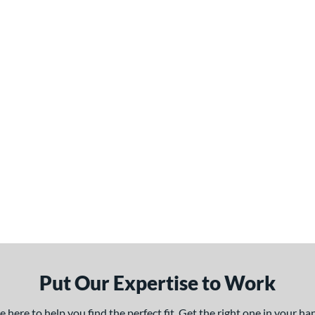
Put Our Expertise to Work
here to help you find the perfect fit. Get the right one in your h