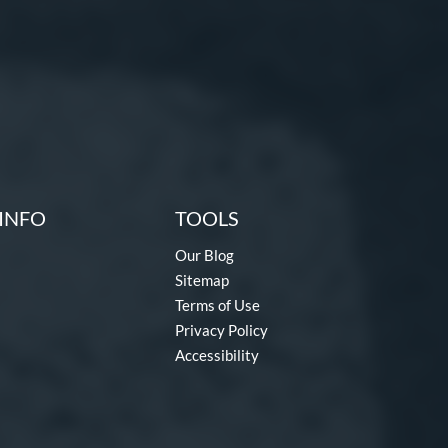
INFO
TOOLS
Our Blog
Sitemap
Terms of Use
Privacy Policy
Accessibility