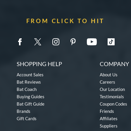
FROM CLICK TO HIT
SHOPPING HELP
COMPANY 
Account Sales
About Us
Bat Reviews
Careers
Bat Coach
Our Location
Buying Guides
Testimonials
Bat Gift Guide
Coupon Codes
Brands
Friends
Gift Cards
Affiliates
Suppliers