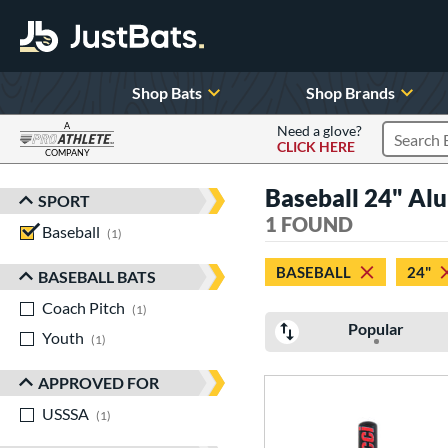
Shop Bats
Shop Brands
A
Need a glove?
CLICK HERE
Search P
COMPANY
Page Content Begins Here
Baseball 24" Al
SPORT
Sort Results
1 FOUND
Baseball
matching results
1
BASEBALL
24"
BASEBALL BATS
Coach Pitch
matching results
1
Popular
Youth
matching results
1
APPROVED FOR
USSSA
matching results
1