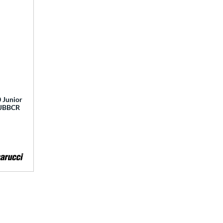
 Junior
 MJBBCR