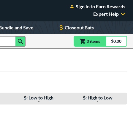
Sign In to Earn Rewards
Expert Help
Bundle and Save
Closeout Bats
0
item
s
item(s) in Shoppin
$0.00
Shopping
$: Low to High
$: High to Low