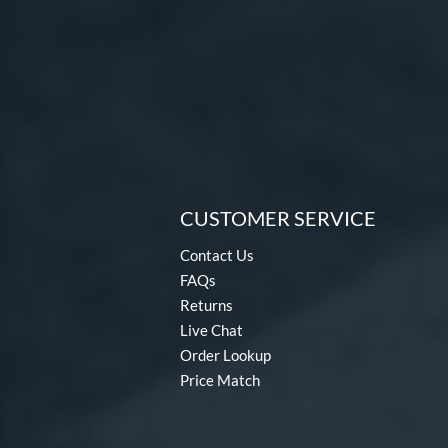
CUSTOMER SERVICE
Contact Us
FAQs
Returns
Live Chat
Order Lookup
Price Match