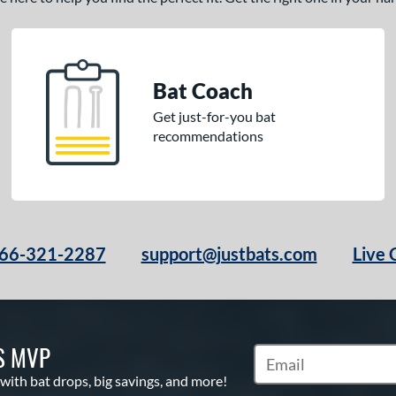
Bat Coach
Get just-for-you bat
recommendations
66-321-2287
support@justbats.com
Live 
S MVP
Subscribe to Marketin
 with bat drops, big savings, and more!