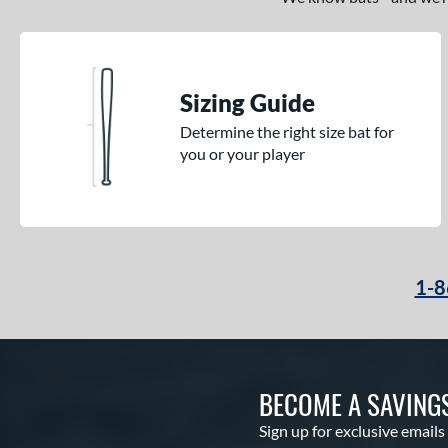
Sizing Guide
Determine the right size bat for
you or your player
1-8
BECOME A SAVING
Sign up for exclusive emails