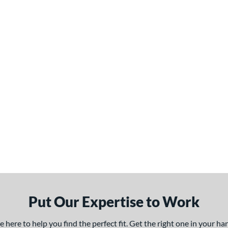
Put Our Expertise to Work
here to help you find the perfect fit. Get the right one in your h