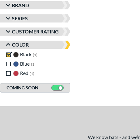
BRAND
SERIES
CUSTOMER RATING
COLOR
Black
matching results
1
Blue
matching results
1
Red
matching results
1
COMING SOON
We know bats - and we’re 