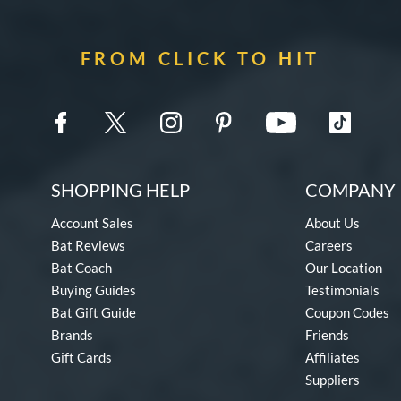
FROM CLICK TO HIT
SHOPPING HELP
COMPANY 
Account Sales
About Us
Bat Reviews
Careers
Bat Coach
Our Location
Buying Guides
Testimonials
Bat Gift Guide
Coupon Codes
Brands
Friends
Gift Cards
Affiliates
Suppliers