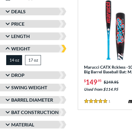
DEALS
PRICE
LENGTH
WEIGHT
14 oz
17 oz
matching results
matching results
Marucci CATX Rckless -10
Big Barrel Baseball Bat:
DROP
149
$
.95
Price was:
$249.95
SWING WEIGHT
Used from $114.95
BARREL DIAMETER
1
Reviews
5 Stars
BAT CONSTRUCTION
MATERIAL