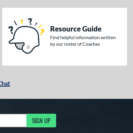
Resource Guide
Find helpful information written
by our roster of Coaches
Chat
SIGN UP
g Updates