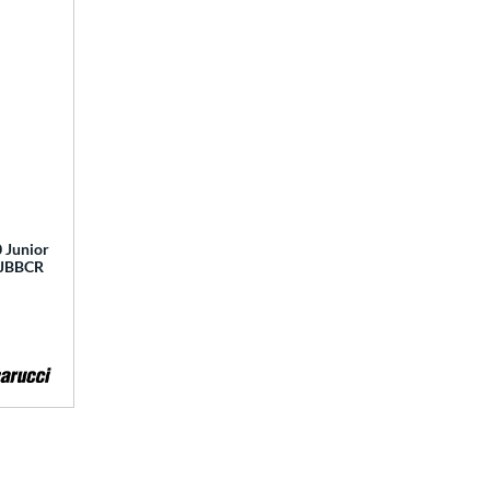
 Junior
 MJBBCR