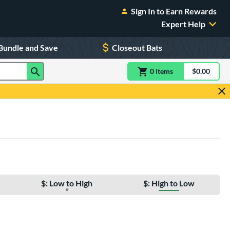
Sign In to Earn Rewards
Expert Help
Bundle and Save
Closeout Bats
0
item
s
item(s) in Shoppin
$0.00
Shopping
$: Low to High
$: High to Low