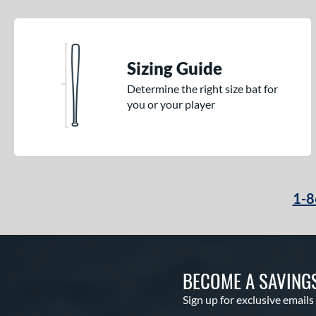
Sizing Guide
Determine the right size bat for
you or your player
1-8
BECOME A SAVING
Sign up for exclusive emails