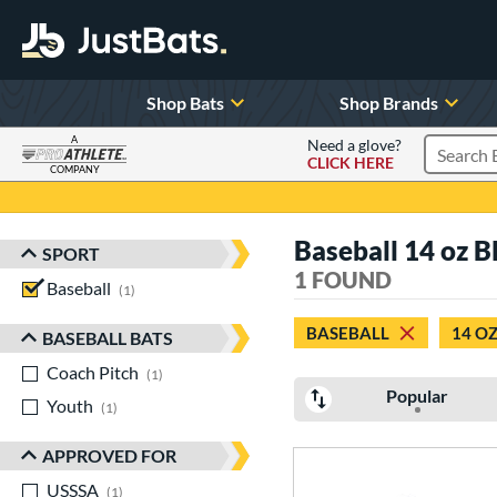
Shop Bats
Shop Brands
A
Need a glove?
CLICK HERE
Search P
COMPANY
Page Content Begins Here
Baseball 14 oz B
SPORT
Sort Results
1 FOUND
Baseball
matching results
1
BASEBALL
14 O
BASEBALL BATS
Coach Pitch
matching results
1
Popular
Youth
matching results
1
APPROVED FOR
USSSA
matching results
1