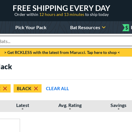
FREE SHIPPING EVERY DAY
Order within
12 hours and 13 minutes
to ship today
Pick Your Pack
Bat Resources
$
roducts
> Get RCKLESS with the latest from Marucci. Tap here to shop <
lack
Z
BLACK
CLEAR ALL
Latest
Avg. Rating
Savings