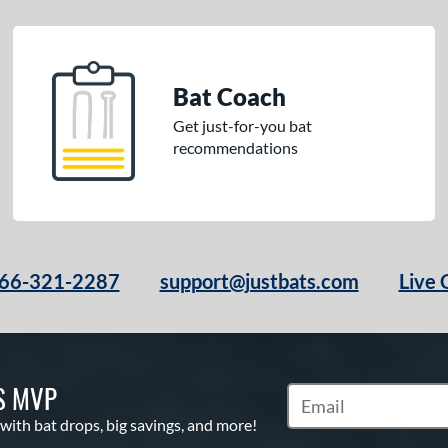
Bat Coach
Get just-for-you bat
recommendations
66-321-2287
support@justbats.com
Live 
S MVP
Subscribe to Marketin
 with bat drops, big savings, and more!