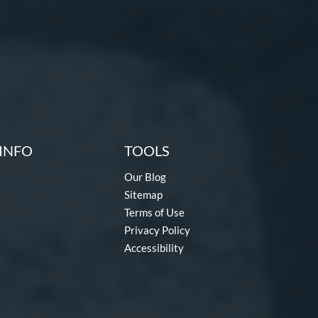
INFO
TOOLS
Our Blog
Sitemap
Terms of Use
Privacy Policy
Accessibility