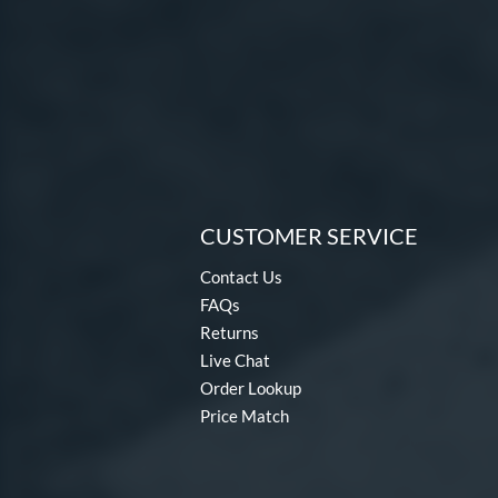
CUSTOMER SERVICE
Contact Us
FAQs
Returns
Live Chat
Order Lookup
Price Match