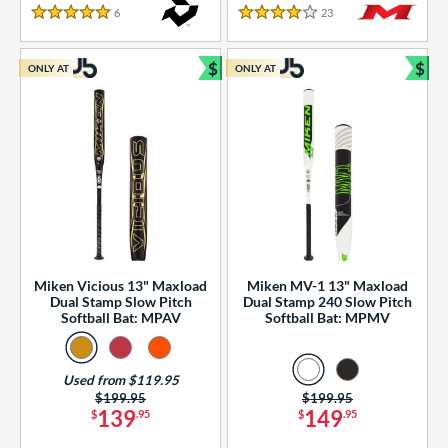
essories
6
Reviews
23
Reviews
5 Stars
4 Stars
or
$
$
ONLY AT
ONLY AT
r
Bundle and Save
Bun
COMING SOON
Miken Vicious 13" Maxload
Miken MV-1 13" Maxload
Dual Stamp Slow Pitch
Dual Stamp 240 Slow Pitch
Softball Bat: MPAV
Softball Bat: MPMV
Used from $119.95
Price was:
$199.95
Price was:
$199.95
139
149
$
.95
$
.95