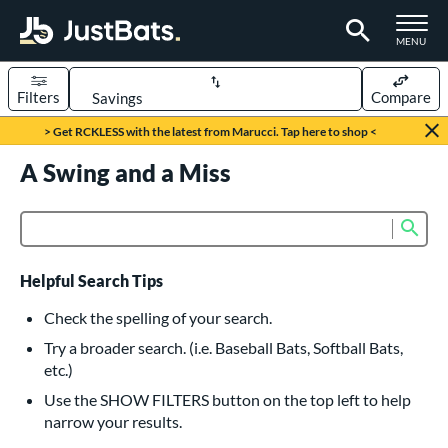
TOGGLE M
MENU
Filters
Compare
Page Content Begins Here
> Get RCKLESS with the latest from Marucci. Tap here to shop <
UND
A Swing and a Miss
Sort Results
rt
Sub
Product Search
aseball
matching results
616
oftball
matching results
232
Helpful Search Tips
eball Bats
Check the spelling of your search.
BBCOR
matching results
Try a broader search. (i.e. Baseball Bats, Softball Bats,
160
etc.)
oach Pitch
matching results
19
Use the SHOW FILTERS button on the top left to help
Fungo
matching results
15
narrow your results.
ee Ball
matching results
8