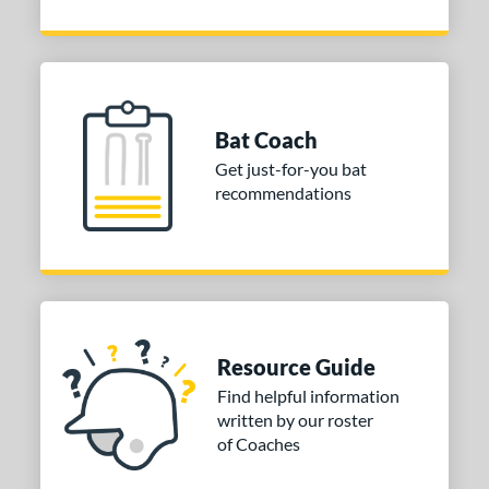
Bat Coach
Get just-for-you bat
recommendations
Resource Guide
Find helpful information
written by our roster
of Coaches