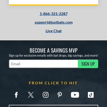
1-866-321-2287
support@justbats.com
Live Chat
BECOME A SAVINGS MVP
Sign up for exclusive emails with bat drops, big savings, and more!
SIGN UP
Subscribe to Marketing Updates
FROM CLICK TO HIT