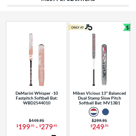
ng Weight
rel Diameter
 Construction
$
ONLY AT
Bun
erial
od Type
 Design
b Design
er Design
DeMarini Whisper -10
Miken Vicious 13" Balanced
Fastpitch Softball Bat:
Dual Stamp Slow Pitch
nd
WBD2544010
Softball Bat: MV13B1
ies
Price was:
$449.95
Price was:
$299.95
tomer Rating
199
-
279
249
$
.95
$
.95
$
.95