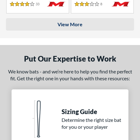
33
Reviews
8
Reviews
4 Stars
3 Stars
View More
Put Our Expertise to Work
We know bats - and we’re here to help you find the perfect
fit. Get the right one in your hands with these resources:
Sizing Guide
Determine the right size bat
for you or your player