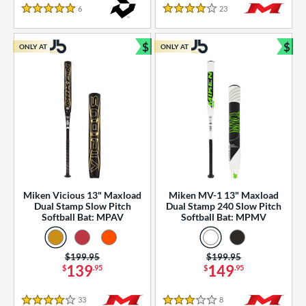
essories
6
Reviews
23
Reviews
5 Stars
4 Stars
or
$
$
ONLY AT
ONLY AT
r
Bundle and Save
Bun
COMING SOON
Miken Vicious 13" Maxload
Miken MV-1 13" Maxload
Dual Stamp Slow Pitch
Dual Stamp 240 Slow Pitch
Softball Bat: MPAV
Softball Bat: MPMV
Price was:
$199.95
Price was:
$199.95
139
149
$
.95
$
.95
33
Reviews
8
Reviews