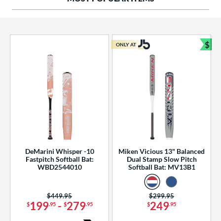
ng Weight
rel Diameter
 Construction
$
ONLY AT
Bun
erial
od Type
 Design
b Design
er Design
DeMarini Whisper -10
Miken Vicious 13" Balanced
Fastpitch Softball Bat:
Dual Stamp Slow Pitch
nd
WBD2544010
Softball Bat: MV13B1
ies
Price was:
$449.95
Price was:
$299.95
tomer Rating
199
-
279
249
$
.95
$
.95
$
.95