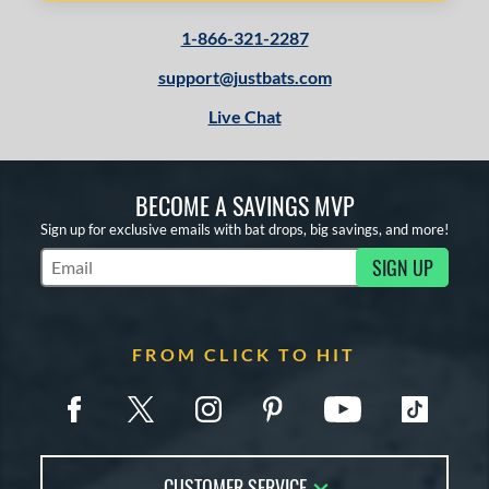
1-866-321-2287
support@justbats.com
Live Chat
BECOME A SAVINGS MVP
Sign up for exclusive emails with bat drops, big savings, and more!
SIGN UP
Subscribe to Marketing Updates
FROM CLICK TO HIT
CUSTOMER SERVICE