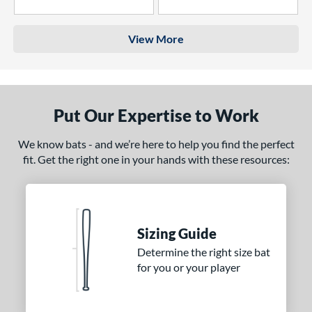
4 Stars
3 Stars
View More
Put Our Expertise to Work
We know bats - and we’re here to help you find the perfect
fit. Get the right one in your hands with these resources:
Sizing Guide
Determine the right size bat
for you or your player