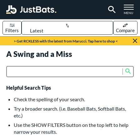
TOGGLE M
MENU
Filters
Compare
Page Content Begins Here
> Get RCKLESS with the latest from Marucci. Tap here to shop <
UND
A Swing and a Miss
Sort Results
rt
Sub
Product Search
aseball
matching results
615
oftball
matching results
232
Helpful Search Tips
eball Bats
Check the spelling of your search.
BBCOR
matching results
Try a broader search. (i.e. Baseball Bats, Softball Bats,
159
etc.)
oach Pitch
matching results
19
Use the SHOW FILTERS button on the top left to help
Fungo
matching results
15
narrow your results.
ee Ball
matching results
8