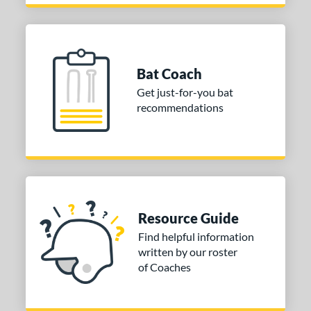
Bat Coach
Get just-for-you bat
recommendations
Resource Guide
Find helpful information
written by our roster
of Coaches