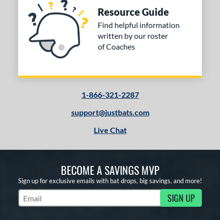
Resource Guide
Find helpful information
written by our roster
of Coaches
1-866-321-2287
support@justbats.com
Live Chat
BECOME A SAVINGS MVP
Sign up for exclusive emails with bat drops, big savings, and more!
SIGN UP
Subscribe to Marketing Updates