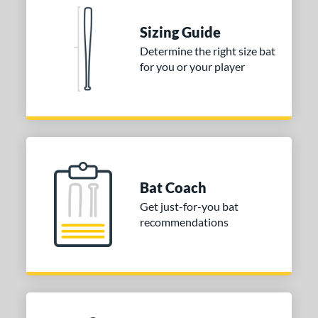
ies
Sizing Guide
tomer Rating
Determine the right size bat
for you or your player
or
Black
matching results
1
Blue
matching results
1
Red
matching results
1
COMING SOON
Bat Coach
Get just-for-you bat
recommendations