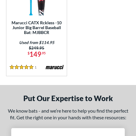
ls
ce
Marucci CATX Rckless -10
gth
Junior Big Barrel Baseball
Bat: MJBBCR
ght
Used from $114.95
Price was:
$249.95
 oz
17 oz
matching results
matching results
149
$
.95
p
1
Reviews
5 Stars
ng Weight
rel Diameter
Put Our Expertise to Work
 Construction
We know bats - and we’re here to help you find the perfect
erial
fit. Get the right one in your hands with these resources:
Aluminum
matching results
1
nd