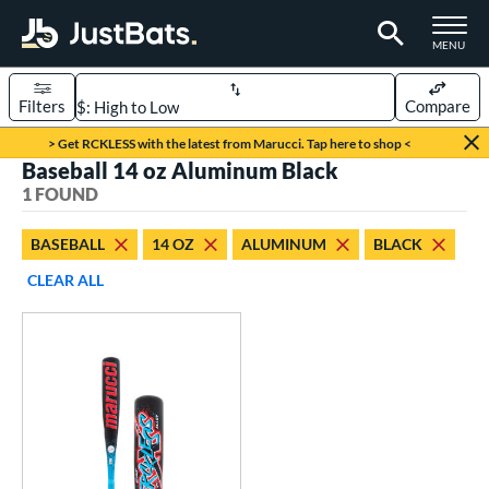
TOGGLE M
MENU
Filters
Compare
Page Content Begins Here
> Get RCKLESS with the latest from Marucci. Tap here to shop <
Baseball 14 oz Aluminum Black
UND
Sort Results
1 FOUND
rt
BASEBALL
14 OZ
ALUMINUM
BLACK
aseball
matching results
1
CLEAR ALL
eball Bats
oach Pitch
matching results
1
Youth
matching results
1
roved For
USSSA
matching results
1