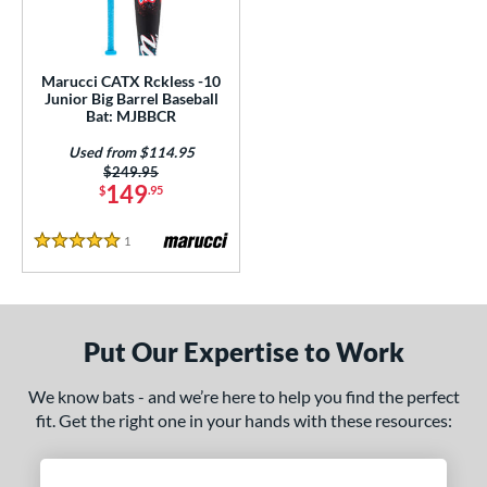
ls
ce
Marucci CATX Rckless -10
gth
Junior Big Barrel Baseball
Bat: MJBBCR
ght
Used from $114.95
Price was:
$249.95
p
149
$
.95
10
matching results
1
1
Reviews
5 Stars
ng Weight
rel Diameter
 Construction
Put Our Expertise to Work
erial
We know bats - and we’re here to help you find the perfect
Aluminum
matching results
fit. Get the right one in your hands with these resources:
1
nd