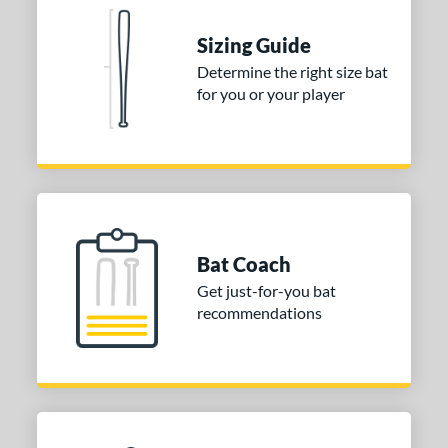
ies
Sizing Guide
tomer Rating
Determine the right size bat
for you or your player
or
Black
matching results
1
Blue
matching results
1
Red
matching results
1
COMING SOON
Bat Coach
Get just-for-you bat
recommendations