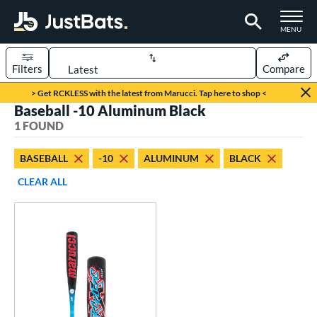
TOGGLE M
MENU
Filters
Compare
Page Content Begins Here
> Get RCKLESS with the latest from Marucci. Tap here to shop <
Baseball -10 Aluminum Black
UND
Sort Results
1 FOUND
rt
BASEBALL
-10
ALUMINUM
BLACK
aseball
matching results
1
CLEAR ALL
eball Bats
oach Pitch
matching results
1
Youth
matching results
1
roved For
USSSA
matching results
1