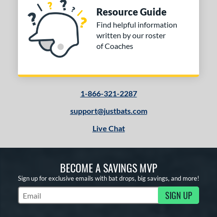
Resource Guide
Find helpful information
written by our roster
of Coaches
1-866-321-2287
support@justbats.com
Live Chat
BECOME A SAVINGS MVP
Sign up for exclusive emails with bat drops, big savings, and more!
SIGN UP
Subscribe to Marketing Updates