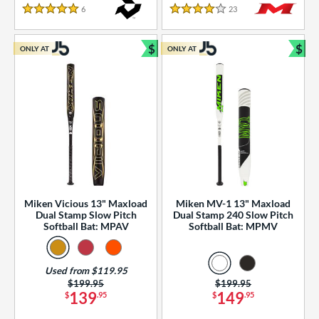
essories
6
Reviews
23
Reviews
5 Stars
4 Stars
or
$
$
ONLY AT
ONLY AT
r
Bundle and Save
Bun
COMING SOON
Miken Vicious 13" Maxload
Miken MV-1 13" Maxload
Dual Stamp Slow Pitch
Dual Stamp 240 Slow Pitch
Softball Bat: MPAV
Softball Bat: MPMV
Used from $119.95
Price was:
$199.95
Price was:
$199.95
139
149
$
.95
$
.95