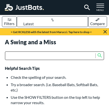
TOGGLE M
MENU
Filters
Compare
Page Content Begins Here
> Get RCKLESS with the latest from Marucci. Tap here to shop <
UND
A Swing and a Miss
Sort Results
rt
Sub
Product Search
aseball
matching results
616
oftball
matching results
232
Helpful Search Tips
eball Bats
Check the spelling of your search.
BBCOR
matching results
Try a broader search. (i.e. Baseball Bats, Softball Bats,
160
etc.)
oach Pitch
matching results
19
Use the SHOW FILTERS button on the top left to help
Fungo
matching results
15
narrow your results.
ee Ball
matching results
8