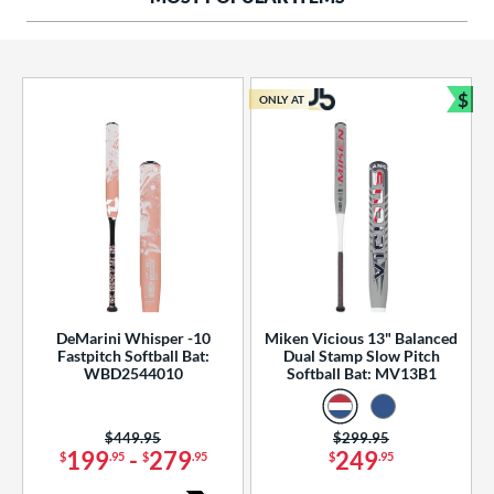
ng Weight
rel Diameter
 Construction
$
ONLY AT
Bun
erial
od Type
 Design
b Design
er Design
DeMarini Whisper -10
Miken Vicious 13" Balanced
Fastpitch Softball Bat:
Dual Stamp Slow Pitch
nd
WBD2544010
Softball Bat: MV13B1
ies
Price was:
$449.95
Price was:
$299.95
tomer Rating
199
-
279
249
$
.95
$
.95
$
.95