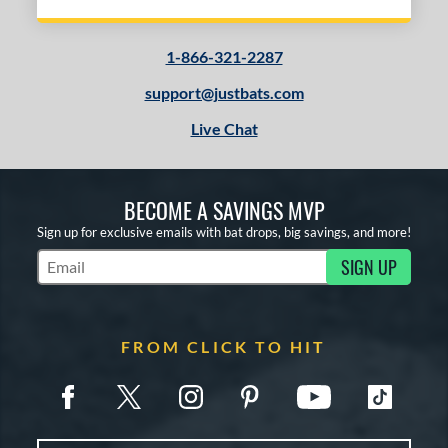
1-866-321-2287
support@justbats.com
Live Chat
BECOME A SAVINGS MVP
Sign up for exclusive emails with bat drops, big savings, and more!
SIGN UP
Subscribe to Marketing Updates
FROM CLICK TO HIT