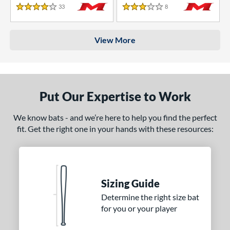
33
Reviews
8
Reviews
4 Stars
3 Stars
View More
Put Our Expertise to Work
We know bats - and we’re here to help you find the perfect
fit. Get the right one in your hands with these resources:
Sizing Guide
Determine the right size bat
for you or your player