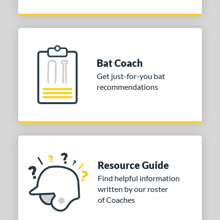
Bat Coach
Get just-for-you bat
recommendations
Resource Guide
Find helpful information
written by our roster
of Coaches