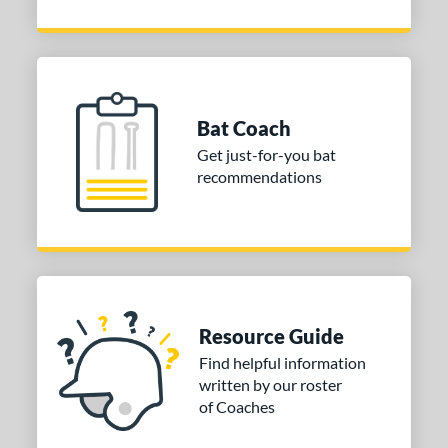
Bat Coach
Get just-for-you bat
recommendations
Resource Guide
Find helpful information
written by our roster
of Coaches