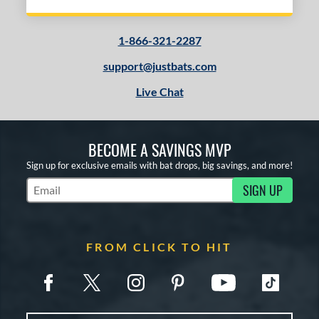
1-866-321-2287
support@justbats.com
Live Chat
BECOME A SAVINGS MVP
Sign up for exclusive emails with bat drops, big savings, and more!
SIGN UP
Subscribe to Marketing Updates
FROM CLICK TO HIT