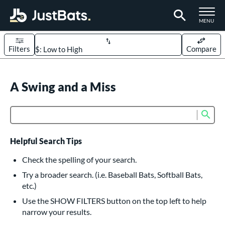
TOGGLE M
MENU
Filters
Compare
Page Content Begins Here
UND
A Swing and a Miss
Sort Results
rt
Sub
Product Search
aseball
matching results
617
oftball
matching results
233
Helpful Search Tips
eball Bats
Check the spelling of your search.
BBCOR
matching results
Try a broader search. (i.e. Baseball Bats, Softball Bats,
160
etc.)
oach Pitch
matching results
19
Use the SHOW FILTERS button on the top left to help
Fungo
matching results
15
narrow your results.
ee Ball
matching results
9