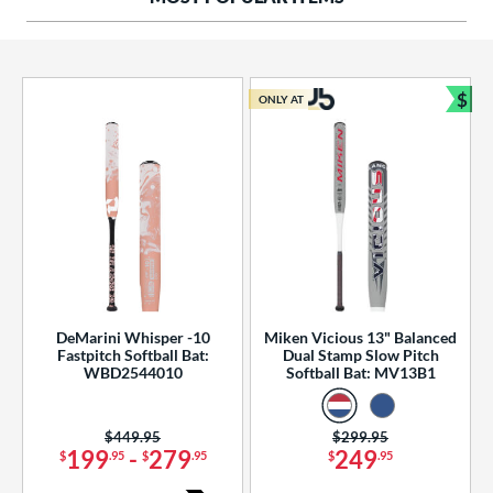
ng Weight
rel Diameter
 Construction
$
ONLY AT
Bun
erial
od Type
 Design
b Design
er Design
DeMarini Whisper -10
Miken Vicious 13" Balanced
Fastpitch Softball Bat:
Dual Stamp Slow Pitch
nd
WBD2544010
Softball Bat: MV13B1
ies
Price was:
$449.95
Price was:
$299.95
tomer Rating
199
-
279
249
$
.95
$
.95
$
.95