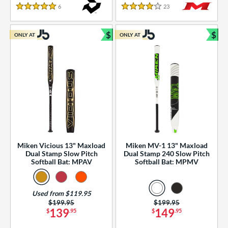
essories
6
Reviews
23
Reviews
5 Stars
4 Stars
or
$
$
ONLY AT
ONLY AT
r
Bundle and Save
Bun
COMING SOON
Miken Vicious 13" Maxload
Miken MV-1 13" Maxload
Dual Stamp Slow Pitch
Dual Stamp 240 Slow Pitch
Softball Bat: MPAV
Softball Bat: MPMV
Used from $119.95
Price was:
$199.95
Price was:
$199.95
139
149
$
.95
$
.95