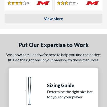
33
Reviews
7
Reviews
4 Stars
3 Stars
View More
Put Our Expertise to Work
We know bats - and we’re here to help you find the perfect
fit. Get the right one in your hands with these resources:
Sizing Guide
Determine the right size bat
for you or your player