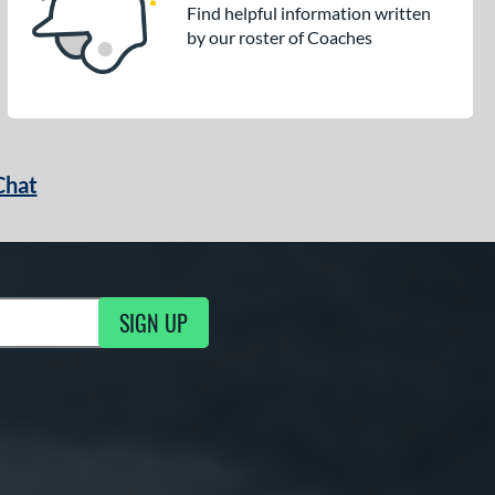
Find helpful information written
by our roster of Coaches
Chat
SIGN UP
g Updates