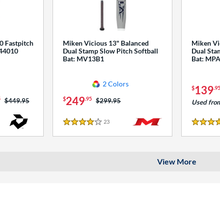
0 Fastpitch
Miken Vicious 13" Balanced
Miken Vi
544010
Dual Stamp Slow Pitch Softball
Dual Stam
Bat: MV13B1
Bat: MP
2 Colors
139
$
.9
249
5
$
.95
Price was:
$449.95
Price was:
$299.95
Used fro
23
Reviews
4 Stars
4 Stars
View More