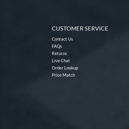
CUSTOMER SERVICE
Contact Us
FAQs
Returns
Live Chat
Order Lookup
Price Match