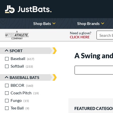
Shop Bats
Shop Brands
A
Need a glove?
CLICK HERE
Search P
COMPANY
Page Content Begins Here
SPORT
Sort Results
A Swing and
Baseball
matching results
617
Softball
matching results
233
Product Search
BASEBALL BATS
BBCOR
matching results
160
Coach Pitch
matching results
19
Fungo
matching results
15
Tee Ball
matching results
FEATURED CATEGO
9