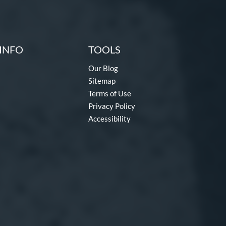
INFO
TOOLS
Our Blog
Sitemap
Terms of Use
Privacy Policy
Accessibility