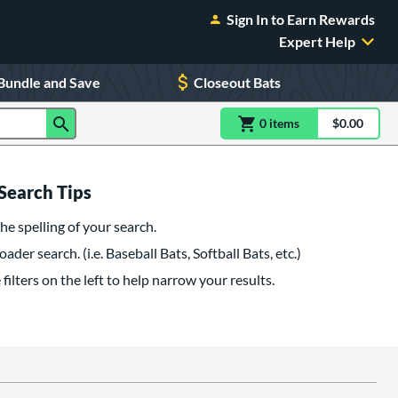
Sign In to Earn Rewards
Expert Help
Bundle and Save
Closeout Bats
0
item
s
item(s) in Shoppin
$0.00
Shopping
Search Tips
he spelling of your search.
oader search. (i.e. Baseball Bats, Softball Bats, etc.)
filters on the left to help narrow your results.