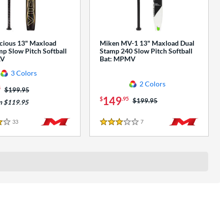
cious 13" Maxload
Miken MV-1 13" Maxload Dual
p Slow Pitch Softball
Stamp 240 Slow Pitch Softball
AV
Bat: MPMV
3 Colors
2 Colors
5
Price was:
$199.95
149
$
.95
Price was:
$199.95
m $119.95
33
Reviews
7
Reviews
3 Stars