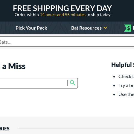
FREE SHIPPING EVERY DAY
Order within
14 hours and 55 minutes
to ship today
Pick Your Pack
Bat Resources
$
roducts
 a Miss
Helpful 
Check t
Submit search form
Try a br
Use the 
RIES