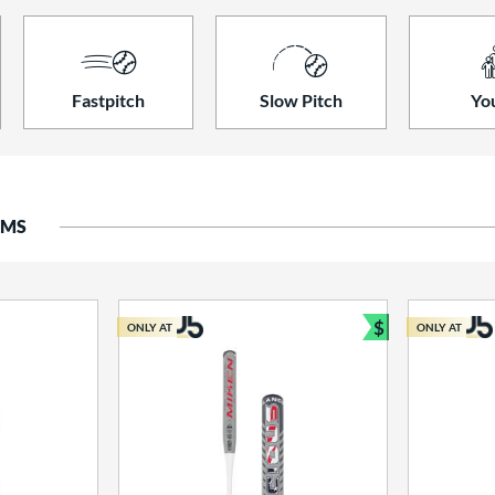
Fastpitch
Slow Pitch
Yo
EMS
$
ONLY AT
ONLY AT
Bundle and S