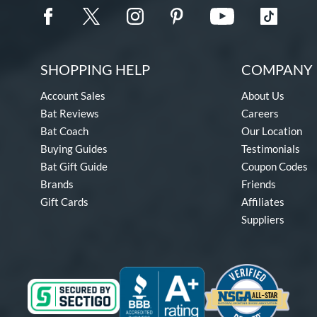
SHOPPING HELP
COMPANY 
Account Sales
About Us
Bat Reviews
Careers
Bat Coach
Our Location
Buying Guides
Testimonials
Bat Gift Guide
Coupon Codes
Brands
Friends
Gift Cards
Affiliates
Suppliers