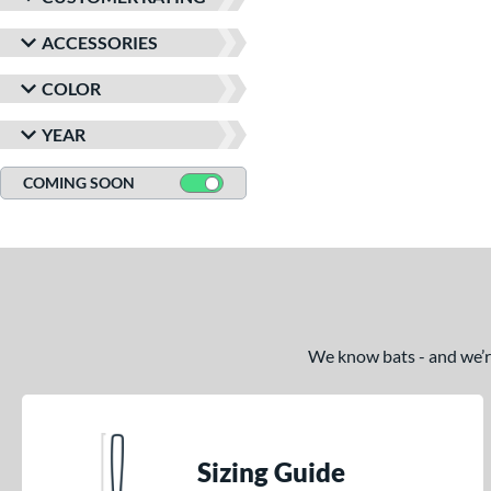
ACCESSORIES
COLOR
YEAR
COMING SOON
We know bats - and we’re 
Sizing Guide