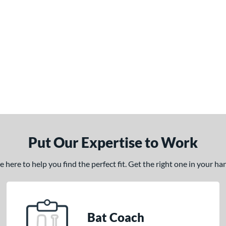
Put Our Expertise to Work
here to help you find the perfect fit. Get the right one in your h
Bat Coach