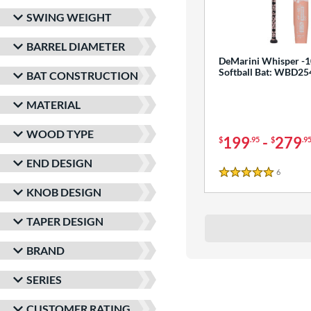
SWING WEIGHT
BARREL DIAMETER
DeMarini Whisper -1
Softball Bat: WBD2
BAT CONSTRUCTION
MATERIAL
WOOD TYPE
199
-
279
$
.95
$
.9
END DESIGN
6
Reviews
5 Stars
KNOB DESIGN
TAPER DESIGN
BRAND
SERIES
CUSTOMER RATING