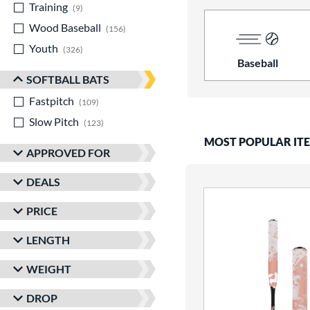
Training
matching results
9
Wood Baseball
matching results
156
Youth
matching results
326
Baseball
SOFTBALL BATS
Fastpitch
matching results
109
Slow Pitch
matching results
123
MOST POPULAR IT
APPROVED FOR
DEALS
PRICE
LENGTH
WEIGHT
DROP