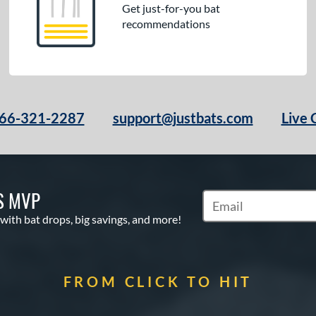
Get just-for-you bat
recommendations
66-321-2287
support@justbats.com
Live 
S MVP
Subscribe to Marketin
 with bat drops, big savings, and more!
FROM CLICK TO HIT