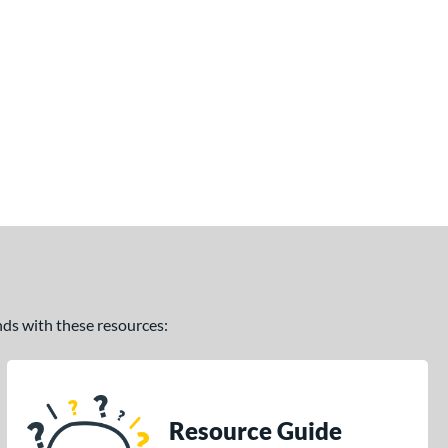
ands with these resources:
Resource Guide