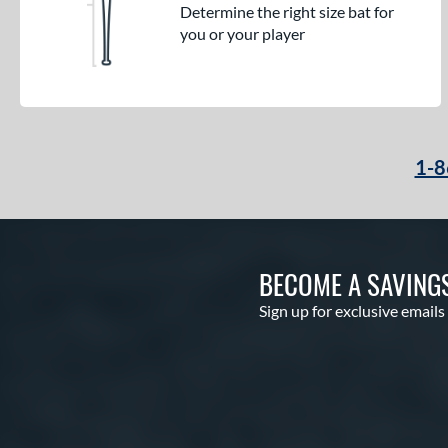
Determine the right size bat for
you or your player
1-8
BECOME A SAVING
Sign up for exclusive emails