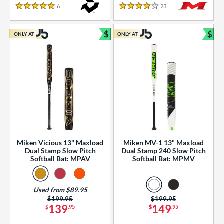
essories
6
Reviews
23
Reviews
5 Stars
4 Stars
or
$
$
ONLY AT
ONLY AT
r
Bundle and Save
Bun
COMING SOON
Miken Vicious 13" Maxload
Miken MV-1 13" Maxload
Dual Stamp Slow Pitch
Dual Stamp 240 Slow Pitch
Softball Bat: MPAV
Softball Bat: MPMV
Used from $89.95
Price was:
$199.95
Price was:
$199.95
139
149
$
.95
$
.95