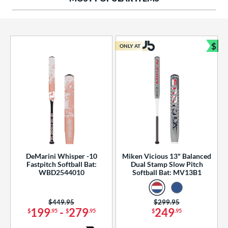
ng Weight
rel Diameter
 Construction
$
ONLY AT
Bun
erial
od Type
 Design
b Design
er Design
DeMarini Whisper -10
Miken Vicious 13" Balanced
Fastpitch Softball Bat:
Dual Stamp Slow Pitch
nd
WBD2544010
Softball Bat: MV13B1
ies
Price was:
$449.95
Price was:
$299.95
tomer Rating
199
-
279
249
$
.95
$
.95
$
.95