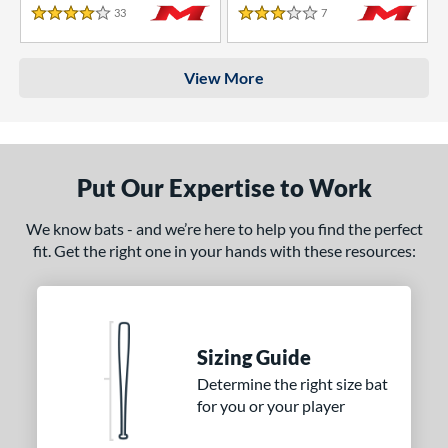
33
Reviews
7
Reviews
4 Stars
3 Stars
View More
Put Our Expertise to Work
We know bats - and we’re here to help you find the perfect
fit. Get the right one in your hands with these resources:
Sizing Guide
Determine the right size bat
for you or your player