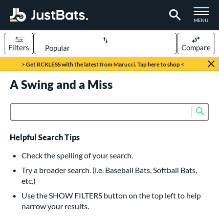
TOGGLE M
MENU
Filters
Compare
Page Content Begins Here
> Get RCKLESS with the latest from Marucci. Tap here to shop <
UND
A Swing and a Miss
Sort Results
rt
Sub
Product Search
aseball
matching results
616
oftball
matching results
233
Helpful Search Tips
eball Bats
Check the spelling of your search.
BBCOR
matching results
Try a broader search. (i.e. Baseball Bats, Softball Bats,
160
etc.)
oach Pitch
matching results
19
Use the SHOW FILTERS button on the top left to help
Fungo
matching results
15
narrow your results.
ee Ball
matching results
8