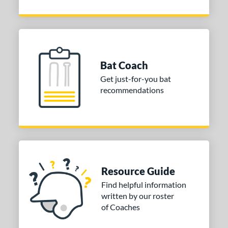
Bat Coach
Get just-for-you bat
recommendations
Resource Guide
Find helpful information
written by our roster
of Coaches