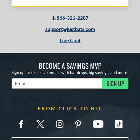
1-866-321-2287
support@justbats.com
Live Chat
BECOME A SAVINGS MVP
Sign up for exclusive emails with bat drops, big savings, and more!
SIGN UP
Subscribe to Marketing Updates
FROM CLICK TO HIT