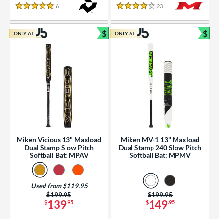
essories
6
Reviews
23
Reviews
5 Stars
4 Stars
or
$
$
ONLY AT
ONLY AT
r
Bundle and Save
Bun
COMING SOON
Miken Vicious 13" Maxload
Miken MV-1 13" Maxload
Dual Stamp Slow Pitch
Dual Stamp 240 Slow Pitch
Softball Bat: MPAV
Softball Bat: MPMV
Used from $119.95
Price was:
$199.95
Price was:
$199.95
139
149
$
.95
$
.95