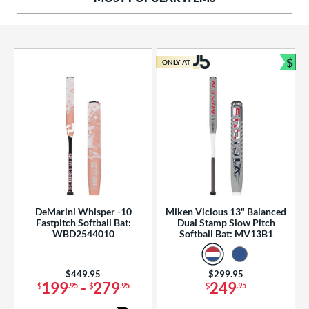
ng Weight
rel Diameter
 Construction
$
ONLY AT
Bun
erial
od Type
 Design
b Design
er Design
DeMarini Whisper -10
Miken Vicious 13" Balanced
Fastpitch Softball Bat:
Dual Stamp Slow Pitch
nd
WBD2544010
Softball Bat: MV13B1
ies
Price was:
$449.95
Price was:
$299.95
tomer Rating
199
-
279
249
$
.95
$
.95
$
.95