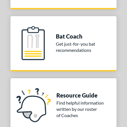
Bat Coach
Get just-for-you bat
recommendations
Resource Guide
Find helpful information
written by our roster
of Coaches