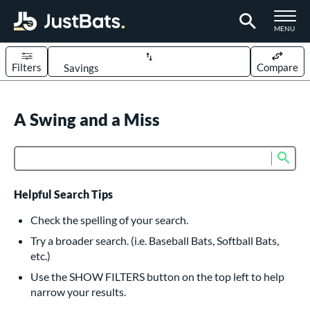
TOGGLE M
MENU
Filters
Compare
Page Content Begins Here
UND
A Swing and a Miss
Sort Results
rt
Sub
Product Search
aseball
matching results
617
oftball
matching results
233
Helpful Search Tips
eball Bats
Check the spelling of your search.
BBCOR
matching results
Try a broader search. (i.e. Baseball Bats, Softball Bats,
160
etc.)
oach Pitch
matching results
19
Use the SHOW FILTERS button on the top left to help
Fungo
matching results
15
narrow your results.
ee Ball
matching results
9