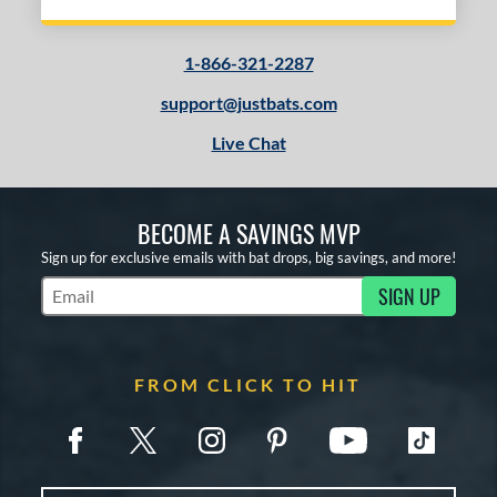
1-866-321-2287
support@justbats.com
Live Chat
BECOME A SAVINGS MVP
Sign up for exclusive emails with bat drops, big savings, and more!
SIGN UP
Subscribe to Marketing Updates
FROM CLICK TO HIT