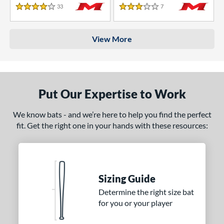
33
Reviews
7
Reviews
4 Stars
3 Stars
View More
Put Our Expertise to Work
We know bats - and we’re here to help you find the perfect
fit. Get the right one in your hands with these resources:
Sizing Guide
Determine the right size bat
for you or your player