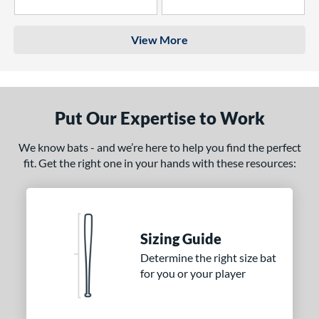
4 Stars
3 Stars
View More
Put Our Expertise to Work
We know bats - and we’re here to help you find the perfect
fit. Get the right one in your hands with these resources:
Sizing Guide
Determine the right size bat
for you or your player