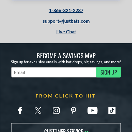
1-866-321-2287
support@justbats.com
Live Chat
BECOME A SAVINGS MVP
Sign up for exclusive emails with bat drops, big savings, and more!
SIGN UP
Subscribe to Marketing Updates
FROM CLICK TO HIT
CUSTOMER SERVICE