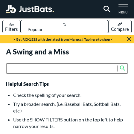
TOGGLE M
MENU
Filters
Compare
Page Content Begins Here
> Get RCKLESS with the latest from Marucci. Tap here to shop <
UND
A Swing and a Miss
Sort Results
rt
Sub
Product Search
aseball
matching results
615
oftball
matching results
232
Helpful Search Tips
eball Bats
Check the spelling of your search.
BBCOR
matching results
Try a broader search. (i.e. Baseball Bats, Softball Bats,
159
etc.)
oach Pitch
matching results
19
Use the SHOW FILTERS button on the top left to help
Fungo
matching results
15
narrow your results.
ee Ball
matching results
8