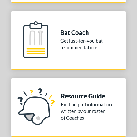
Bat Coach
Get just-for-you bat
recommendations
Resource Guide
Find helpful information
written by our roster
of Coaches