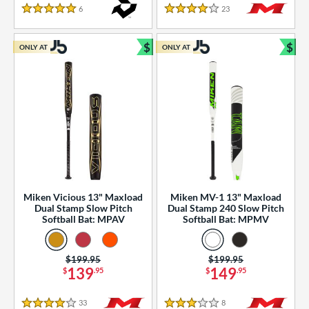
essories
6
Reviews
23
Reviews
5 Stars
4 Stars
or
$
$
ONLY AT
ONLY AT
r
Bundle and Save
Bun
COMING SOON
Miken Vicious 13" Maxload
Miken MV-1 13" Maxload
Dual Stamp Slow Pitch
Dual Stamp 240 Slow Pitch
Softball Bat: MPAV
Softball Bat: MPMV
Price was:
$199.95
Price was:
$199.95
139
149
$
.95
$
.95
33
Reviews
8
Reviews