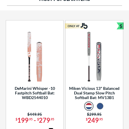
ng Weight
rel Diameter
 Construction
$
ONLY AT
Bun
erial
od Type
 Design
b Design
er Design
DeMarini Whisper -10
Miken Vicious 13" Balanced
Fastpitch Softball Bat:
Dual Stamp Slow Pitch
nd
WBD2544010
Softball Bat: MV13B1
ies
Price was:
$449.95
Price was:
$299.95
tomer Rating
199
-
279
249
$
.95
$
.95
$
.95