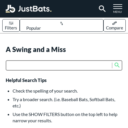
TOGGLE M
MENU
Filters
Compare
Page Content Begins Here
UND
A Swing and a Miss
Sort Results
rt
Sub
Product Search
aseball
matching results
617
oftball
matching results
234
Helpful Search Tips
eball Bats
Check the spelling of your search.
BBCOR
matching results
Try a broader search. (i.e. Baseball Bats, Softball Bats,
160
etc.)
oach Pitch
matching results
19
Use the SHOW FILTERS button on the top left to help
Fungo
matching results
15
narrow your results.
ee Ball
matching results
9