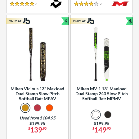
essories
6
Reviews
23
Reviews
5 Stars
4 Stars
or
$
$
ONLY AT
ONLY AT
r
Bundle and Save
Bun
COMING SOON
Miken Vicious 13" Maxload
Miken MV-1 13" Maxload
Dual Stamp Slow Pitch
Dual Stamp 240 Slow Pitch
Softball Bat: MPAV
Softball Bat: MPMV
Used from $104.95
Price was:
$199.95
Price was:
$199.95
139
149
$
.95
$
.95