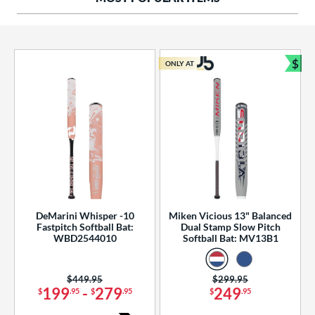
ng Weight
rel Diameter
 Construction
$
ONLY AT
Bun
erial
od Type
 Design
b Design
er Design
DeMarini Whisper -10
Miken Vicious 13" Balanced
Fastpitch Softball Bat:
Dual Stamp Slow Pitch
nd
WBD2544010
Softball Bat: MV13B1
ies
Price was:
$449.95
Price was:
$299.95
tomer Rating
199
-
279
249
$
.95
$
.95
$
.95