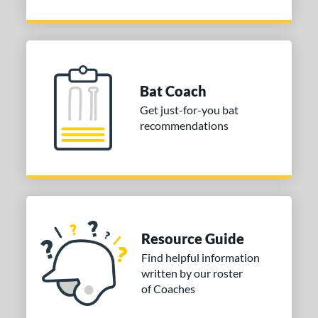
Bat Coach
Get just-for-you bat
recommendations
Resource Guide
Find helpful information
written by our roster
of Coaches