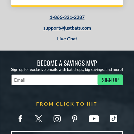
1-866-321-2287
support@justbats.com
Live Chat
BECOME A SAVINGS MVP
Sign up for exclusive emails with bat drops, big savings, and more!
SIGN UP
Subscribe to Marketing Updates
FROM CLICK TO HIT