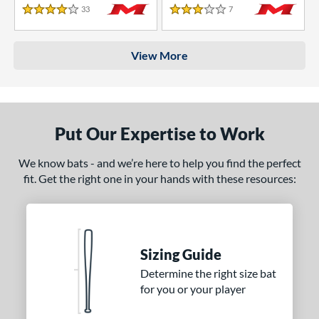
33
Reviews
7
Reviews
4 Stars
3 Stars
View More
Put Our Expertise to Work
We know bats - and we’re here to help you find the perfect
fit. Get the right one in your hands with these resources:
Sizing Guide
Determine the right size bat
for you or your player