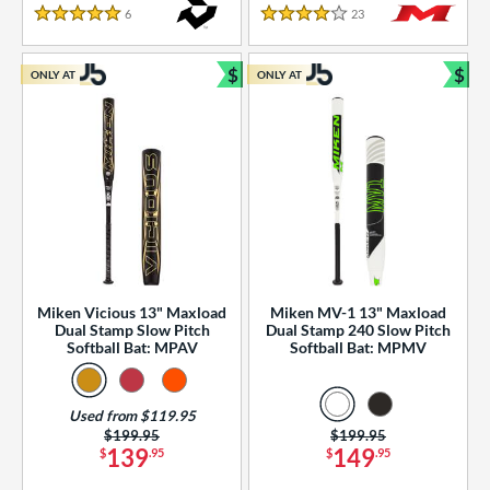
essories
6
Reviews
23
Reviews
5 Stars
4 Stars
or
$
$
ONLY AT
ONLY AT
r
Bundle and Save
Bun
COMING SOON
Miken Vicious 13" Maxload
Miken MV-1 13" Maxload
Dual Stamp Slow Pitch
Dual Stamp 240 Slow Pitch
Softball Bat: MPAV
Softball Bat: MPMV
Used from $119.95
Price was:
$199.95
Price was:
$199.95
139
149
$
.95
$
.95