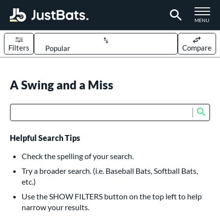
TOGGLE M
MENU
Filters
Compare
Page Content Begins Here
UND
A Swing and a Miss
Sort Results
rt
Sub
Product Search
aseball
matching results
617
oftball
matching results
233
Helpful Search Tips
eball Bats
Check the spelling of your search.
BBCOR
matching results
Try a broader search. (i.e. Baseball Bats, Softball Bats,
160
etc.)
oach Pitch
matching results
19
Use the SHOW FILTERS button on the top left to help
Fungo
matching results
15
narrow your results.
ee Ball
matching results
9