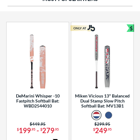
ng Weight
rel Diameter
 Construction
$
ONLY AT
Bun
erial
od Type
 Design
b Design
er Design
DeMarini Whisper -10
Miken Vicious 13" Balanced
Fastpitch Softball Bat:
Dual Stamp Slow Pitch
nd
WBD2544010
Softball Bat: MV13B1
ies
Price was:
$449.95
Price was:
$299.95
tomer Rating
199
-
279
249
$
.95
$
.95
$
.95