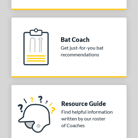
Bat Coach
Get just-for-you bat
recommendations
Resource Guide
Find helpful information
written by our roster
of Coaches