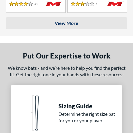
33
Reviews
7
Reviews
4 Stars
3 Stars
View More
Put Our Expertise to Work
We know bats - and we’re here to help you find the perfect
fit. Get the right one in your hands with these resources:
Sizing Guide
Determine the right size bat
for you or your player