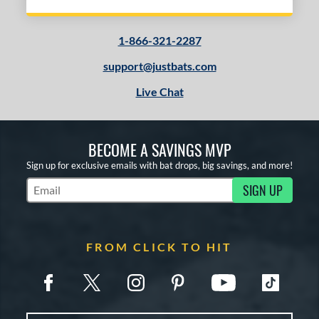
1-866-321-2287
support@justbats.com
Live Chat
BECOME A SAVINGS MVP
Sign up for exclusive emails with bat drops, big savings, and more!
SIGN UP
Subscribe to Marketing Updates
FROM CLICK TO HIT