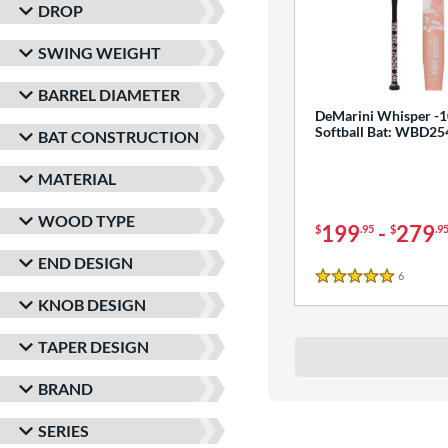
DROP
SWING WEIGHT
BARREL DIAMETER
DeMarini Whisper -1
Softball Bat: WBD2
BAT CONSTRUCTION
MATERIAL
WOOD TYPE
199
-
279
$
.95
$
.9
END DESIGN
6
Reviews
5 Stars
KNOB DESIGN
TAPER DESIGN
BRAND
SERIES