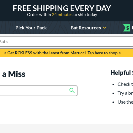
FREE SHIPPING EVERY DAY
Order within
24 minutes
to ship today
Pick Your Pack
Bat Resources
$
roducts
> Get RCKLESS with the latest from Marucci. Tap here to shop <
 a Miss
Helpful 
Check t
Submit search form
Try a br
Use the 