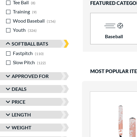
Tee Ball
matching results
FEATURED CATEGO
8
Training
matching results
9
Wood Baseball
matching results
156
Youth
matching results
326
Baseball
SOFTBALL BATS
Fastpitch
matching results
110
Slow Pitch
matching results
122
MOST POPULAR IT
APPROVED FOR
DEALS
PRICE
LENGTH
WEIGHT