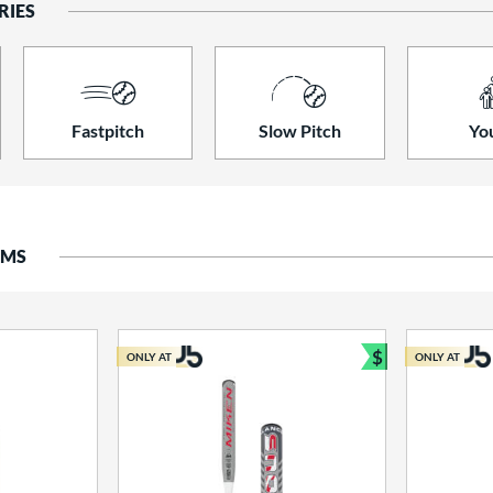
RIES
Fastpitch
Slow Pitch
Yo
EMS
$
ONLY AT
ONLY AT
Bundle and S