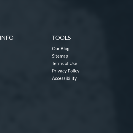
INFO
TOOLS
Our Blog
Sitemap
Terms of Use
Privacy Policy
Accessibility