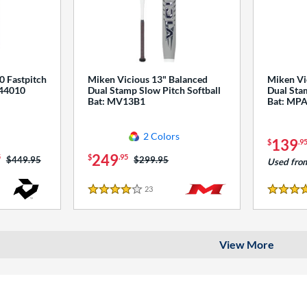
0 Fastpitch
Miken Vicious 13" Balanced
Miken Vi
544010
Dual Stamp Slow Pitch Softball
Dual Stam
Bat: MV13B1
Bat: MP
2 Colors
139
$
.9
249
5
$
.95
Price was:
$449.95
Price was:
$299.95
Used fro
23
Reviews
4 Stars
4 Stars
View More