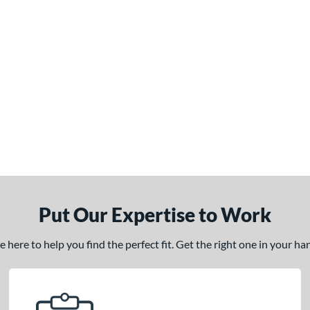
Put Our Expertise to Work
here to help you find the perfect fit. Get the right one in your h