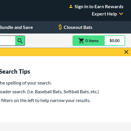
Sign In to Earn Rewards
Expert Help
Bundle and Save
Closeout Bats
0
item
s
item(s) in Shoppin
$0.00
Shopping
Search Tips
he spelling of your search.
oader search. (i.e. Baseball Bats, Softball Bats, etc.)
filters on the left to help narrow your results.