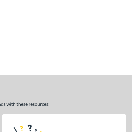
ands with these resources: