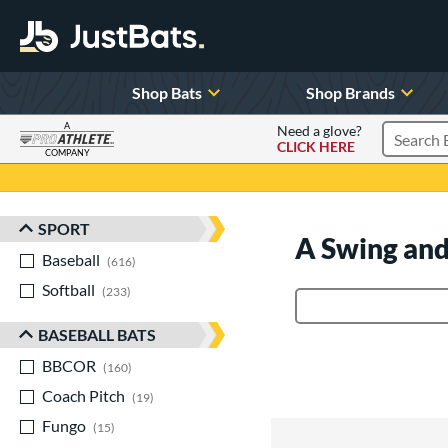
Shop Bats
Shop Brands
A
Need a glove?
CLICK HERE
Search P
COMPANY
Page Content Begins Here
SPORT
Sort Results
A Swing and
Baseball
matching results
616
Softball
matching results
233
Product Search
BASEBALL BATS
BBCOR
matching results
160
Coach Pitch
matching results
19
Fungo
matching results
15