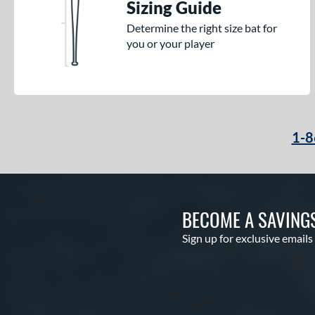
Sizing Guide
Determine the right size bat for
you or your player
1-8
BECOME A SAVING
Sign up for exclusive emails