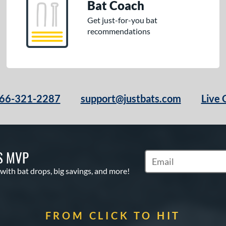
Bat Coach
Get just-for-you bat
recommendations
66-321-2287
support@justbats.com
Live 
S MVP
Subscribe to Marketin
 with bat drops, big savings, and more!
FROM CLICK TO HIT