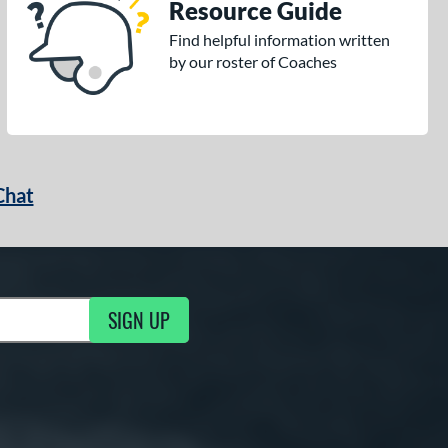
Resource Guide
Find helpful information written
by our roster of Coaches
Chat
SIGN UP
g Updates