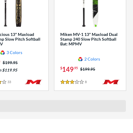
cious 13" Maxload
Miken MV-1 13" Maxload Dual
p Slow Pitch Softball
Stamp 240 Slow Pitch Softball
AV
Bat: MPMV
3 Colors
2 Colors
5
Price was:
$199.95
149
$
.95
Price was:
$199.95
m $119.95
33
Reviews
8
Reviews
3 Stars