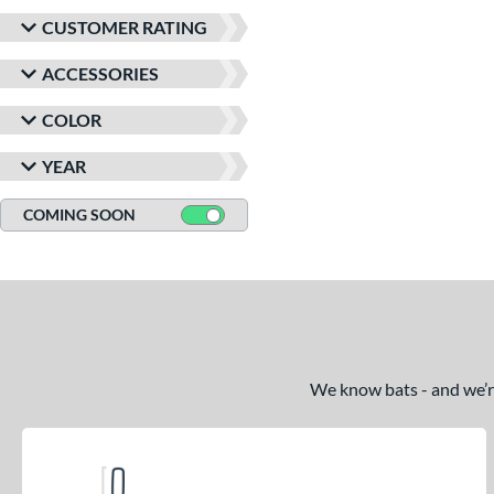
CUSTOMER RATING
ACCESSORIES
COLOR
YEAR
COMING SOON
We know bats - and we’re 