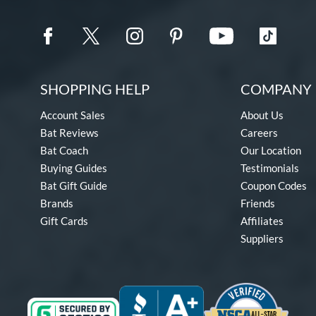
SHOPPING HELP
COMPANY 
Account Sales
About Us
Bat Reviews
Careers
Bat Coach
Our Location
Buying Guides
Testimonials
Bat Gift Guide
Coupon Codes
Brands
Friends
Gift Cards
Affiliates
Suppliers