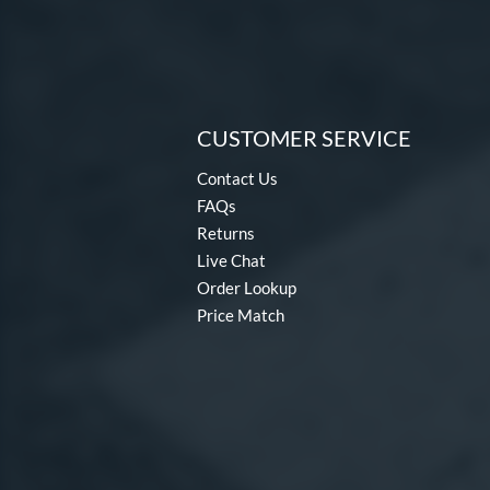
CUSTOMER SERVICE
Contact Us
FAQs
Returns
Live Chat
Order Lookup
Price Match