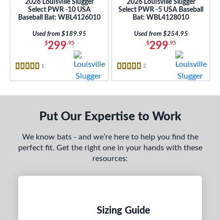
2026 Louisville Slugger
2026 Louisville Slugger
One-Piece
matching results
3
Select PWR -10 USA
Select PWR -5 USA Baseball
Baseball Bat: WBL4126010
Bat: WBL4128010
hree-Piece
matching results
4
Two-Piece
matching results
Used from $189.95
Used from $254.95
24
299
299
$
.95
$
.95
erial
1
Reviews
2
Reviews
nd
5 Stars
5 Stars
ies
tomer Rating
Put Our Expertise to Work
or
We know bats - and we’re here to help you find the
Black
matching results
5
perfect fit. Get the right one in your hands with these
resources:
Gold
matching results
1
Pink
matching results
1
Red
matching results
1
Teal
matching results
1
Sizing Guide
White
matching results
1