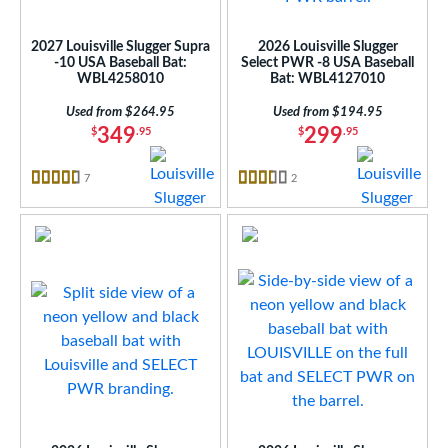
at Bros Bat Picks
matching results
4
loseout Bats
matching results
4
2027 Louisville Slugger Supra
2026 Louisville Slugger
nly at JustBats
matching results
4
-10 USA Baseball Bat:
Select PWR -8 USA Baseball
WBL4258010
Bat: WBL4127010
ersonalization Eligible
matching results
12
Used from $264.95
Used from $194.95
ick Your Pack
matching results
4
349
299
$
.95
$
.95
Used
matching results
4
7
Reviews
2
Reviews
ce
4.5 Stars
3.5 Stars
gth
ght
op
ng Weight
rel Diameter
 Construction