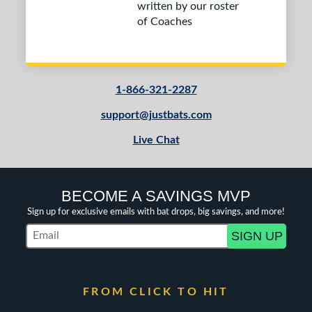
written by our roster
of Coaches
1-866-321-2287
support@justbats.com
Live Chat
BECOME A SAVINGS MVP
Sign up for exclusive emails with bat drops, big savings, and more!
SIGN UP
Subscribe to Marketing Updates
FROM CLICK TO HIT