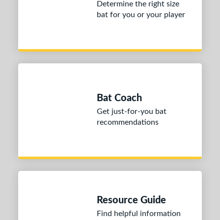
Determine the right size
Yellow
matching results
4
bat for you or your player
r
PACKS/BUNDLES
COMING SOON
Bat Coach
Get just-for-you bat
recommendations
Resource Guide
Find helpful information