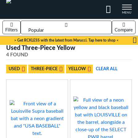
TOGGLE M
MENU
Filters
Compare
Page Content Begins Here
> Get RCKLESS with the latest from Marucci. Tap here to shop <
Used Three-Piece Yellow
Sort Results
4 FOUND
OUND
rt
USED
THREE-PIECE
YELLOW
CLEAR ALL
aseball
matching results
4
eball Bats
Youth
matching results
4
roved For
USA Bat
matching results
4
ls