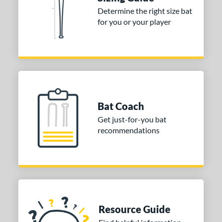
Determine the right size bat
ies
for you or your player
tomer Rating
or
COMING SOON
Bat Coach
Get just-for-you bat
recommendations
Resource Guide