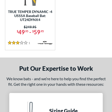
ce
TRUE TEMPER DYNAMIC -4
gth
USSSA Baseball Bat:
UT24DYNX4
2"
matching results
32.5"
matching results
Price was:
$249.95
49
-
59
$
.95
$
.95
ght
1
Reviews
p
3 Stars
ng Weight
rel Diameter
Put Our Expertise to Work
 Construction
We know bats - and we’re here to help you find the perfect
One-Piece
matching results
1
fit. Get the right one in your hands with these resources:
erial
nd
TRUE
matching results
Sizing Guide
1