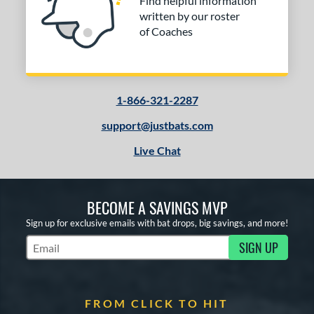
Find helpful information
written by our roster
of Coaches
1-866-321-2287
support@justbats.com
Live Chat
BECOME A SAVINGS MVP
Sign up for exclusive emails with bat drops, big savings, and more!
SIGN UP
Subscribe to Marketing Updates
FROM CLICK TO HIT