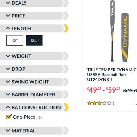
DEALS
PRICE
LENGTH
32"
matching results
32.5"
matching results
WEIGHT
DROP
TRUE TEMPER DYNAMIC 
USSSA Baseball Bat:
UT24DYNX4
SWING WEIGHT
49
-
59
$
.95
$
.95
Price w
$249.9
BARREL DIAMETER
1
Reviews
3 Stars
BAT CONSTRUCTION
One-Piece
matching results
1
MATERIAL