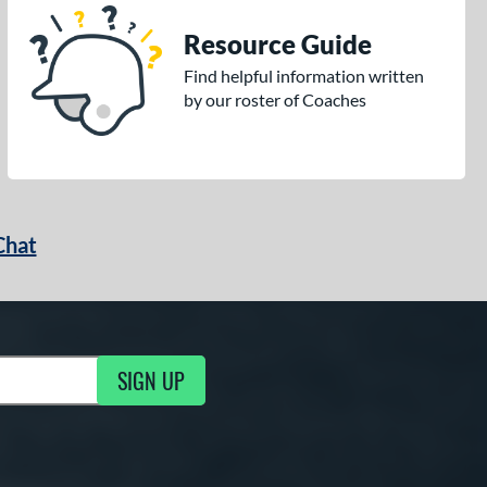
Resource Guide
Find helpful information written
by our roster of Coaches
Chat
SIGN UP
g Updates