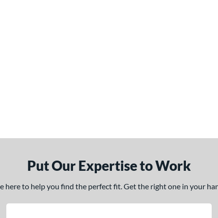
Put Our Expertise to Work
here to help you find the perfect fit. Get the right one in your h