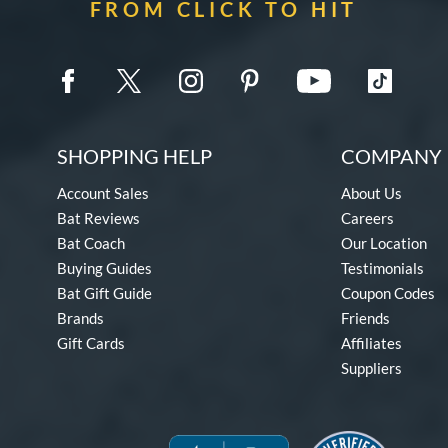
FROM CLICK TO HIT
SHOPPING HELP
COMPANY 
Account Sales
About Us
Bat Reviews
Careers
Bat Coach
Our Location
Buying Guides
Testimonials
Bat Gift Guide
Coupon Codes
Brands
Friends
Gift Cards
Affiliates
Suppliers