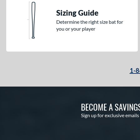
Sizing Guide
Determine the right size bat for
you or your player
1-8
BECOME A SAVING
Sign up for exclusive emails