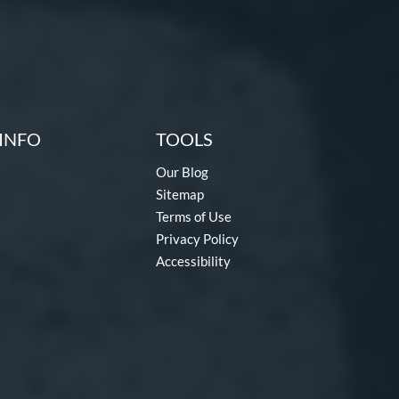
INFO
TOOLS
Our Blog
Sitemap
Terms of Use
Privacy Policy
Accessibility