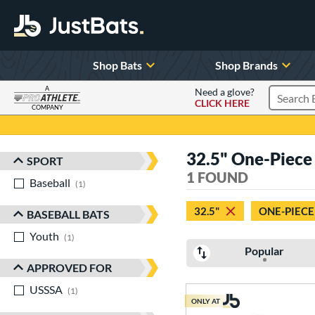
Shop Bats
Shop Brands
A
Need a glove?
CLICK HERE
Search P
COMPANY
Page Content Begins Here
32.5" One-Piec
SPORT
Sort Results
1 FOUND
Baseball
matching results
1
32.5"
ONE-PIECE
BASEBALL BATS
Youth
matching results
1
Popular
APPROVED FOR
USSSA
matching results
1
ONLY AT