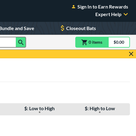
Sign In to Earn Rewards
Expert Help
Bundle and Save
Closeout Bats
0
item
s
item(s) in Shoppin
$0.00
Shopping
$: Low to High
$: High to Low