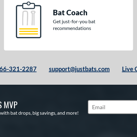
Bat Coach
Get just-for-you bat
recommendations
66-321-2287
support@justbats.com
Live 
S MVP
Subscribe to Marketin
 with bat drops, big savings, and more!