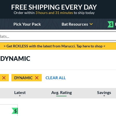
FREE SHIPPING EVERY DAY
Order within
3 hours and 31 minutes
to ship today
Pick Your Pack
Bat Resources
$
roducts
> Get RCKLESS with the latest from Marucci. Tap here to shop <
e DYNAMIC
DYNAMIC
CLEAR ALL
Latest
Avg. Rating
Savings
$
Bundle and Save