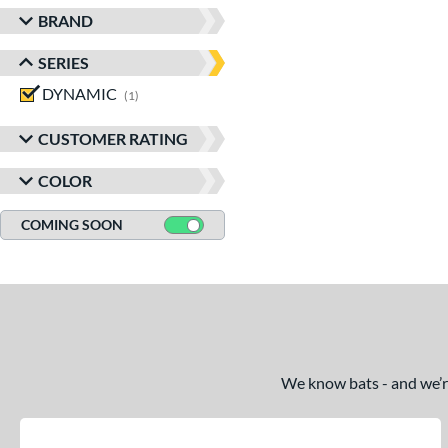
BRAND
SERIES
DYNAMIC
matching results
1
CUSTOMER RATING
COLOR
COMING SOON
We know bats - and we’re 