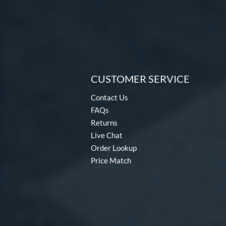
CUSTOMER SERVICE
Contact Us
FAQs
Returns
Live Chat
Order Lookup
Price Match