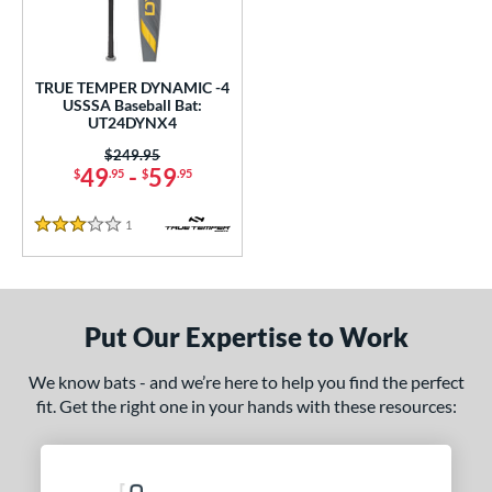
ce
0 - $99.99
matching results
1
TRUE TEMPER DYNAMIC -4
gth
USSSA Baseball Bat:
UT24DYNX4
2"
matching results
32.5"
matching results
Price was:
$249.95
49
-
59
$
.95
$
.95
ght
1
Reviews
p
3 Stars
ng Weight
rel Diameter
Put Our Expertise to Work
 Construction
We know bats - and we’re here to help you find the perfect
One-Piece
matching results
1
fit. Get the right one in your hands with these resources:
erial
Aluminum
matching results
1