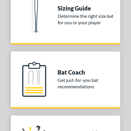
nd
Sizing Guide
Determine the right size bat
ies
for you or your player
tomer Rating
or
COMING SOON
Bat Coach
Get just-for-you bat
recommendations