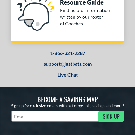
Resource Guide
Find helpful information
written by our roster
of Coaches
1-866-321-2287
support@justbats.com
Live Chat
BECOME A SAVINGS MVP
Sign up for exclusive emails with bat drops, big savings, and more!
SIGN UP
Subscribe to Marketing Updates