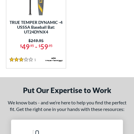
ce
0 - $99.99
matching results
1
TRUE TEMPER DYNAMIC -4
gth
USSSA Baseball Bat:
UT24DYNX4
2"
matching results
32.5"
matching results
Price was:
$249.95
49
-
59
$
.95
$
.95
ght
1
Reviews
p
3 Stars
 4
matching results
1
ng Weight
Put Our Expertise to Work
rel Diameter
We know bats - and we’re here to help you find the perfect
 Construction
fit. Get the right one in your hands with these resources:
One-Piece
matching results
1
erial