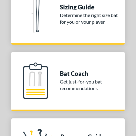
nd
Sizing Guide
Determine the right size bat
ies
for you or your player
tomer Rating
or
COMING SOON
Bat Coach
Get just-for-you bat
recommendations