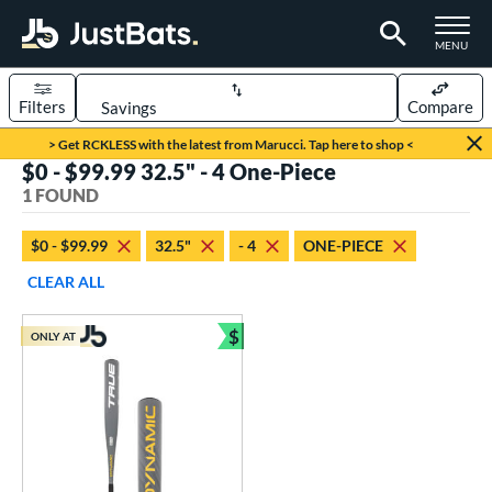
TOGGLE M
MENU
Filters
Compare
Page Content Begins Here
> Get RCKLESS with the latest from Marucci. Tap here to shop <
$0 - $99.99 32.5" - 4 One-Piece
UND
Sort Results
1 FOUND
rt
$0 - $99.99
32.5"
- 4
ONE-PIECE
aseball
matching results
1
CLEAR ALL
eball Bats
$
ONLY AT
Youth
matching results
Bundle and Save
1
roved For
USSSA
matching results
1
ls