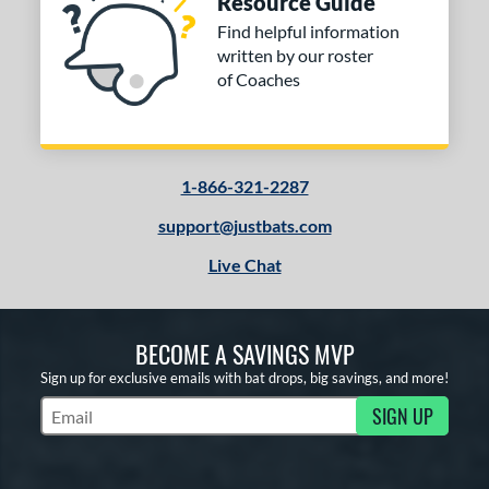
Resource Guide
Find helpful information
written by our roster
of Coaches
1-866-321-2287
support@justbats.com
Live Chat
BECOME A SAVINGS MVP
Sign up for exclusive emails with bat drops, big savings, and more!
SIGN UP
Subscribe to Marketing Updates