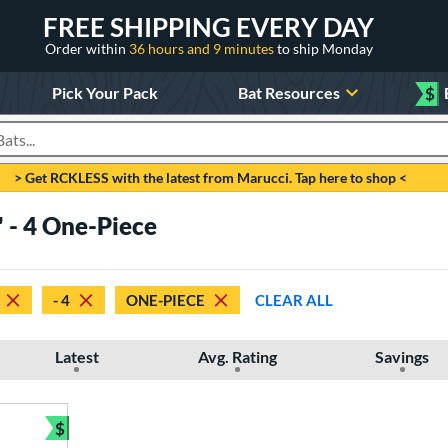
FREE SHIPPING EVERY DAY
Order within
36 hours and 9 minutes
to ship Monday
Pick Your Pack
Bat Resources
$
roducts
> Get RCKLESS with the latest from Marucci. Tap here to shop <
" - 4 One-Piece
- 4
ONE-PIECE
CLEAR ALL
Latest
Avg. Rating
Savings
$
Bundle and Save