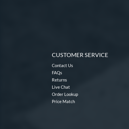
CUSTOMER SERVICE
Contact Us
FAQs
Returns
Live Chat
Order Lookup
Price Match