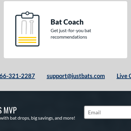
Bat Coach
Get just-for-you bat
recommendations
66-321-2287
support@justbats.com
Live 
S MVP
Subscribe to Marketin
 with bat drops, big savings, and more!