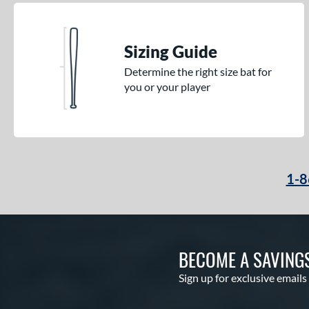
Sizing Guide
Determine the right size bat for
you or your player
1-8
BECOME A SAVING
Sign up for exclusive emails