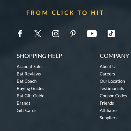
FROM CLICK TO HIT
SHOPPING HELP
COMPANY 
Account Sales
About Us
Bat Reviews
Careers
Bat Coach
Our Location
Buying Guides
Testimonials
Bat Gift Guide
Coupon Codes
Brands
Friends
Gift Cards
Affiliates
Suppliers