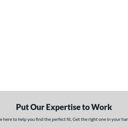
Put Our Expertise to Work
here to help you find the perfect fit. Get the right one in your h