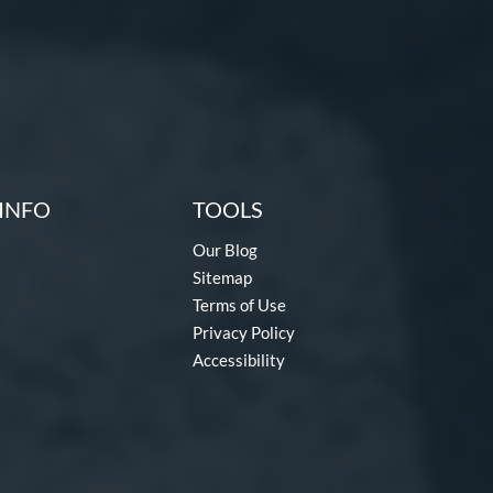
INFO
TOOLS
Our Blog
Sitemap
Terms of Use
Privacy Policy
Accessibility