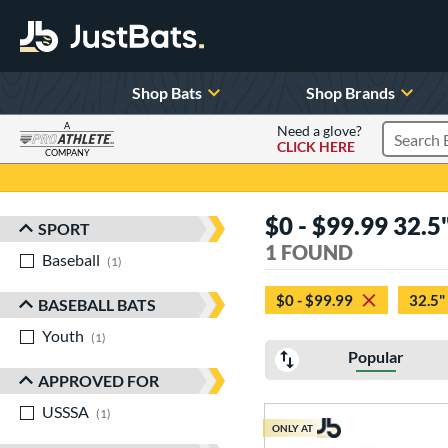
Shop Bats
Shop Brands
A
Need a glove?
CLICK HERE
Search P
COMPANY
Page Content Begins Here
$0 - $99.99 32.5
SPORT
Sort Results
1 FOUND
Baseball
matching results
1
$0 - $99.99
32.5"
BASEBALL BATS
Youth
matching results
1
Popular
APPROVED FOR
USSSA
matching results
1
ONLY AT