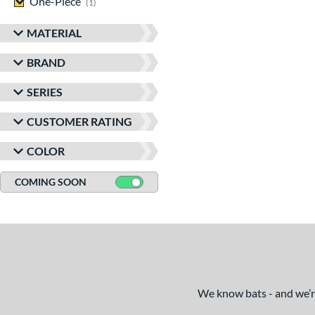
One-Piece
matching results
1
MATERIAL
BRAND
SERIES
CUSTOMER RATING
COLOR
COMING SOON
We know bats - and we’re 