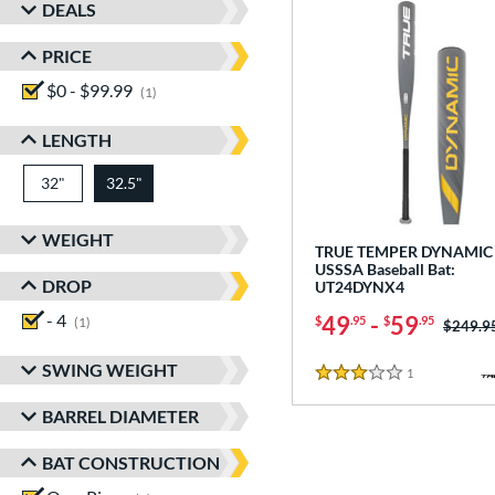
DEALS
PRICE
$0 - $99.99
matching results
1
LENGTH
32"
matching results
32.5"
matching results
WEIGHT
TRUE TEMPER DYNAMIC 
USSSA Baseball Bat:
DROP
UT24DYNX4
- 4
matching results
49
-
59
$
.95
$
.95
1
Price w
$249.9
SWING WEIGHT
1
Reviews
3 Stars
BARREL DIAMETER
BAT CONSTRUCTION