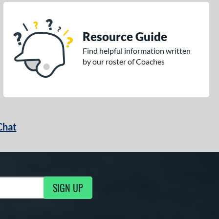
Resource Guide
Find helpful information written
by our roster of Coaches
Chat
SIGN UP
g Updates