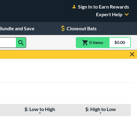
Sign In to Earn Rewards
Expert Help
Bundle and Save
Closeout Bats
0
item
s
item(s) in Shoppin
$0.00
Shopping
$: Low to High
$: High to Low