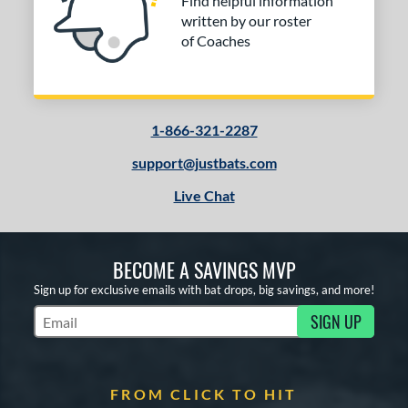
Find helpful information
written by our roster
of Coaches
1-866-321-2287
support@justbats.com
Live Chat
BECOME A SAVINGS MVP
Sign up for exclusive emails with bat drops, big savings, and more!
SIGN UP
Subscribe to Marketing Updates
FROM CLICK TO HIT