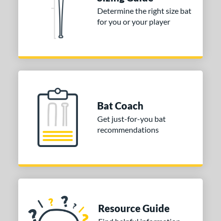
Determine the right size bat
ies
for you or your player
tomer Rating
or
COMING SOON
Bat Coach
Get just-for-you bat
recommendations
Resource Guide