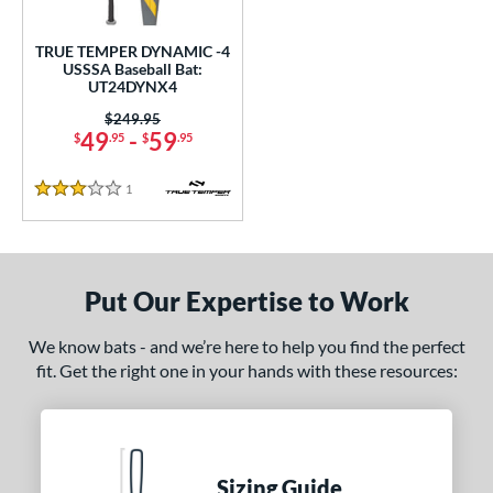
ce
TRUE TEMPER DYNAMIC -4
gth
USSSA Baseball Bat:
UT24DYNX4
2"
matching results
32.5"
matching results
Price was:
$249.95
49
-
59
$
.95
$
.95
ght
1
Reviews
p
3 Stars
 4
matching results
1
ng Weight
Put Our Expertise to Work
rel Diameter
We know bats - and we’re here to help you find the perfect
 Construction
fit. Get the right one in your hands with these resources:
One-Piece
matching results
1
erial
nd
Sizing Guide