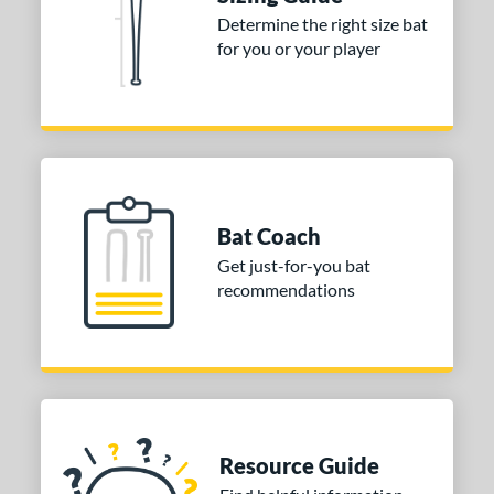
 Construction
Determine the right size bat
One-Piece
matching results
1
for you or your player
erial
nd
TRUE
matching results
1
ies
Bat Coach
tomer Rating
Get just-for-you bat
or
recommendations
COMING SOON
Resource Guide