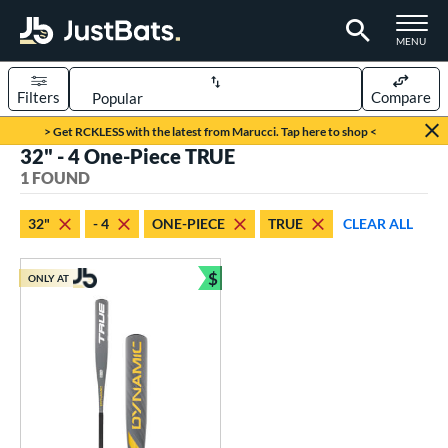
TOGGLE M
MENU
Filters
Compare
Page Content Begins Here
> Get RCKLESS with the latest from Marucci. Tap here to shop <
32" - 4 One-Piece TRUE
UND
Sort Results
1 FOUND
rt
32"
- 4
ONE-PIECE
TRUE
CLEAR ALL
aseball
matching results
1
$
ONLY AT
eball Bats
Bundle and Save
Youth
matching results
1
roved For
USSSA
matching results
1
ls