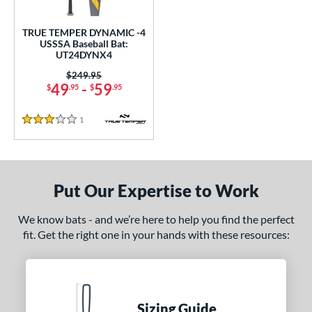
ce
TRUE TEMPER DYNAMIC -4
gth
USSSA Baseball Bat:
UT24DYNX4
2"
32.5"
matching results
matching results
Price was:
$249.95
49
-
59
$
.95
$
.95
ght
1
Reviews
p
3 Stars
 3
matching results
2
 4
matching results
1
Put Our Expertise to Work
 5
matching results
2
 8
matching results
2
We know bats - and we’re here to help you find the perfect
10
matching results
1
fit. Get the right one in your hands with these resources:
ng Weight
rel Diameter
Sizing Guide