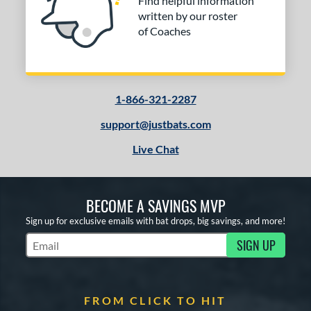
Find helpful information
written by our roster
of Coaches
1-866-321-2287
support@justbats.com
Live Chat
BECOME A SAVINGS MVP
Sign up for exclusive emails with bat drops, big savings, and more!
SIGN UP
Subscribe to Marketing Updates
FROM CLICK TO HIT