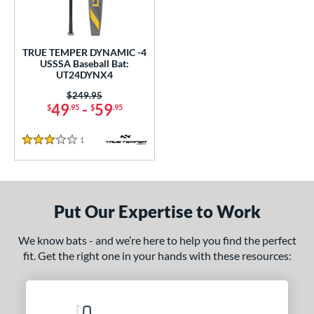
ce
0 - $99.99
matching results
1
TRUE TEMPER DYNAMIC -4
gth
USSSA Baseball Bat:
UT24DYNX4
2"
32.5"
matching results
matching results
Price was:
$249.95
49
-
59
$
.95
$
.95
ght
1
Reviews
 oz
matching results
3 Stars
p
ng Weight
Put Our Expertise to Work
rel Diameter
We know bats - and we’re here to help you find the perfect
fit. Get the right one in your hands with these resources:
 Construction
One-Piece
matching results
1
erial