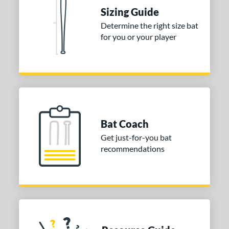
Sizing Guide
nd
Determine the right size bat
for you or your player
ies
tomer Rating
or
COMING SOON
Bat Coach
Get just-for-you bat
recommendations