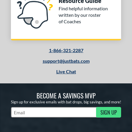
Resource Guide
Find helpful information
written by our roster
of Coaches
1-866-321-2287
support@justbats.com
Live Chat
BECOME A SAVINGS MVP
Sign up for exclusive emails with bat drops, big savings, and more!
SIGN UP
Subscribe to Marketing Updates