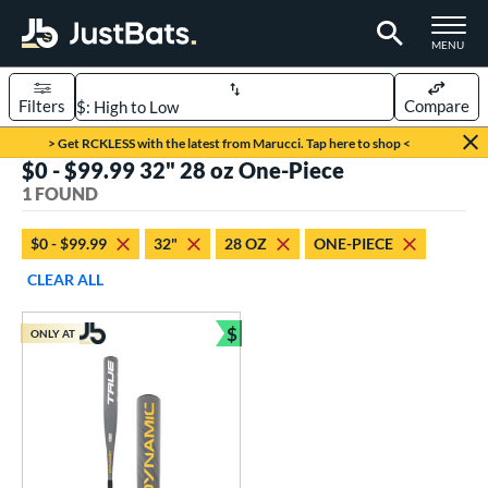
TOGGLE M
MENU
Filters
Compare
Page Content Begins Here
> Get RCKLESS with the latest from Marucci. Tap here to shop <
$0 - $99.99 32" 28 oz One-Piece
UND
Sort Results
1 FOUND
rt
$0 - $99.99
32"
28 OZ
ONE-PIECE
aseball
matching results
1
CLEAR ALL
eball Bats
$
ONLY AT
Youth
matching results
Bundle and Save
1
roved For
USSSA
matching results
1
ls