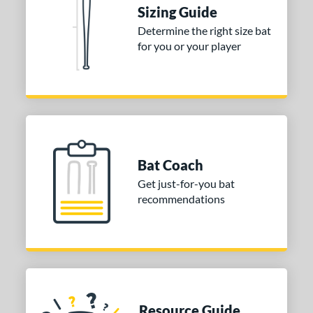
ies
Sizing Guide
tomer Rating
Determine the right size bat
for you or your player
or
COMING SOON
Bat Coach
Get just-for-you bat
recommendations
Resource Guide