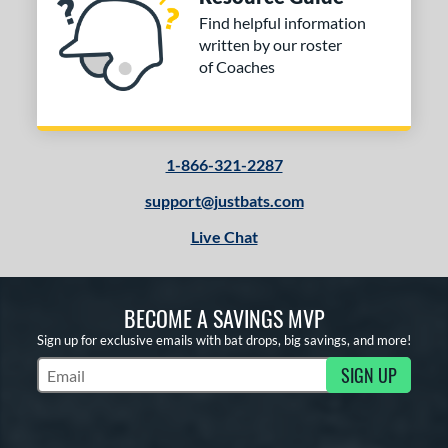
Find helpful information
written by our roster
of Coaches
1-866-321-2287
support@justbats.com
Live Chat
BECOME A SAVINGS MVP
Sign up for exclusive emails with bat drops, big savings, and more!
SIGN UP
Subscribe to Marketing Updates