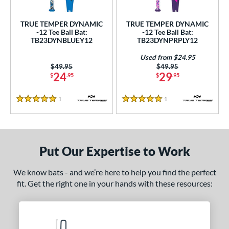
ce
TRUE TEMPER DYNAMIC
TRUE TEMPER DYNAMIC
gth
-12 Tee Ball Bat:
-12 Tee Ball Bat:
TB23DYNBLUEY12
TB23DYNPRPLY12
4"
matching results
25"
26"
matching results
matching results
Used from $24.95
Price was:
$49.95
Price was:
$49.95
ght
24
29
$
.95
$
.95
p
1
Reviews
1
Reviews
5 Stars
5 Stars
ng Weight
rel Diameter
Put Our Expertise to Work
 Construction
One-Piece
matching results
2
We know bats - and we’re here to help you find the perfect
fit. Get the right one in your hands with these resources:
erial
nd